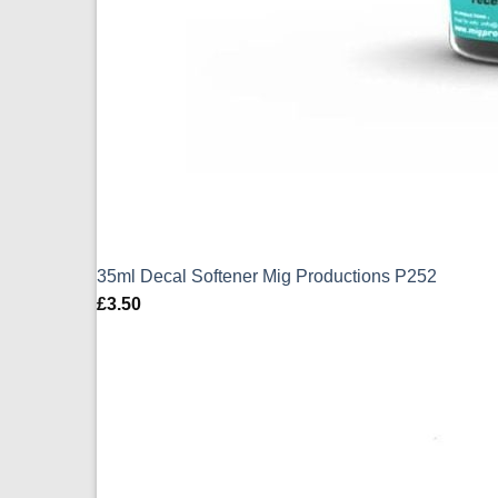
35ml Decal Softener Mig Productions P252
£
3.50