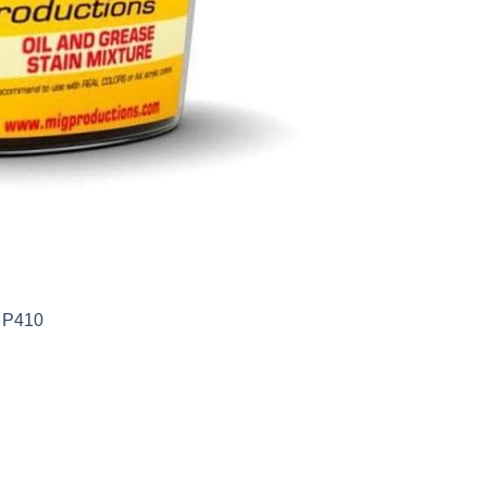
s P410