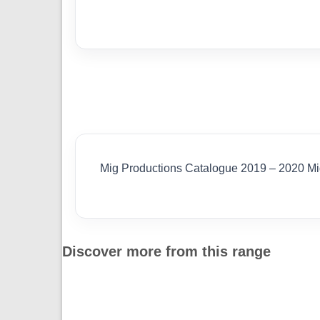
Mig Productions Catalogue 2019 – 2020 M
Discover more from this range