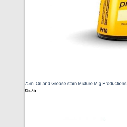
75ml Oil and Grease stain Mixture Mig Production
£
5.75