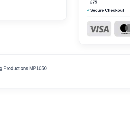
£75
Secure Checkout
ig Productions MP1050