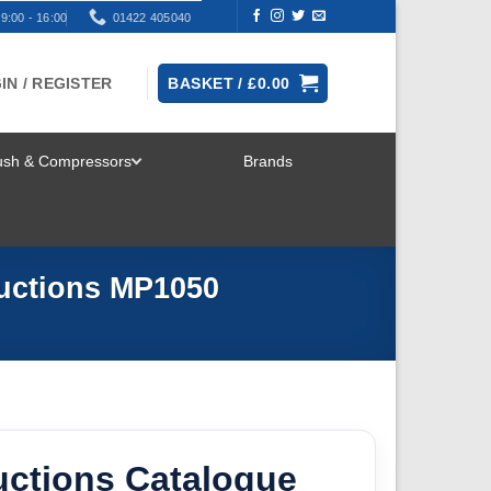
9:00 - 16:00
01422 405040
IN / REGISTER
BASKET /
£
0.00
rush & Compressors
Brands
TOGGLE
MENU
ductions MP1050
uctions Catalogue