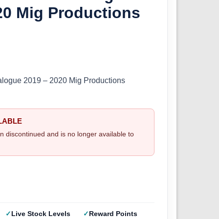
20 Mig Productions
alogue 2019 – 2020 Mig Productions
LABLE
n discontinued and is no longer available to
Live Stock Levels
Reward Points