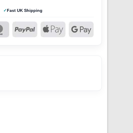
Fast UK Shipping