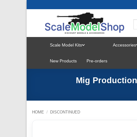
Skip
to
content
Scale Model Kits
Accessories
TOGGLE
New Products
Pre-orders
MENU
Mig Production
HOME
/
DISCONTINUED