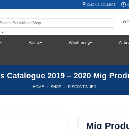
CLICK & COLLECT
0
LOG
×
Paints
Weathering
Airb
TOGGLE
TOGGLE
TOGGLE
MENU
MENU
MENU
s Catalogue 2019 – 2020 Mig Pro
HOME
»
SHOP
»
DISCONTINUED
Mig Prod