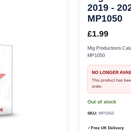
2019 - 20
MP1050
£
1.99
Mig Productions Cat
MP1050
NO LONGER AVAI
This product has bee
order.
Out of stock
SKU:
MP1050
Free UK Delivery