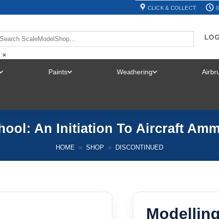
CLICK & COLLECT
0
LOG
×
Paints
Weathering
Airb
TOGGLE
TOGGLE
TOGGLE
MENU
MENU
MENU
hool: An Initiation To Aircraft Am
HOME
»
SHOP
»
DISCONTINUED
Modellin