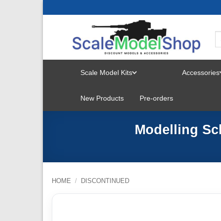
Skip
to
content
Scale Model Kits
Accessories
TOGGLE
New Products
Pre-orders
MENU
Modelling Sc
HOME
/
DISCONTINUED