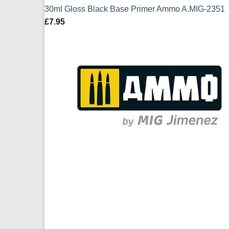
30ml Gloss Black Base Primer Ammo A.MIG-2351
£
7.95