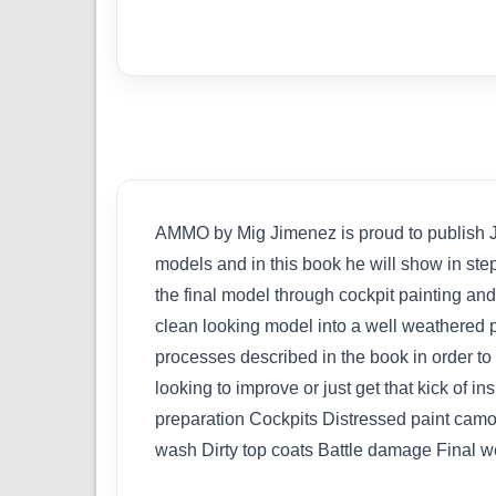
AMMO by Mig Jimenez is proud to publish Jam
models and in this book he will show in ste
the final model through cockpit painting and
clean looking model into a well weathered pi
processes described in the book in order t
looking to improve or just get that kick of 
preparation Cockpits Distressed paint camo
wash Dirty top coats Battle damage Final w