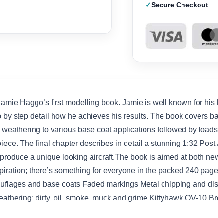
Secure Checkout
ie Haggo’s first modelling book. Jamie is well known for his hi
p by step detail how he achieves his results. The book covers 
 weathering to various base coat applications followed by loads 
ece. The final chapter describes in detail a stunning 1:32 Post 
o produce a unique looking aircraft.The book is aimed at both 
inspiration; there’s something for everyone in the packed 240 pa
uflages and base coats Faded markings Metal chipping and dist
eathering; dirty, oil, smoke, muck and grime Kittyhawk OV-10 