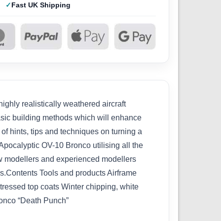
Fast UK Shipping
ghly realistically weathered aircraft
basic building methods which will enhance
of hints, tips and techniques on turning a
Apocalyptic OV-10 Bronco utilising all the
new modellers and experienced modellers
ges.Contents Tools and products Airframe
ressed top coats Winter chipping, white
Bronco “Death Punch”