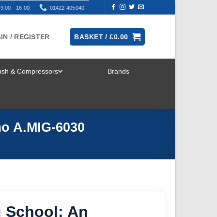
9:00 - 16:00
01422 405040
IN / REGISTER
BASKET /
£
0.00
rush & Compressors
Brands
TOGGLE
MENU
mo A.MIG-6030
g School: An