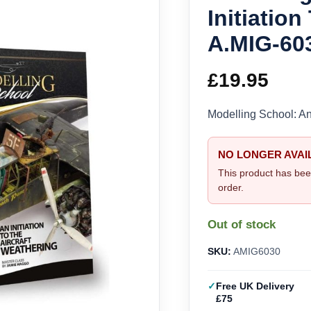
Initiatio
A.MIG-60
£
19.95
Modelling School: An
NO LONGER AVAI
This product has bee
order.
Out of stock
SKU:
AMIG6030
Free UK Delivery
£75