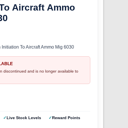
n To Aircraft Ammo
30
 Initiation To Aircraft Ammo Mig 6030
LABLE
n discontinued and is no longer available to
Live Stock Levels
Reward Points