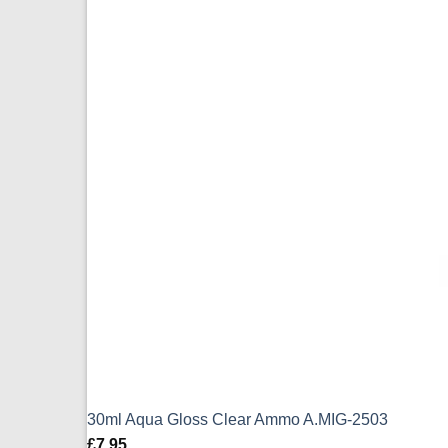
30ml Aqua Gloss Clear Ammo A.MIG-2503
£
7.95