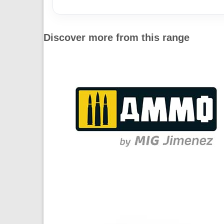
Discover more from this range