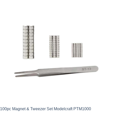
100pc Magnet & Tweezer Set Modelcraft PTM1000