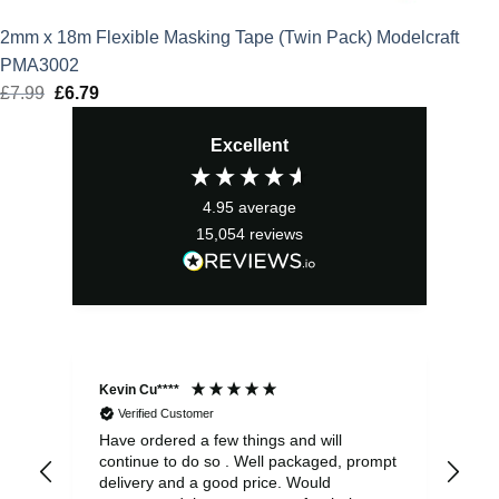
2mm x 18m Flexible Masking Tape (Twin Pack) Modelcraft
PMA3002
£
7.99
Original
£
6.79
Current
price
price
Excellent
was:
is:
£7.99.
£6.79.
4.95
average
15,054
reviews
Kevin Cu****
Ste
Verified Customer
Have ordered a few things and will
Rea
continue to do so . Well packaged, prompt
my 
delivery and a good price. Would
and