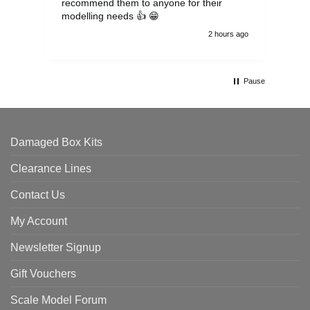
recommend them to anyone for their
pen
modelling needs 👍 😁
th
2 hours ago
Pause
Damaged Box Kits
Clearance Lines
Contact Us
My Account
Newsletter Signup
Gift Vouchers
Scale Model Forum