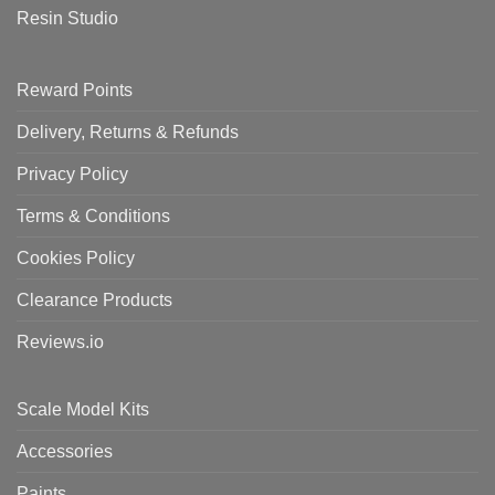
Resin Studio
Reward Points
Delivery, Returns & Refunds
Privacy Policy
Terms & Conditions
Cookies Policy
Clearance Products
Reviews.io
Scale Model Kits
Accessories
Paints