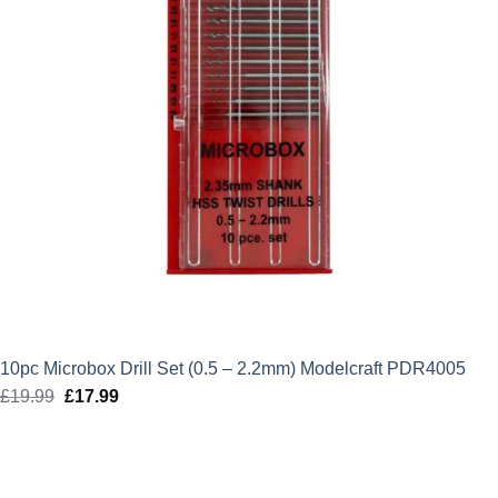
10pc Microbox Drill Set (0.5 – 2.2mm) Modelcraft PDR4005
£
19.99
Original
£
17.99
Current
price
price
was:
is:
£19.99.
£17.99.