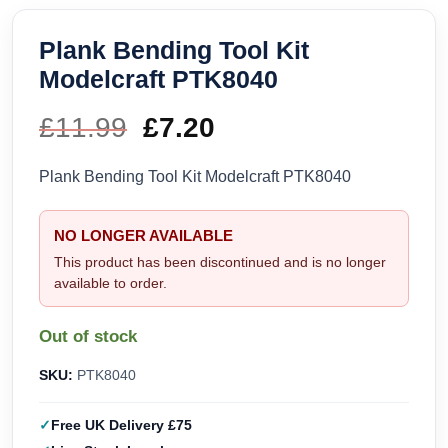
Plank Bending Tool Kit
Modelcraft PTK8040
£
11.99
Original
£
7.20
Current
price
price
Plank Bending Tool Kit Modelcraft PTK8040
was:
is:
NO LONGER AVAILABLE
£11.99.
£7.20.
This product has been discontinued and is no longer
available to order.
Out of stock
SKU:
PTK8040
Free UK Delivery £75