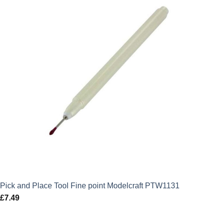
Pick and Place Tool Fine point Modelcraft PTW1131
£
7.49