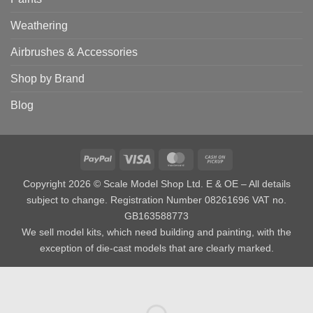
Weathering
Airbrushes & Accessories
Shop by Brand
Blog
PayPal
Visa
MasterCard
Cash
on
Copyright 2026 © Scale Model Shop Ltd. E & OE – All details
Pickup
subject to change. Registration Number 08261696 VAT no.
GB163588773
We sell model kits, which need building and painting, with the
exception of die-cast models that are clearly marked.