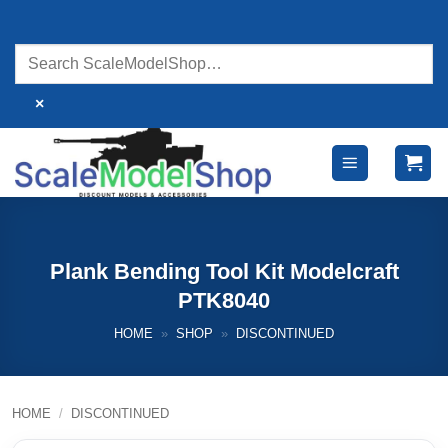
Skip
to
content
×
Plank Bending Tool Kit Modelcraft
PTK8040
HOME
»
SHOP
»
DISCONTINUED
HOME
/
DISCONTINUED