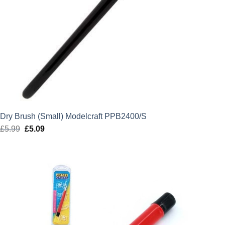
Dry Brush (Small) Modelcraft PPB2400/S
£
5.99
Original
£
5.09
Current
price
price
was:
is:
£5.99.
£5.09.