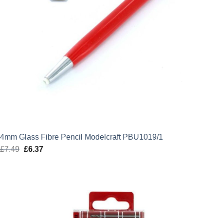
4mm Glass Fibre Pencil Modelcraft PBU1019/1
£
7.49
Original
£
6.37
Current
price
price
was:
is:
£7.49.
£6.37.