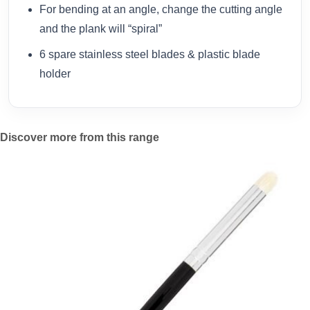
For bending at an angle, change the cutting angle
and the plank will “spiral”
6 spare stainless steel blades & plastic blade
holder
Discover more from this range