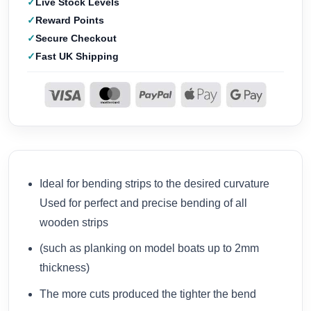
Live Stock Levels
Reward Points
Secure Checkout
Fast UK Shipping
Ideal for bending strips to the desired curvature
Used for perfect and precise bending of all
wooden strips
(such as planking on model boats up to 2mm
thickness)
The more cuts produced the tighter the bend