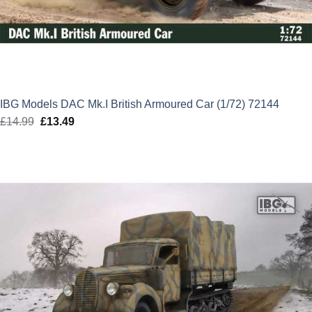
IBG Models DAC Mk.I British Armoured Car (1/72) 72144
£
14.99
Original
£
13.49
Current
price
price
was:
is:
£14.99.
£13.49.