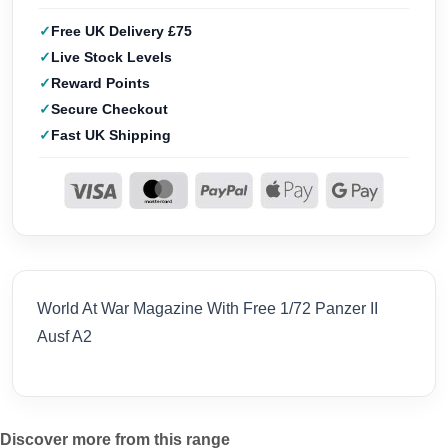
Free UK Delivery £75
Live Stock Levels
Reward Points
Secure Checkout
Fast UK Shipping
World At War Magazine With Free 1/72 Panzer II
Ausf A2
Discover more from this range