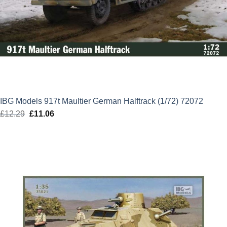
IBG Models 917t Maultier German Halftrack (1/72) 72072
£
12.29
Original
£
11.06
Current
price
price
was:
is:
£12.29.
£11.06.