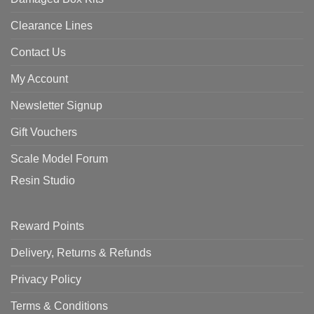
Clearance Lines
Contact Us
My Account
Newsletter Signup
Gift Vouchers
Scale Model Forum
Resin Studio
Reward Points
Delivery, Returns & Refunds
Privacy Policy
Terms & Conditions