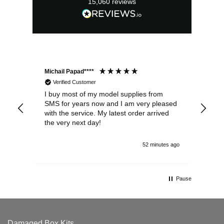
15,060
reviews
Michail Papad****
Mic
Verified Customer
I buy most of my model supplies from
Exc
SMS for years now and I am very pleased
wit
with the service. My latest order arrived
the
the very next day!
ran
52 minutes ago
Pause
Damaged Box Kits