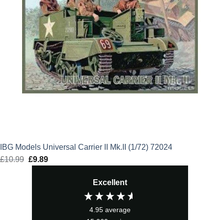
IBG Models Universal Carrier II Mk.II (1/72) 72024
£
10.99
Original
£
9.89
Current
price
price
Excellent
was:
is:
£10.99.
£9.89.
4.95
average