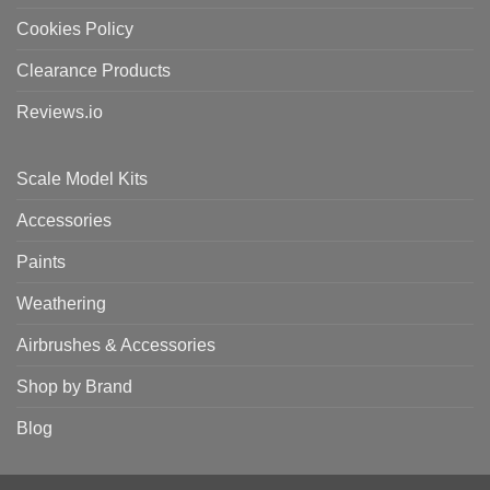
Cookies Policy
Clearance Products
Reviews.io
Scale Model Kits
Accessories
Paints
Weathering
Airbrushes & Accessories
Shop by Brand
Blog