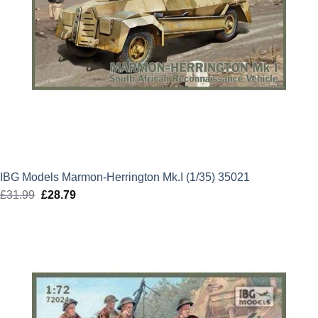
IBG Models Marmon-Herrington Mk.I (1/35) 35021
£
31.99
Original
£
28.79
Current
price
price
was:
is:
£31.99.
£28.79.