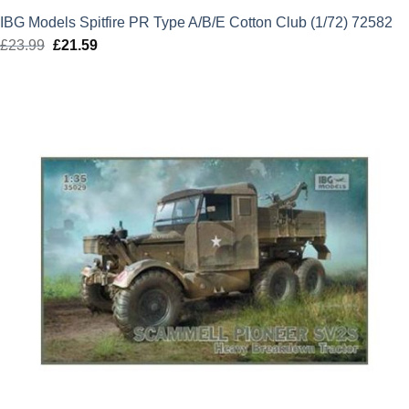
IBG Models Spitfire PR Type A/B/E Cotton Club (1/72) 72582
£
23.99
Original
£
21.59
Current
price
price
was:
is:
£23.99.
£21.59.