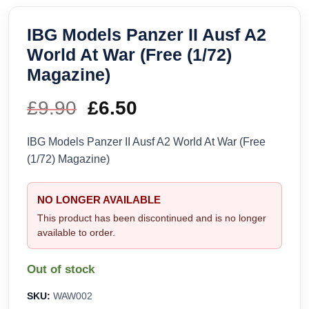
IBG Models Panzer II Ausf A2
World At War (Free (1/72)
Magazine)
£
9.90
Original
£
6.50
Current
price
price
IBG Models Panzer II Ausf A2 World At War (Free
(1/72) Magazine)
was:
is:
£9.90.
£6.50.
NO LONGER AVAILABLE
This product has been discontinued and is no longer
available to order.
Out of stock
SKU:
WAW002