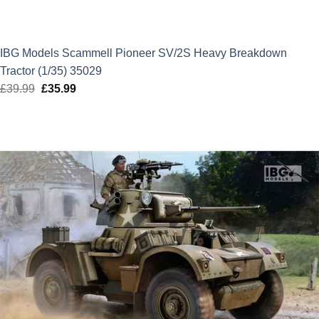
IBG Models Scammell Pioneer SV/2S Heavy Breakdown
Tractor (1/35) 35029
£
39.99
Original
£
35.99
Current
price
price
was:
is:
£39.99.
£35.99.