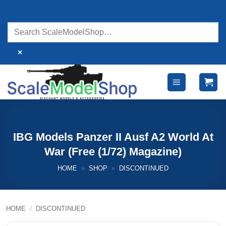
Skip
to
content
×
IBG Models Panzer II Ausf A2 World At
War (Free (1/72) Magazine)
HOME
»
SHOP
»
DISCONTINUED
HOME
/
DISCONTINUED