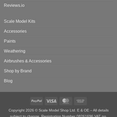
Reviews.io
Scale Model Kits
Accessories
Paints
Weathering
Airbrushes & Accessories
Shop by Brand
Blog
PayPal
Visa
MasterCard
Cash
on
Copyright 2026 © Scale Model Shop Ltd. E & OE – All details
Pickup
subject to change. Registration Number 08261696 VAT no.