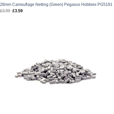
28mm Camouflage Netting (Green) Pegasus Hobbies PG5191
£
3.99
Original
£
3.59
Current
price
price
was:
is:
£3.99.
£3.59.