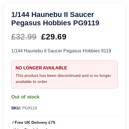
1/144 Haunebu II Saucer
Pegasus Hobbies PG9119
£
32.99
Original
£
29.69
Current
price
price
1/144 Haunebu II Saucer Pegasus Hobbies 9119
was:
is:
NO LONGER AVAILABLE
£32.99.
£29.69.
This product has been discontinued and is no longer
available to order.
Out of stock
SKU:
PG9119
Free UK Delivery £75