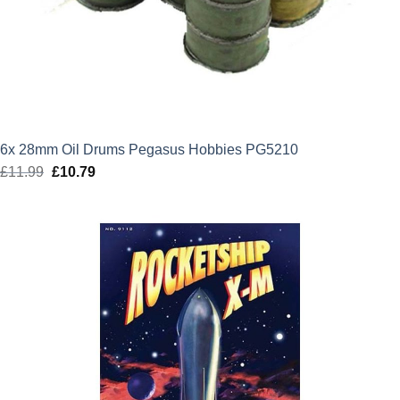
6x 28mm Oil Drums Pegasus Hobbies PG5210
£
11.99
Original
£
10.79
Current
price
price
was:
is:
£11.99.
£10.79.