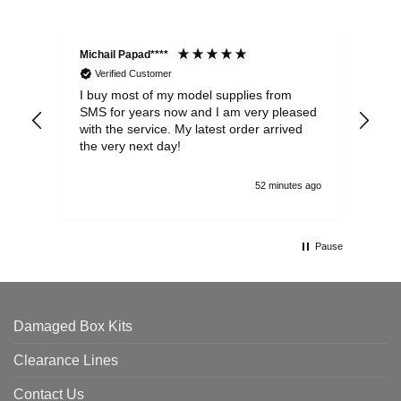
Michail Papad****
Mic
Verified Customer
I buy most of my model supplies from
Exc
SMS for years now and I am very pleased
wit
with the service. My latest order arrived
the
the very next day!
ran
52 minutes ago
Pause
Damaged Box Kits
Clearance Lines
Contact Us