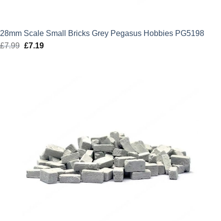
28mm Scale Small Bricks Grey Pegasus Hobbies PG5198
£
7.99
Original
£
7.19
Current
price
price
was:
is:
£7.99.
£7.19.