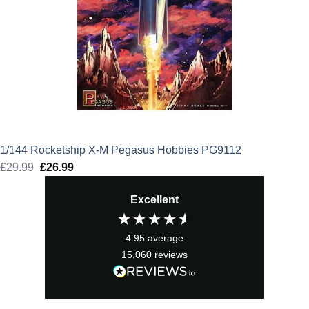
1/144 Rocketship X-M Pegasus Hobbies PG9112
£
29.99
Original
£
26.99
Current
price
price
Excellent
was:
is:
£29.99.
£26.99.
4.95
average
15,060
reviews