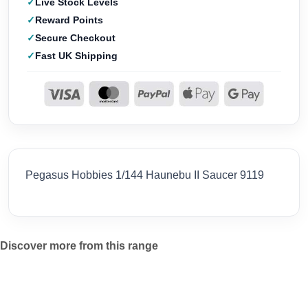
Live Stock Levels
Reward Points
Secure Checkout
Fast UK Shipping
Pegasus Hobbies 1/144 Haunebu II Saucer 9119
Discover more from this range