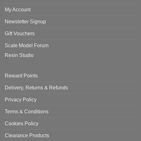
My Account
Newsletter Signup
Gift Vouchers
Scale Model Forum
Resin Studio
Reward Points
Delivery, Returns & Refunds
Privacy Policy
Terms & Conditions
Cookies Policy
Clearance Products