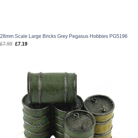
28mm Scale Large Bricks Grey Pegasus Hobbies PG5196
£
7.99
Original
£
7.19
Current
price
price
was:
is:
£7.99.
£7.19.