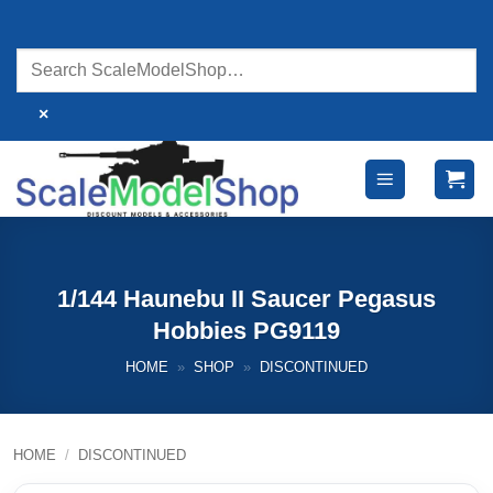
Skip
to
content
×
1/144 Haunebu II Saucer Pegasus
Hobbies PG9119
HOME
»
SHOP
»
DISCONTINUED
HOME
/
DISCONTINUED