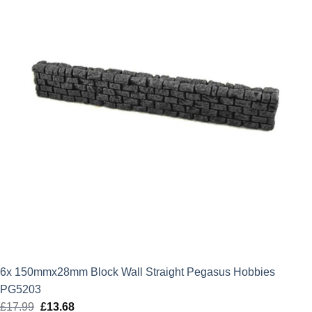
6x 150mmx28mm Block Wall Straight Pegasus Hobbies
PG5203
£
17.99
Original
£
13.68
Current