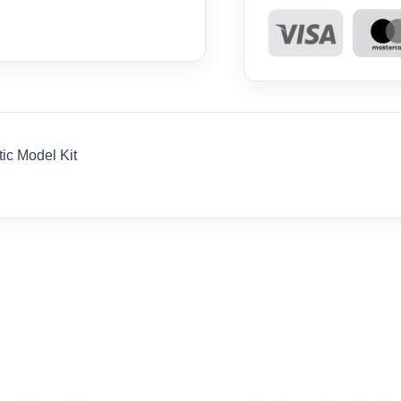
tic Model Kit