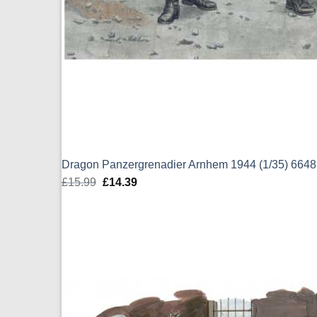
Dragon Panzergrenadier Arnhem 1944 (1/35) 6648
£
15.99
Original
£
14.39
Current
price
price
was:
is:
£15.99.
£14.39.