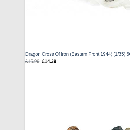
Dragon Cross Of Iron (Eastern Front 1944) (1/35) 
£
15.99
Original
£
14.39
Current
price
price
was:
is:
£15.99.
£14.39.