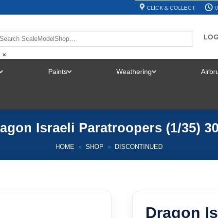
CLICK & COLLECT
0
LOG
×
Paints
Weathering
Airb
TOGGLE
TOGGLE
TOGGLE
MENU
MENU
MENU
agon Israeli Paratroopers (1/35) 3
HOME
»
SHOP
»
DISCONTINUED
Dragon Is