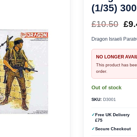
(1/35) 30
£
10.50
Ori
£
9.
pri
Dragon Israeli Parat
wa
NO LONGER AVAI
£10
This product has bee
order.
Out of stock
SKU:
D3001
Free UK Delivery
£75
Secure Checkout