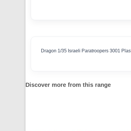
Dragon 1/35 Israeli Paratroopers 3001 Plas
Discover more from this range