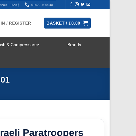
9:00 - 16:00
01422 405040
IN / REGISTER
BASKET /
£
0.00
rush & Compressors
Brands
TOGGLE
MENU
001
raeli Paratroopers