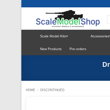
Skip
to
content
Scale Model Kits
Accessories
TOGGLE
New Products
Pre-orders
MENU
Dr
HOME
/
DISCONTINUED