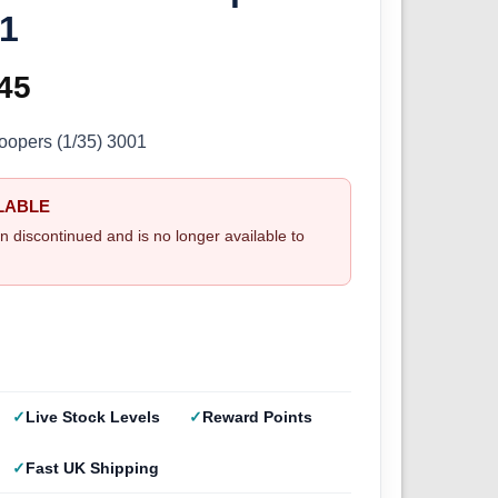
01
ginal
45
Current
ce
price
roopers (1/35) 3001
s:
is:
LABLE
.50.
£9.45.
n discontinued and is no longer available to
Live Stock Levels
Reward Points
Fast UK Shipping