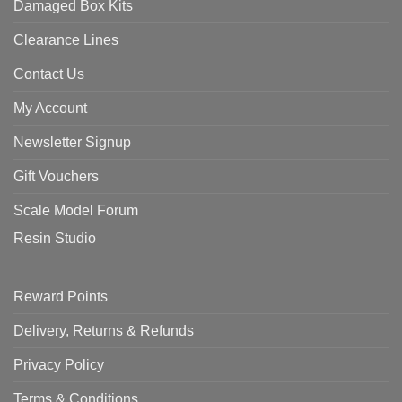
Damaged Box Kits
Clearance Lines
Contact Us
My Account
Newsletter Signup
Gift Vouchers
Scale Model Forum
Resin Studio
Reward Points
Delivery, Returns & Refunds
Privacy Policy
Terms & Conditions