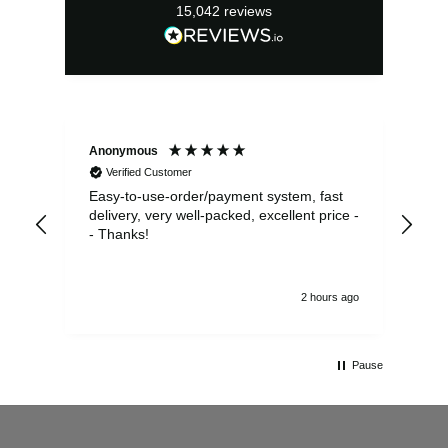
15,042
reviews
Anonymous
Sea
Verified Customer
Easy-to-use-order/payment system, fast
As us
delivery, very well-packed, excellent price -
no 
- Thanks!
2 hours ago
Pause