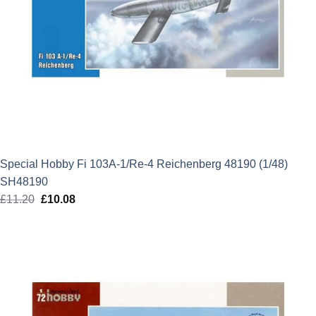
Special Hobby Fi 103A-1/Re-4 Reichenberg 48190 (1/48)
SH48190
£
11.20
Original
£
10.08
Current
price
price
was:
is:
£11.20.
£10.08.