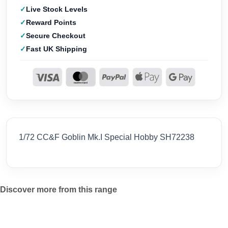
Live Stock Levels
Reward Points
Secure Checkout
Fast UK Shipping
1/72 CC&F Goblin Mk.I Special Hobby SH72238
Discover more from this range