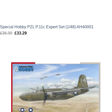
Special Hobby PZL P.11c Expert Set (1/48) AH40001
£
36.99
Original
£
33.29
Current
price
price
was:
is:
£36.99.
£33.29.