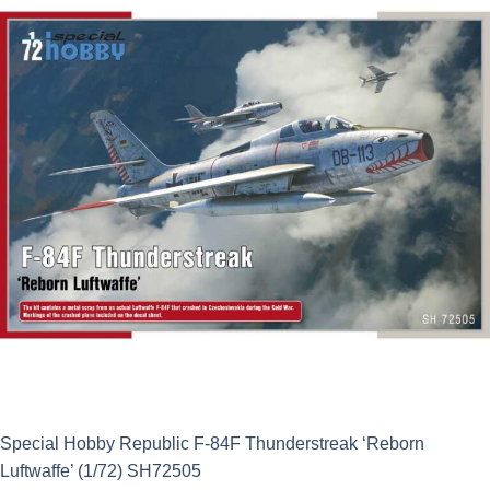
Special Hobby Republic F-84F Thunderstreak ‘Reborn
Luftwaffe’ (1/72) SH72505