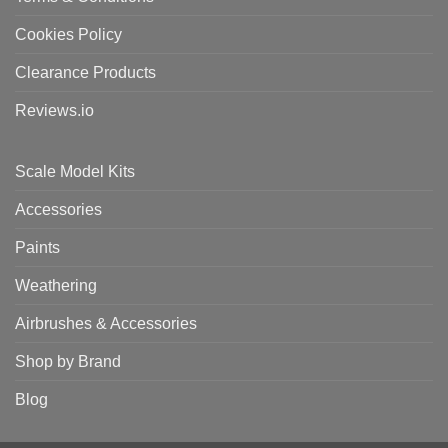
Cookies Policy
Clearance Products
Reviews.io
Scale Model Kits
Accessories
Paints
Weathering
Airbrushes & Accessories
Shop by Brand
Blog