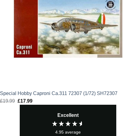
Special Hobby Caproni Ca.311 72307 (1/72) SH72307
£
19.99
Original
£
17.99
Current
price
price
Excellent
was:
is:
£19.99.
£17.99.
4.95
average