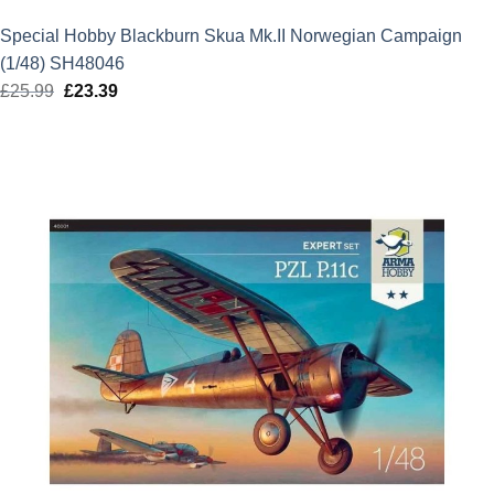
Special Hobby Blackburn Skua Mk.II Norwegian Campaign
(1/48) SH48046
£
25.99
Original
£
23.39
Current
price
price
was:
is:
£25.99.
£23.39.