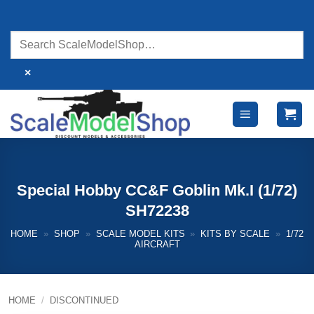
Skip
to
content
×
Special Hobby CC&F Goblin Mk.I (1/72)
SH72238
HOME
»
SHOP
»
SCALE MODEL KITS
»
KITS BY SCALE
»
1/72
AIRCRAFT
HOME
/
DISCONTINUED