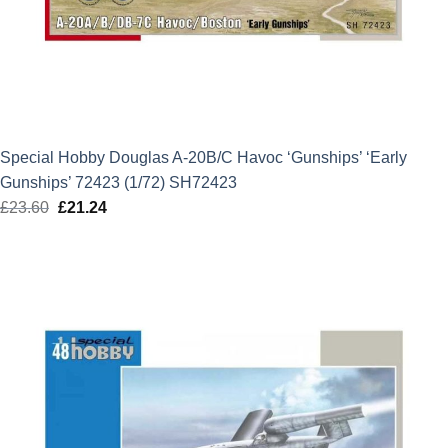
Special Hobby Douglas A-20B/C Havoc ‘Gunships’ ‘Early
Gunships’ 72423 (1/72) SH72423
£
23.60
Original
£
21.24
Current
price
price
was:
is:
£23.60.
£21.24.