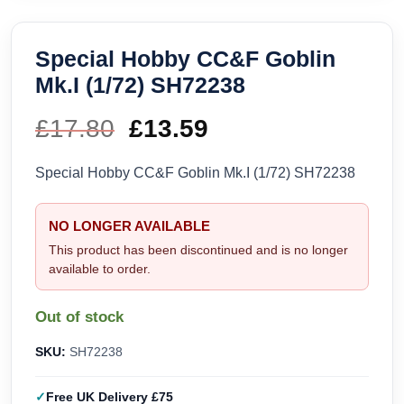
Special Hobby CC&F Goblin
Mk.I (1/72) SH72238
£
17.80
Original
£
13.59
Current
price
price
Special Hobby CC&F Goblin Mk.I (1/72) SH72238
was:
is:
NO LONGER AVAILABLE
£17.80.
£13.59.
This product has been discontinued and is no longer
available to order.
Out of stock
SKU:
SH72238
Free UK Delivery £75