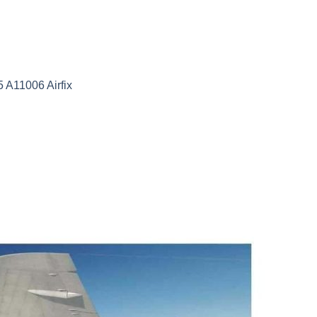
A11006 Airfix