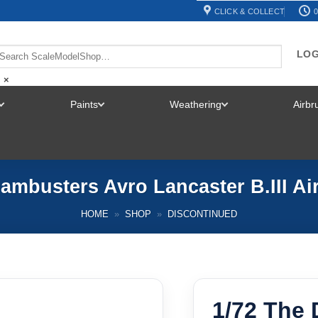
CLICK & COLLECT
0
LOG
×
Paints
Weathering
Airb
TOGGLE
TOGGLE
TOGGLE
MENU
MENU
MENU
ambusters Avro Lancaster B.III Ai
HOME
»
SHOP
»
DISCONTINUED
1/72 The