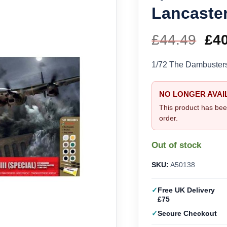
Lancaster
£
44.49
Ori
£
4
pri
1/72 The Dambusters 
wa
NO LONGER AVAI
£44
This product has bee
order.
Out of stock
SKU:
A50138
Free UK Delivery
£75
Secure Checkout