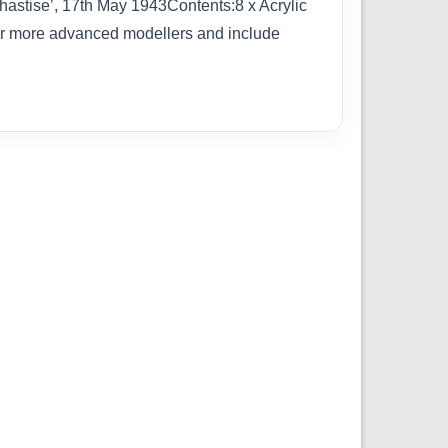
astise’, 17th May 1943Contents:8 x Acrylic
for more advanced modellers and include