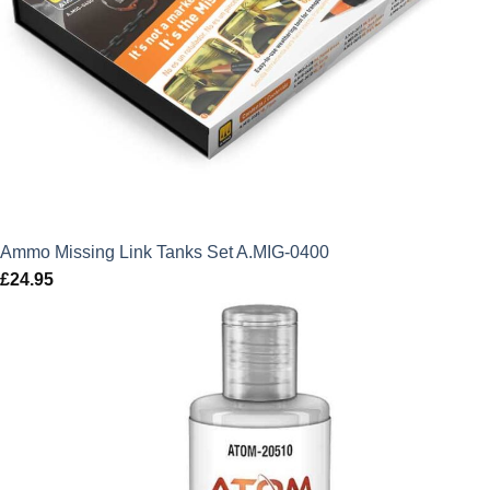
Ammo Missing Link Tanks Set A.MIG-0400
£
24.95