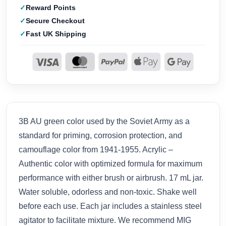
Reward Points
Secure Checkout
Fast UK Shipping
3B AU green color used by the Soviet Army as a
standard for priming, corrosion protection, and
camouflage color from 1941-1955. Acrylic –
Authentic color with optimized formula for maximum
performance with either brush or airbrush. 17 mL jar.
Water soluble, odorless and non-toxic. Shake well
before each use. Each jar includes a stainless steel
agitator to facilitate mixture. We recommend MIG