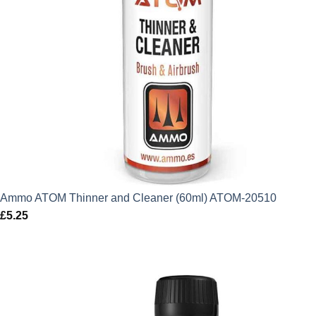
Ammo ATOM Thinner and Cleaner (60ml) ATOM-20510
£
5.25