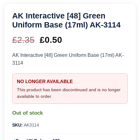
AK Interactive [48] Green
Uniform Base (17ml) AK-3114
£
2.35
Original
£
0.50
Current
price
price
AK Interactive [48] Green Uniform Base (17ml) AK-
3114
was:
is:
£2.35.
£0.50.
NO LONGER AVAILABLE
This product has been discontinued and is no longer
available to order.
Out of stock
SKU:
AK3114