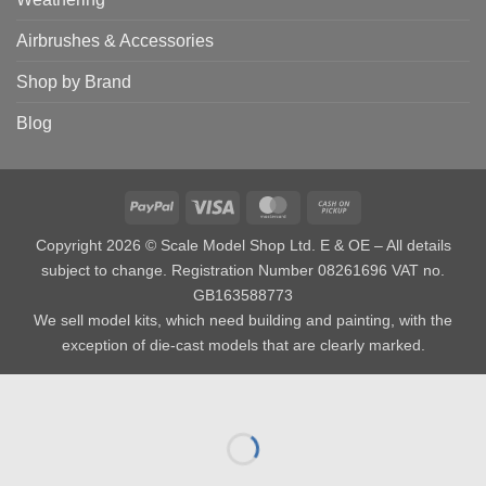
Airbrushes & Accessories
Shop by Brand
Blog
PayPal
Visa
MasterCard
Cash
on
Copyright 2026 © Scale Model Shop Ltd. E & OE – All details
Pickup
subject to change. Registration Number 08261696 VAT no.
GB163588773
We sell model kits, which need building and painting, with the
exception of die-cast models that are clearly marked.