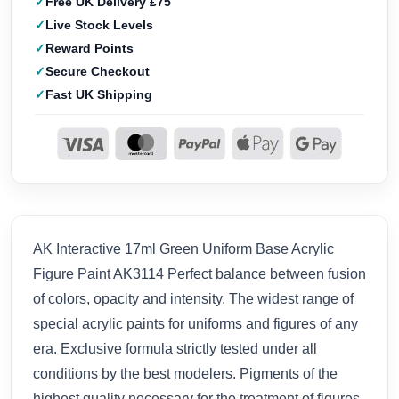
Free UK Delivery £75
Live Stock Levels
Reward Points
Secure Checkout
Fast UK Shipping
AK Interactive 17ml Green Uniform Base Acrylic
Figure Paint AK3114 Perfect balance between fusion
of colors, opacity and intensity. The widest range of
special acrylic paints for uniforms and figures of any
era. Exclusive formula strictly tested under all
conditions by the best modelers. Pigments of the
highest quality necessary for the treatment of figures