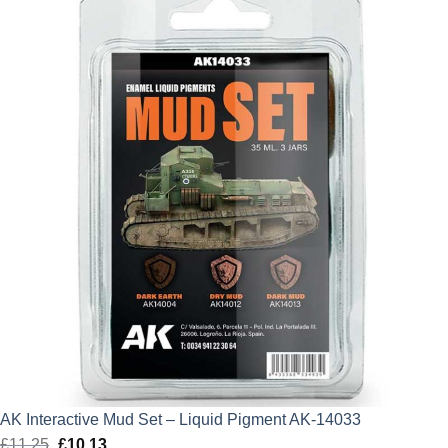
AK Interactive Mud Set – Liquid Pigment AK-14033
£
11.25
Original
£
10.13
Current