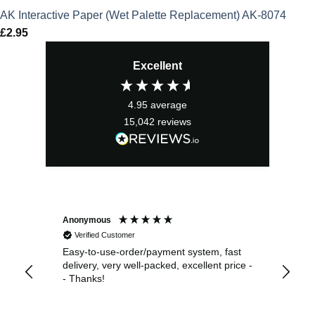
AK Interactive Paper (Wet Palette Replacement) AK-8074
£
2.95
Excellent
4.95
average
15,042
reviews
Anonymous
Sea
Verified Customer
Easy-to-use-order/payment system, fast
As us
delivery, very well-packed, excellent price -
no 
- Thanks!