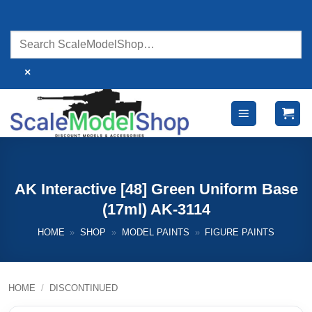
Skip
to
content
×
AK Interactive [48] Green Uniform Base
(17ml) AK-3114
HOME
»
SHOP
»
MODEL PAINTS
»
FIGURE PAINTS
HOME
/
DISCONTINUED