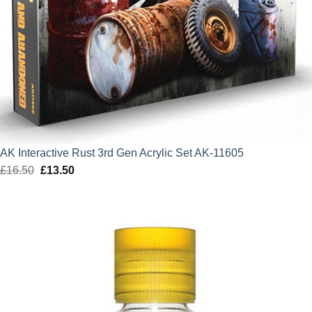
AK Interactive Rust 3rd Gen Acrylic Set AK-11605
£
16.50
Original
£
13.50
Current
price
price
was:
is:
£16.50.
£13.50.