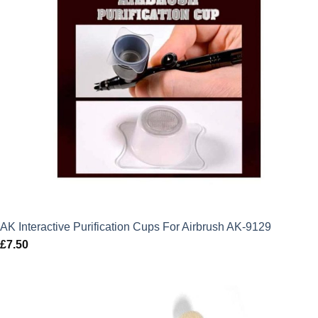
AK Interactive Purification Cups For Airbrush AK-9129
£
7.50