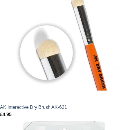
AK Interactive Dry Brush AK-621
£
4.95