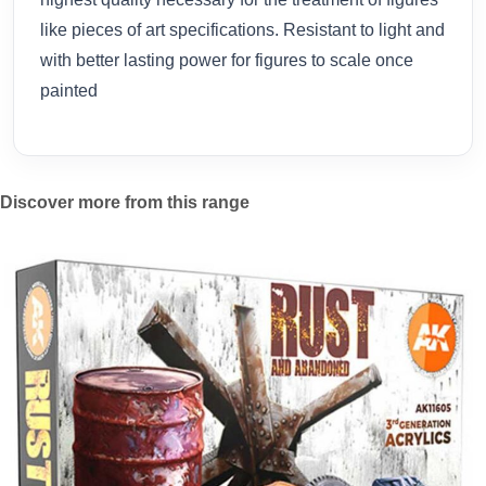
like pieces of art specifications. Resistant to light and
with better lasting power for figures to scale once
painted
Discover more from this range