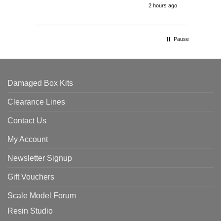
2 hours ago
Pause
Damaged Box Kits
Clearance Lines
Contact Us
My Account
Newsletter Signup
Gift Vouchers
Scale Model Forum
Resin Studio