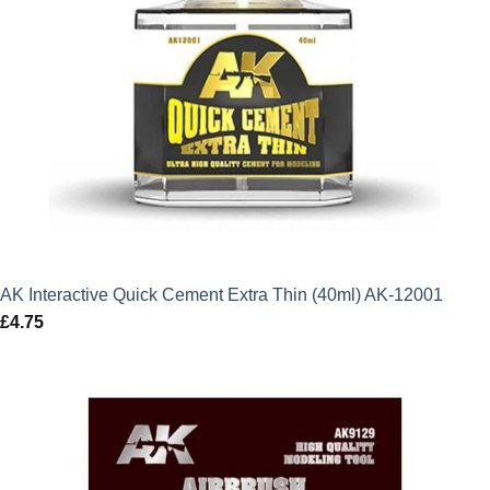
AK Interactive Quick Cement Extra Thin (40ml) AK-12001
£
4.75