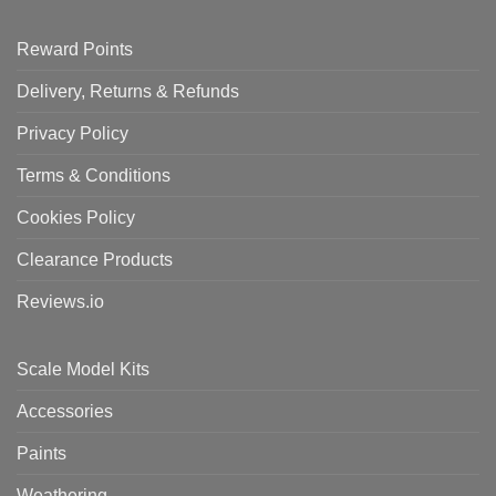
Reward Points
Delivery, Returns & Refunds
Privacy Policy
Terms & Conditions
Cookies Policy
Clearance Products
Reviews.io
Scale Model Kits
Accessories
Paints
Weathering