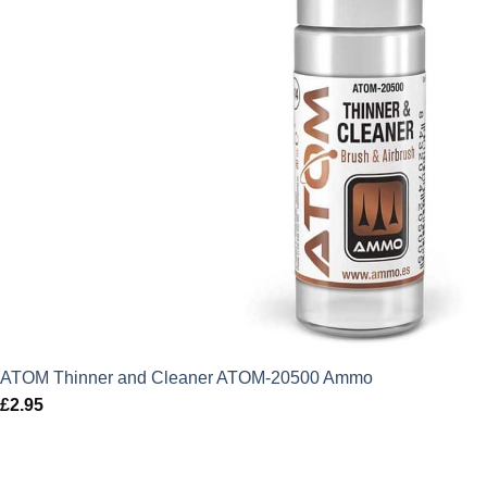
ATOM Thinner and Cleaner ATOM-20500 Ammo
£
2.95