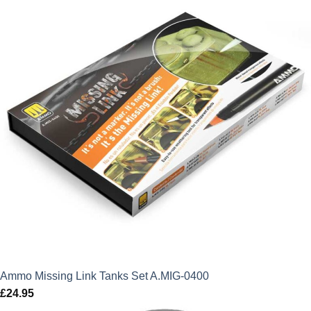
Ammo Missing Link Tanks Set A.MIG-0400
£
24.95