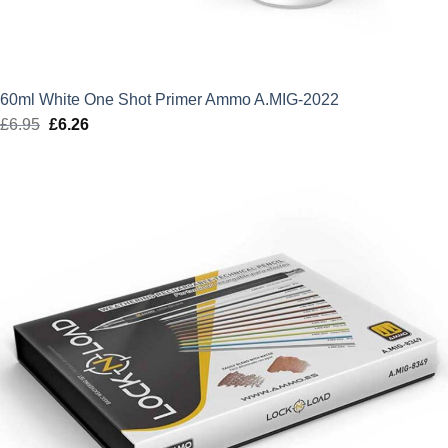
60ml White One Shot Primer Ammo A.MIG-2022
£
6.95
Original
£
6.26
Current
price
price
was:
is:
£6.95.
£6.26.