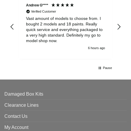
Andrew G****
Chr
Verified Customer
Vast amount of models to choose from. I
The
bought 2 models and 18 paints. Really
Pla
quick service and everything packaged to
rec
a very high standard. Definitely my go to
model shop now.
6 hours ago
Pause
Damaged Box Kits
Clearance Lines
Contact Us
My Account