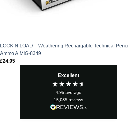
LOCK N LOAD – Weathering Rechargable Technical Pencil
Ammo A.MIG-8349
£
24.95
Excellent
4.95
average
15,035
reviews