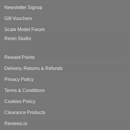
Newsletter Signup
Gift Vouchers
Scale Model Forum
Resin Studio
Reward Points
Delivery, Returns & Refunds
Privacy Policy
Terms & Conditions
Cookies Policy
Clearance Products
Reviews.io