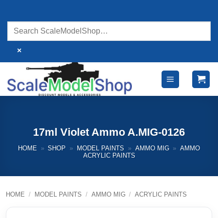
Skip
to
content
×
17ml Violet Ammo A.MIG-0126
HOME
»
SHOP
»
MODEL PAINTS
»
AMMO MIG
»
AMMO
ACRYLIC PAINTS
HOME
/
MODEL PAINTS
/
AMMO MIG
/
ACRYLIC PAINTS