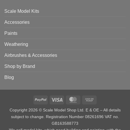
Scale Model Kits
Accessories
Paints
Weathering
Airbrushes & Accessories
Shop by Brand
Blog
PayPal
Visa
MasterCard
Cash
on
Copyright 2026 © Scale Model Shop Ltd. E & OE – All details
Pickup
subject to change. Registration Number 08261696 VAT no.
GB163588773
We sell model kits, which need building and painting, with the