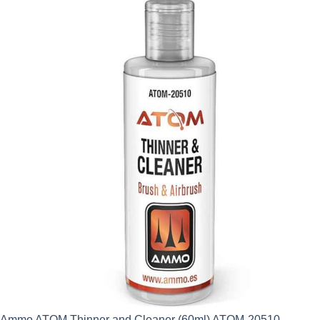
Ammo ATOM Thinner and Cleaner (60ml) ATOM-20510