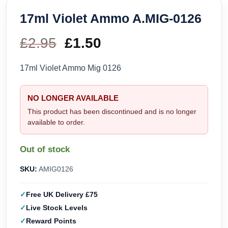
17ml Violet Ammo A.MIG-0126
£
2.95
Original
£
1.50
Current
price
price
17ml Violet Ammo Mig 0126
was:
is:
NO LONGER AVAILABLE
£2.95.
£1.50.
This product has been discontinued and is no longer
available to order.
Out of stock
SKU:
AMIG0126
Free UK Delivery £75
Live Stock Levels
Reward Points