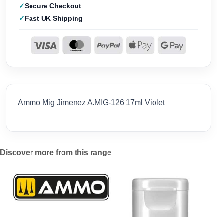
Secure Checkout
Fast UK Shipping
Ammo Mig Jimenez A.MIG-126 17ml Violet
Discover more from this range