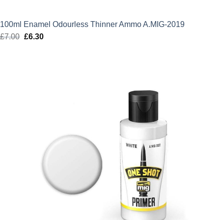
100ml Enamel Odourless Thinner Ammo A.MIG-2019
£
7.00
Original
£
6.30
Current
price
price
was:
is:
£7.00.
£6.30.