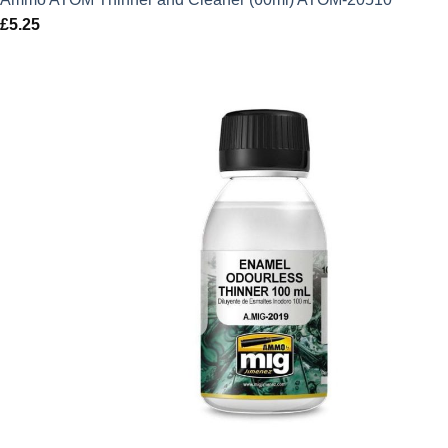
£
5.25