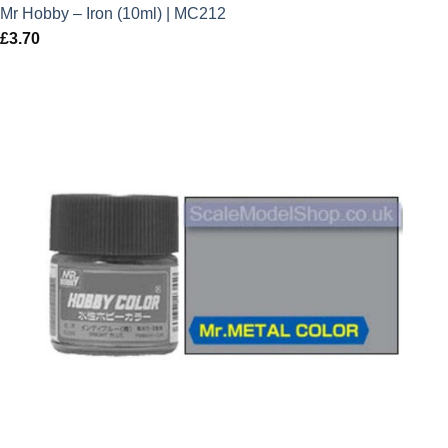
Mr Hobby – Iron (10ml) | MC212
£
3.70