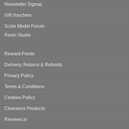
Newsletter Signup
Gift Vouchers
Scale Model Forum
Resin Studio
Reward Points
Delivery, Returns & Refunds
Privacy Policy
Terms & Conditions
Cookies Policy
Clearance Products
Reviews.io