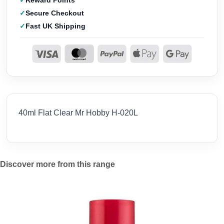
Reward Points
Secure Checkout
Fast UK Shipping
40ml Flat Clear Mr Hobby H-020L
Discover more from this range