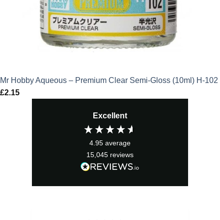
Mr Hobby Aqueous – Premium Clear Semi-Gloss (10ml) H-102
£
2.15
Excellent
4.95
average
15,045
reviews