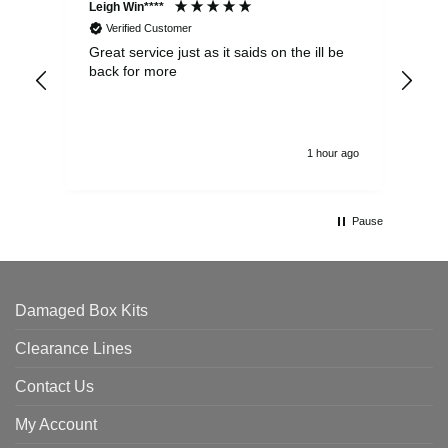
Leigh Win****
Dav
Verified Customer
Great service just as it saids on the ill be
Ver
back for more
del
alw
1 hour ago
Pause
Damaged Box Kits
Clearance Lines
Contact Us
My Account