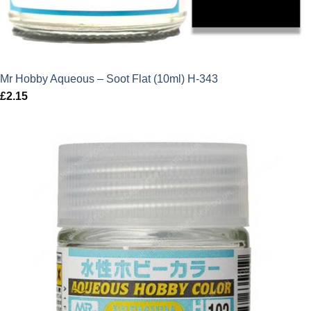
Mr Hobby Aqueous – Soot Flat (10ml) H-343
£
2.15