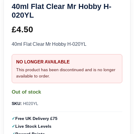
40ml Flat Clear Mr Hobby H-
020YL
£
4.50
40ml Flat Clear Mr Hobby H-020YL
NO LONGER AVAILABLE
This product has been discontinued and is no longer
available to order.
Out of stock
SKU:
H020YL
Free UK Delivery £75
Live Stock Levels