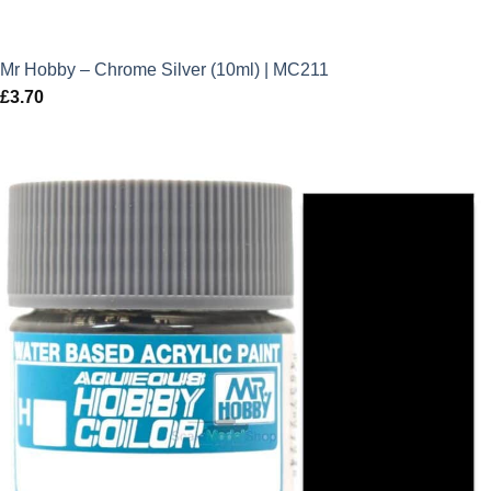
Mr Hobby – Chrome Silver (10ml) | MC211
£
3.70