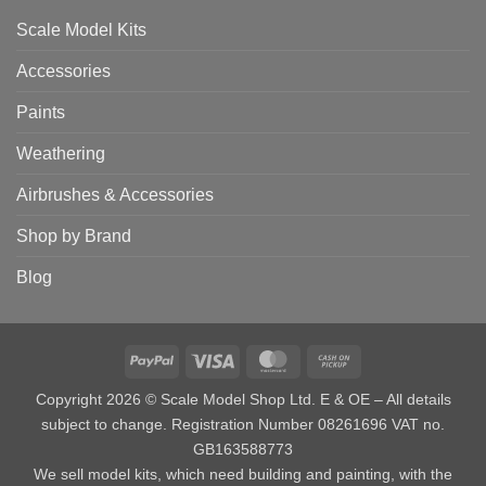
Scale Model Kits
Accessories
Paints
Weathering
Airbrushes & Accessories
Shop by Brand
Blog
PayPal
Visa
MasterCard
Cash
on
Copyright 2026 © Scale Model Shop Ltd. E & OE – All details
Pickup
subject to change. Registration Number 08261696 VAT no.
GB163588773
We sell model kits, which need building and painting, with the