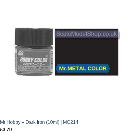
Mr Hobby – Dark Iron (10ml) | MC214
£
3.70