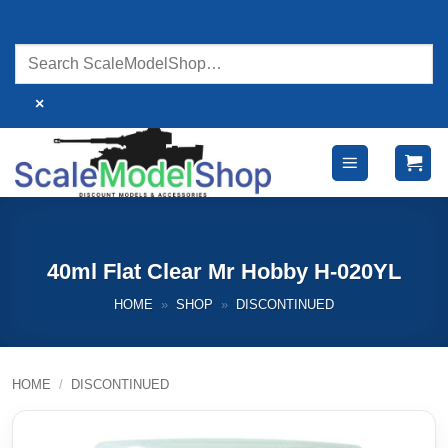
Skip
to
content
×
40ml Flat Clear Mr Hobby H-020YL
HOME
»
SHOP
»
DISCONTINUED
HOME
/
DISCONTINUED