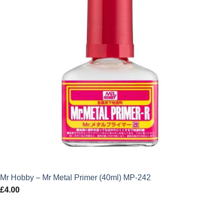
Mr Hobby – Mr Metal Primer (40ml) MP-242
£
4.00