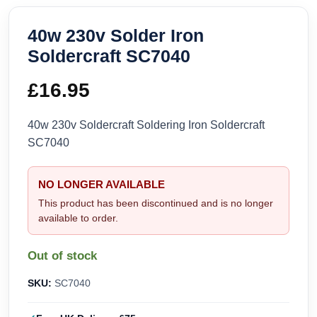
40w 230v Solder Iron
Soldercraft SC7040
£
16.95
40w 230v Soldercraft Soldering Iron Soldercraft
SC7040
NO LONGER AVAILABLE
This product has been discontinued and is no longer
available to order.
Out of stock
SKU:
SC7040