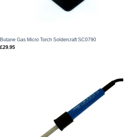
Butane Gas Micro Torch Soldercraft SC0790
£
29.95