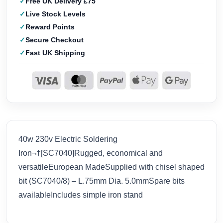
Free UK Delivery £75
Live Stock Levels
Reward Points
Secure Checkout
Fast UK Shipping
40w 230v Electric Soldering
Iron¬†[SC7040]Rugged, economical and
versatileEuropean MadeSupplied with chisel shaped
bit (SC7040/8) – L.75mm Dia. 5.0mmSpare bits
availableIncludes simple iron stand