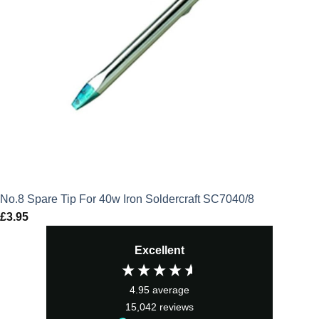
No.8 Spare Tip For 40w Iron Soldercraft SC7040/8
£
3.95
Excellent
4.95
average
15,042
reviews