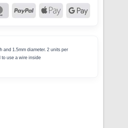
th and 1.5mm diameter. 2 units per
 to use a wire inside