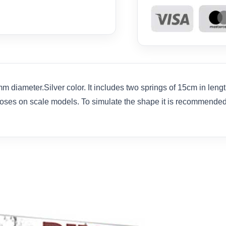
m diameter.Silver color. It includes two springs of 15cm in leng
hoses on scale models. To simulate the shape it is recommended