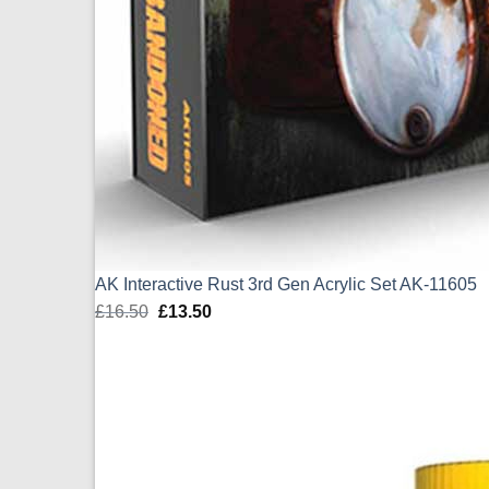
AK Interactive Rust 3rd Gen Acrylic Set AK-11605
£
16.50
Original
£
13.50
Current
price
price
was:
is:
£16.50.
£13.50.