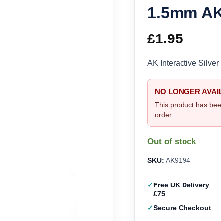
1.5mm AK
£
1.95
AK Interactive Silv
NO LONGER AVAI
This product has bee
order.
Out of stock
SKU:
AK9194
Free UK Delivery
£75
Secure Checkout