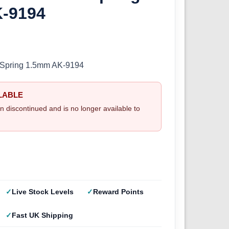
-9194
er Spring 1.5mm AK-9194
LABLE
n discontinued and is no longer available to
Live Stock Levels
Reward Points
Fast UK Shipping