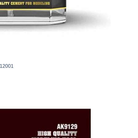
-12001