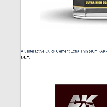
AK Interactive Quick Cement Extra Thin (40ml) AK
£
4.75