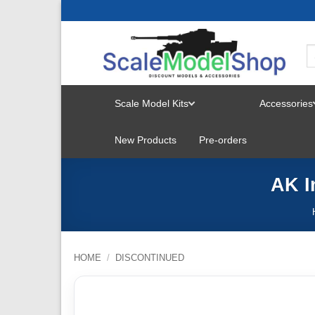
Skip
to
content
Scale Model Kits
Accessories
TOGGLE
New Products
Pre-orders
MENU
AK I
HOME
/
DISCONTINUED