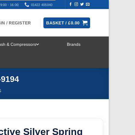
9:00 - 16:00
01422 405040
IN / REGISTER
BASKET /
£
0.00
rush & Compressors
Brands
TOGGLE
MENU
-9194
G
ctive Silver Spring