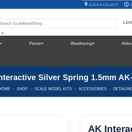
CLICK & COLLECT
0
LOG
×
Paints
Weathering
Airb
TOGGLE
TOGGLE
TOGGLE
MENU
MENU
MENU
nteractive Silver Spring 1.5mm AK
HOME
»
SHOP
»
SCALE MODEL KITS
»
ACCESSORIES
»
DETAILIN
AK Intera