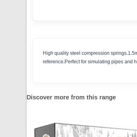
High quality steel compression springs.1.5m
reference.Perfect for simulating pipes and 
Discover more from this range