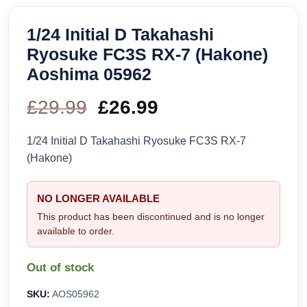
1/24 Initial D Takahashi
Ryosuke FC3S RX-7 (Hakone)
Aoshima 05962
£
29.99
Original
£
26.99
Current
price
price
1/24 Initial D Takahashi Ryosuke FC3S RX-7
(Hakone)
was:
is:
£29.99.
£26.99.
NO LONGER AVAILABLE
This product has been discontinued and is no longer
available to order.
Out of stock
SKU:
AOS05962