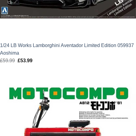
1/24 LB Works Lamborghini Aventador Limited Edition 059937
Aoshima
£
59.99
Original
£
53.99
Current
price
price
was:
is:
£59.99.
£53.99.