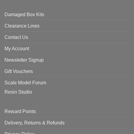
Damaged Box Kits
Clearance Lines
Contact Us
My Account
Newsletter Signup
Gift Vouchers
Scale Model Forum
Resin Studio
Reward Points
Delivery, Returns & Refunds