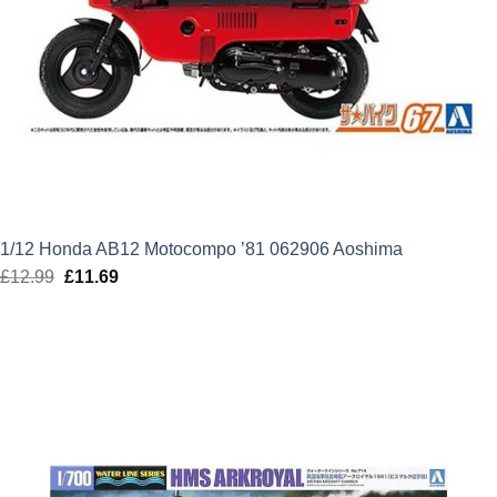
1/12 Honda AB12 Motocompo ’81 062906 Aoshima
£
12.99
Original
£
11.69
Current
price
price
was:
is:
£12.99.
£11.69.