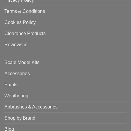
Privacy Policy
Terms & Conditions
Cookies Policy
Clearance Products
Reviews.io
Scale Model Kits
Accessories
Paints
Weathering
Airbrushes & Accessories
Shop by Brand
Blog