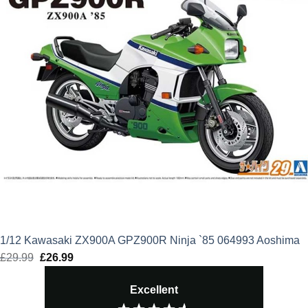
1/12 Kawasaki ZX900A GPZ900R Ninja `85 064993 Aoshima
£
29.99
Original
£
26.99
Current
price
price
Excellent
was:
is: