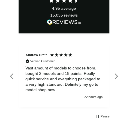
£29.99.
£26.99.
4.95
average
15,035
reviews
Andrew G****
Chr
Verified Customer
Vast amount of models to choose from. I
The
bought 2 models and 18 paints. Really
Pla
quick service and everything packaged to
rec
a very high standard. Definitely my go to
model shop now.
22 hours ago
Pause