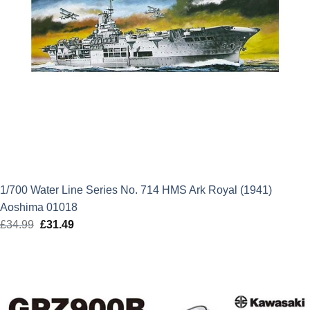
1/700 Water Line Series No. 714 HMS Ark Royal (1941)
Aoshima 01018
£
34.99
Original
£
31.49
Current
price
price
was:
is:
£34.99.
£31.49.