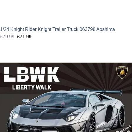
1/24 Knight Rider Knight Trailer Truck 063798 Aoshima
£
79.99
Original
£
71.99
Current
price
price
was:
is:
£79.99.
£71.99.