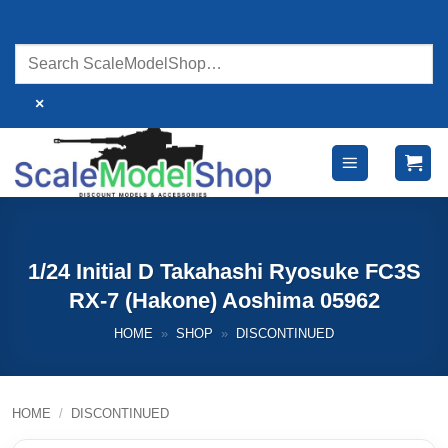
Skip
to
content
×
1/24 Initial D Takahashi Ryosuke FC3S
RX-7 (Hakone) Aoshima 05962
HOME
»
SHOP
»
DISCONTINUED
HOME
/
DISCONTINUED