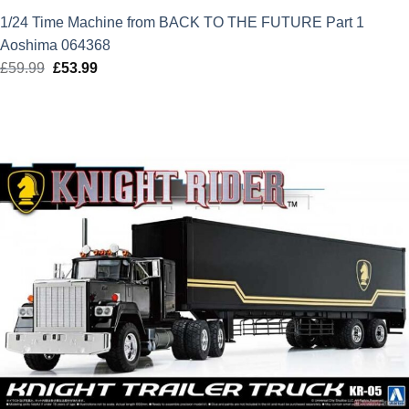
1/24 Time Machine from BACK TO THE FUTURE Part 1
Aoshima 064368
£
59.99
Original
£
53.99
Current
price
price
was:
is:
£59.99.
£53.99.