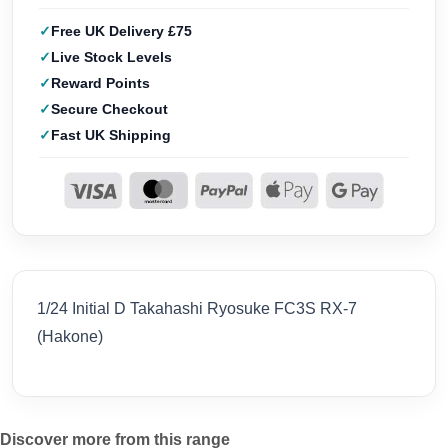
Free UK Delivery £75
Live Stock Levels
Reward Points
Secure Checkout
Fast UK Shipping
1/24 Initial D Takahashi Ryosuke FC3S RX-7
(Hakone)
Discover more from this range