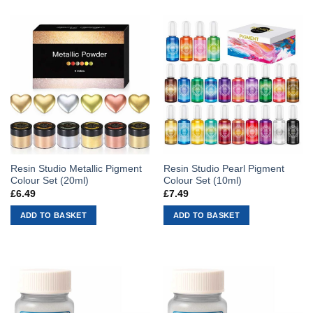
Resin Studio Metallic Pigment
Resin Studio Pearl Pigment
Colour Set (20ml)
Colour Set (10ml)
£
6.49
£
7.49
ADD TO BASKET
ADD TO BASKET