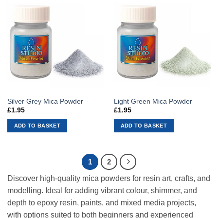
Silver Grey Mica Powder
Light Green Mica Powder
£
1.95
£
1.95
ADD TO BASKET
ADD TO BASKET
1
2
Discover high-quality mica powders for resin art, crafts, and
modelling. Ideal for adding vibrant colour, shimmer, and
depth to epoxy resin, paints, and mixed media projects,
with options suited to both beginners and experienced