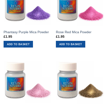
Phantasy Purple Mica Powder
Rose Red Mica Powder
£
1.95
£
1.95
ADD TO BASKET
ADD TO BASKET