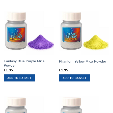
Fantasy Blue Purple Mica
Phantom Yellow Mica Powder
Powder
£
1.95
£
1.95
ADD TO BASKET
ADD TO BASKET