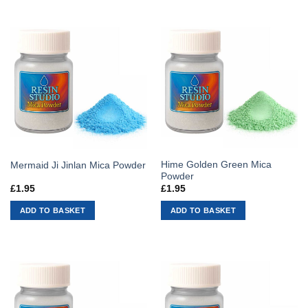
Hime Golden Green Mica
Mermaid Ji Jinlan Mica Powder
Powder
£
1.95
£
1.95
ADD TO BASKET
ADD TO BASKET