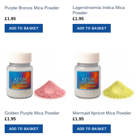
Lagerstroemia Indica Mica
Purple Bronze Mica Powder
Powder
£
1.95
£
1.95
ADD TO BASKET
ADD TO BASKET
Golden Purple Mica Powder
Mermaid Apricot Mica Powder
£
1.95
£
1.95
ADD TO BASKET
ADD TO BASKET