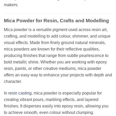
makers.
Mica Powder for Resin, Crafts and Modelling
Mica powder is a versatile pigment used across resin art,
crafting, and modelling to add colour, shimmer, and unique
visual effects. Made from finely ground natural minerals,
mica powders are known for their reflective qualities,
producing finishes that range from subtle pearlescence to
bold metallic shine. Whether you are working with epoxy
resin, paints, or other creative mediums, mica powder
offers an easy way to enhance your projects with depth and
character.
In
resin casting
, mica powder is especially popular for
creating vibrant pours, marbling effects, and layered
finishes. It disperses easily into epoxy resin, allowing you
to achieve smooth, even colour without clumping.