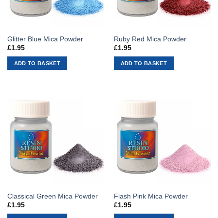
Glitter Blue Mica Powder
Ruby Red Mica Powder
£
1.95
£
1.95
ADD TO BASKET
ADD TO BASKET
Classical Green Mica Powder
Flash Pink Mica Powder
£
1.95
£
1.95