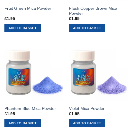
Flash Copper Brown Mica
Fruit Green Mica Powder
Powder
£
1.95
£
1.95
ADD TO BASKET
ADD TO BASKET
Phantom Blue Mica Powder
Violet Mica Powder
£
1.95
£
1.95
ADD TO BASKET
ADD TO BASKET