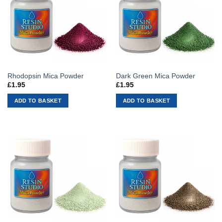
Rhodopsin Mica Powder
Dark Green Mica Powder
£
1.95
£
1.95
ADD TO BASKET
ADD TO BASKET