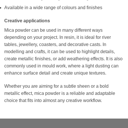
Available in a wide range of colours and finishes
Creative applications
Mica powder can be used in many different ways
depending on your project. In resin, it is ideal for river
tables, jewellery, coasters, and decorative casts. In
modelling and crafts, it can be used to highlight details,
create metallic finishes, or add weathering effects. It is also
commonly used in mould work, where a light dusting can
enhance surface detail and create unique textures.
Whether you are aiming for a subtle sheen or a bold
metallic effect, mica powder is a reliable and adaptable
choice that fits into almost any creative workflow.