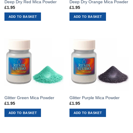
Deep Dry Red Mica Powder
Deep Dry Orange Mica Powder
£
1.95
£
1.95
ADD TO BASKET
ADD TO BASKET
Glitter Green Mica Powder
Glitter Purple Mica Powder
£
1.95
£
1.95
ADD TO BASKET
ADD TO BASKET