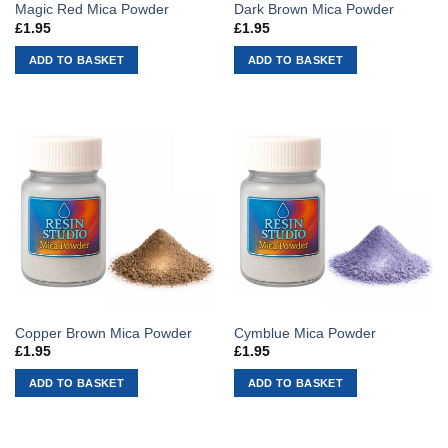
Magic Red Mica Powder
Dark Brown Mica Powder
£
1.95
£
1.95
ADD TO BASKET
ADD TO BASKET
Copper Brown Mica Powder
Cymblue Mica Powder
£
1.95
£
1.95
ADD TO BASKET
ADD TO BASKET