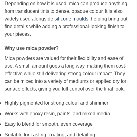
Depending on how it is used, mica can produce anything
from translucent tints to dense, opaque colour. It is also
widely used alongside
silicone moulds
, helping bring out
fine details while adding a professional-looking finish to
your pieces.
Why use mica powder?
Mica powders are valued for their flexibility and ease of
use. A small amount goes a long way, making them cost-
effective while still delivering strong colour impact. They
can be mixed into a variety of mediums or applied dry for
surface effects, giving you full control over the final look.
Highly pigmented for strong colour and shimmer
Works with epoxy resin, paints, and mixed media
Easy to blend for smooth, even coverage
Suitable for casting, coating, and detailing