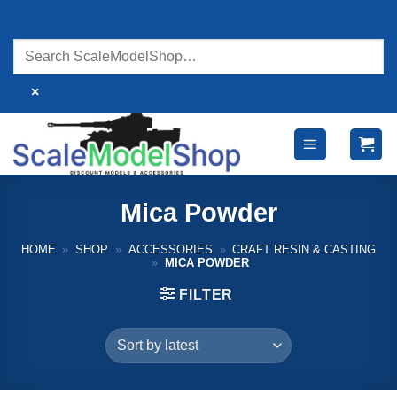
Skip
to
content
×
Mica Powder
HOME
»
SHOP
»
ACCESSORIES
»
CRAFT RESIN & CASTING
»
MICA POWDER
FILTER