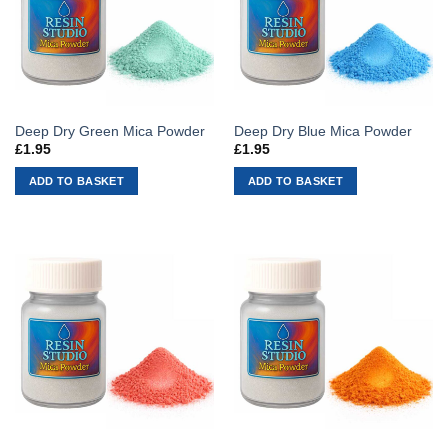
Deep Dry Green Mica Powder
Deep Dry Blue Mica Powder
£
1.95
£
1.95
ADD TO BASKET
ADD TO BASKET