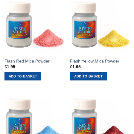
Flash Red Mica Powder
Flash Yellow Mica Powder
£
1.95
£
1.95
ADD TO BASKET
ADD TO BASKET