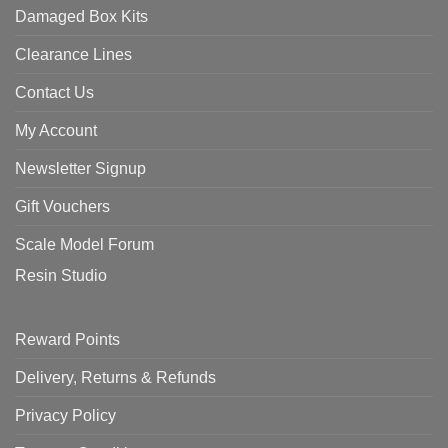
Damaged Box Kits
Clearance Lines
Contact Us
My Account
Newsletter Signup
Gift Vouchers
Scale Model Forum
Resin Studio
Reward Points
Delivery, Returns & Refunds
Privacy Policy