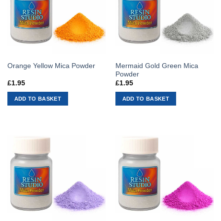
Mermaid Gold Green Mica
Orange Yellow Mica Powder
Powder
£
1.95
£
1.95
ADD TO BASKET
ADD TO BASKET