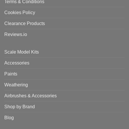
Terms & Conditions
Cookies Policy
Clearance Products
Reviews.io
Scale Model Kits
Accessories
Paints
Weathering
Airbrushes & Accessories
Shop by Brand
Blog