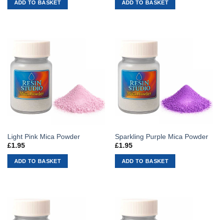
ADD TO BASKET
ADD TO BASKET
Light Pink Mica Powder
Sparkling Purple Mica Powder
£
1.95
£
1.95
ADD TO BASKET
ADD TO BASKET