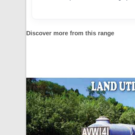
Discover more from this range