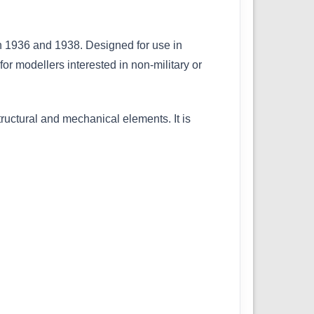
en 1936 and 1938. Designed for use in
 for modellers interested in non-military or
structural and mechanical elements. It is