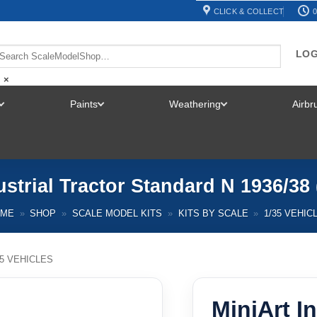
CLICK & COLLECT
0
LOG
×
Paints
Weathering
Airb
TOGGLE
TOGGLE
TOGGLE
MENU
MENU
MENU
ustrial Tractor Standard N 1936/38 
OME
»
SHOP
»
SCALE MODEL KITS
»
KITS BY SCALE
»
1/35 VEHIC
35 VEHICLES
MiniArt In