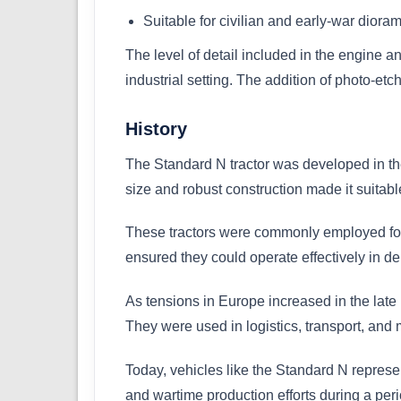
Suitable for civilian and early-war diora
The level of detail included in the engine a
industrial setting. The addition of photo-et
History
The Standard N tractor was developed in the 
size and robust construction made it suitab
These tractors were commonly employed for 
ensured they could operate effectively in 
As tensions in Europe increased in the late
They were used in logistics, transport, and
Today, vehicles like the Standard N represent
and wartime production efforts during a per