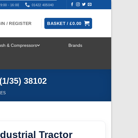
9:00 - 16:00
01422 405040
IN / REGISTER
BASKET /
£
0.00
rush & Compressors
Brands
TOGGLE
MENU
(1/35) 38102
LES
dustrial Tractor