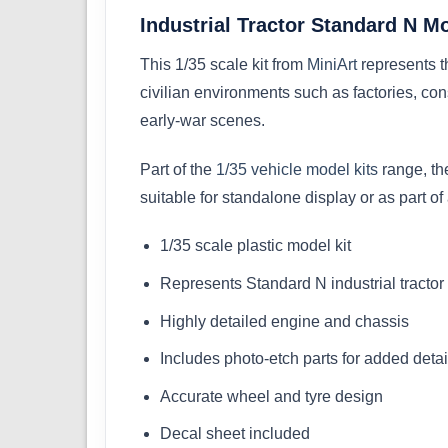
Industrial Tractor Standard N M
This 1/35 scale kit from
MiniArt
represents t
civilian environments such as factories, const
early-war scenes.
Part of the
1/35 vehicle model kits
range, the
suitable for standalone display or as part of 
1/35 scale plastic model kit
Represents Standard N industrial tracto
Highly detailed engine and chassis
Includes photo-etch parts for added detai
Accurate wheel and tyre design
Decal sheet included