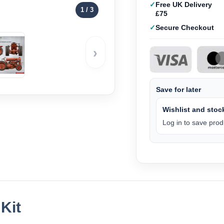
Free UK Delivery
1
/ 3
£75
Secure Checkout
›
Save for later
Wishlist and stock
Log in to save produ
Kit