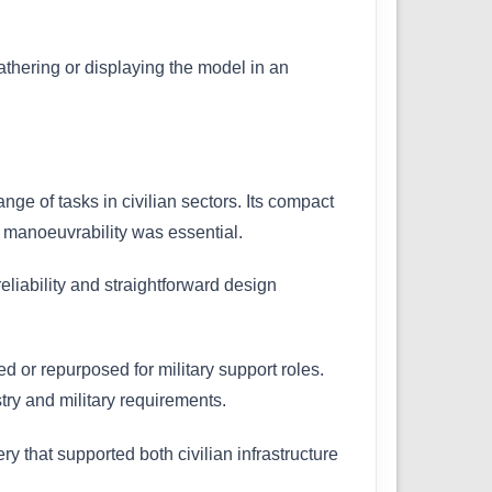
eathering or displaying the model in an
ge of tasks in civilian sectors. Its compact
e manoeuvrability was essential.
iability and straightforward design
d or repurposed for military support roles.
try and military requirements.
ry that supported both civilian infrastructure