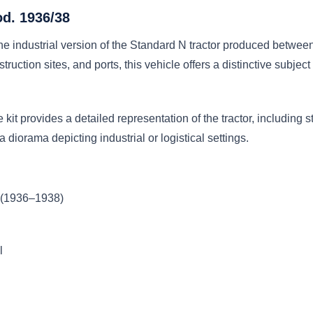
od. 1936/38
he industrial version of the Standard N tractor produced betwe
ruction sites, and ports, this vehicle offers a distinctive subject
 kit provides a detailed representation of the tractor, including 
a diorama depicting industrial or logistical settings.
r (1936–1938)
l