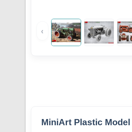
‹
MiniArt Plastic Model 