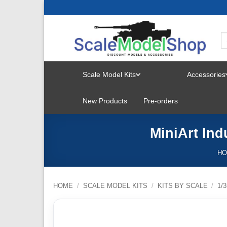
Skip
to
content
Scale Model Kits
Accessories
TOGGLE
New Products
Pre-orders
MENU
MiniArt Ind
H
HOME
/
SCALE MODEL KITS
/
KITS BY SCALE
/
1/