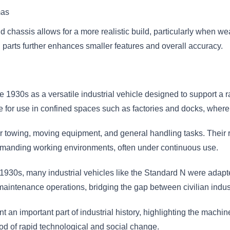
mas
nd chassis allows for a more realistic build, particularly when w
ch parts further enhances smaller features and overall accuracy.
1930s as a versatile industrial vehicle designed to support a ran
le for use in confined spaces such as factories and docks, wher
towing, moving equipment, and general handling tasks. Their rel
demanding working environments, often under continuous use.
 1930s, many industrial vehicles like the Standard N were adapte
 maintenance operations, bridging the gap between civilian indus
 an important part of industrial history, highlighting the machine
iod of rapid technological and social change.