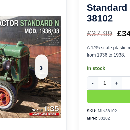
Standard 
38102
£
37.99
Ori
£
3
pri
A 1/35 scale plastic m
from 1936 to 1938.
wa
›
In stock
£37
MiniArt Industrial Tr
SKU:
MIN38102
MPN:
38102