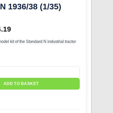
N 1936/38 (1/35)
ginal
4.19
Current
ce
price
odel kit of the Standard N industrial tractor
s:
is:
.99.
£34.19.
actor Standard N 1936/38 (1/35) 38102 quantity
ADD TO BASKET