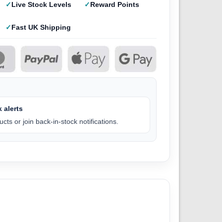
Live Stock Levels
Reward Points
Fast UK Shipping
 alerts
cts or join back-in-stock notifications.