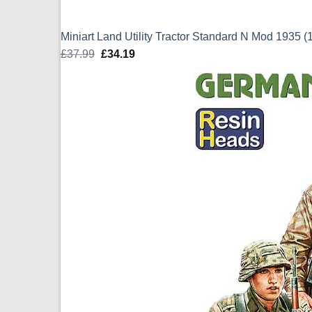
Miniart Land Utility Tractor Standard N Mod 1935 (
£
37.99
Original
£
34.19
Current
price
price
was:
is:
£37.99.
£34.19.