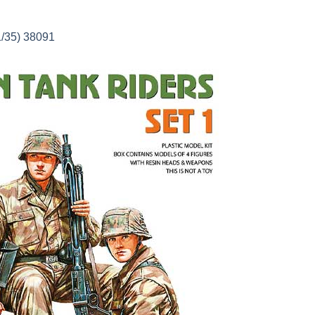
1/35) 38091