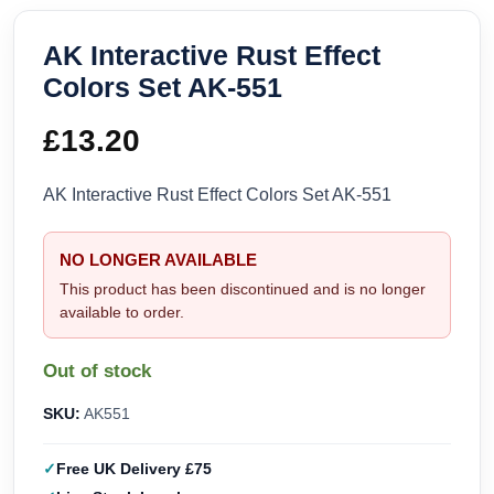
AK Interactive Rust Effect
Colors Set AK-551
£
13.20
AK Interactive Rust Effect Colors Set AK-551
NO LONGER AVAILABLE
This product has been discontinued and is no longer
available to order.
Out of stock
SKU:
AK551
Free UK Delivery £75