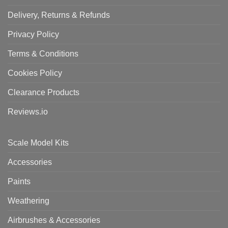
Delivery, Returns & Refunds
Privacy Policy
Terms & Conditions
Cookies Policy
Clearance Products
Reviews.io
Scale Model Kits
Accessories
Paints
Weathering
Airbrushes & Accessories