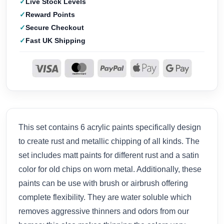
Live Stock Levels
Reward Points
Secure Checkout
Fast UK Shipping
This set contains 6 acrylic paints specifically design
to create rust and metallic chipping of all kinds. The
set includes matt paints for different rust and a satin
color for old chips on worn metal. Additionally, these
paints can be use with brush or airbrush offering
complete flexibility. They are water soluble which
removes aggressive thinners and odors from our