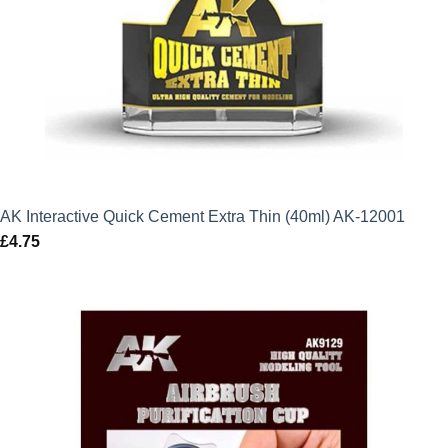
AK Interactive Quick Cement Extra Thin (40ml) AK-12001
£
4.75