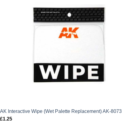
AK Interactive Wipe (Wet Palette Replacement) AK-8073
£
1.25