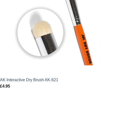
AK Interactive Dry Brush AK-621
£
4.95