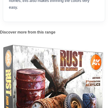
homes; this also makes thinning the colors very
easy.
Discover more from this range