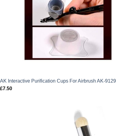
AK Interactive Purification Cups For Airbrush AK-9129
£
7.50