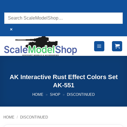
Skip
to
content
×
AK Interactive Rust Effect Colors Set
AK-551
HOME
»
SHOP
»
DISCONTINUED
HOME
/
DISCONTINUED