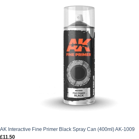
AK Interactive Fine Primer Black Spray Can (400ml) AK-1009
£
11.50