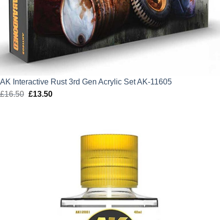
AK Interactive Rust 3rd Gen Acrylic Set AK-11605
£
16.50
Original
£
13.50
Current
price
price
was:
is:
£16.50.
£13.50.