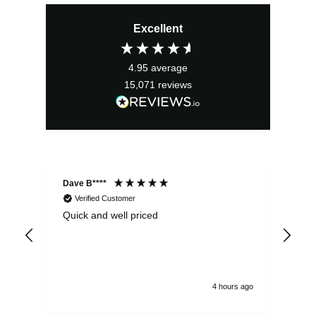
Excellent
4.95
average
15,071
reviews
Dave B****
Sim
Verified Customer
Quick and well priced
Ver
hrs
4 hours ago