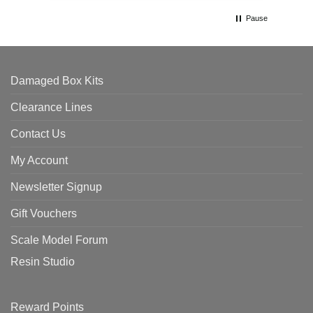
Pause
Damaged Box Kits
Clearance Lines
Contact Us
My Account
Newsletter Signup
Gift Vouchers
Scale Model Forum
Resin Studio
Reward Points