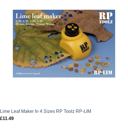
Lime Leaf Maker In 4 Sizes RP Toolz RP-LIM
£
11.49