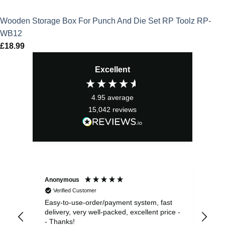
Wooden Storage Box For Punch And Die Set RP Toolz RP-
WB12
£
18.99
Excellent
4.95
average
15,042
reviews
Anonymous
Sea
Verified Customer
Easy-to-use-order/payment system, fast
As us
delivery, very well-packed, excellent price -
no 
- Thanks!