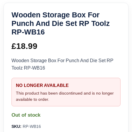
Wooden Storage Box For
Punch And Die Set RP Toolz
RP-WB16
£
18.99
Wooden Storage Box For Punch And Die Set RP
Toolz RP-WB16
NO LONGER AVAILABLE
This product has been discontinued and is no longer
available to order.
Out of stock
SKU:
RP-WB16