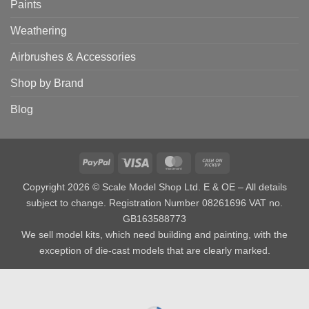
Paints
Weathering
Airbrushes & Accessories
Shop by Brand
Blog
PayPal
Visa
MasterCard
Cash
on
Copyright 2026 © Scale Model Shop Ltd. E & OE – All details
Pickup
subject to change. Registration Number 08261696 VAT no.
GB163588773
We sell model kits, which need building and painting, with the
exception of die-cast models that are clearly marked.