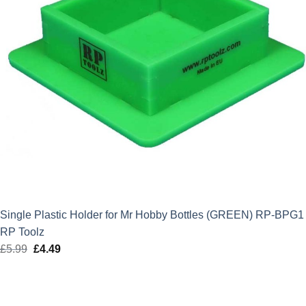
Single Plastic Holder for Mr Hobby Bottles (GREEN) RP-BPG1
RP Toolz
£
5.99
Original
£
4.49
Current
price
price
was:
is:
£5.99.
£4.49.