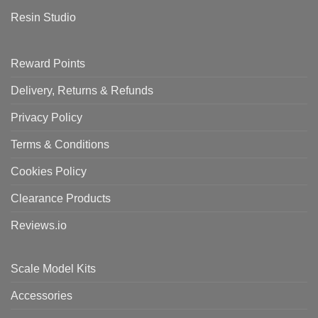
Resin Studio
Reward Points
Delivery, Returns & Refunds
Privacy Policy
Terms & Conditions
Cookies Policy
Clearance Products
Reviews.io
Scale Model Kits
Accessories