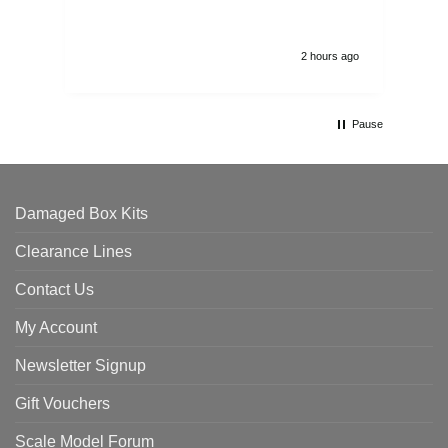
2 hours ago
Pause
Damaged Box Kits
Clearance Lines
Contact Us
My Account
Newsletter Signup
Gift Vouchers
Scale Model Forum