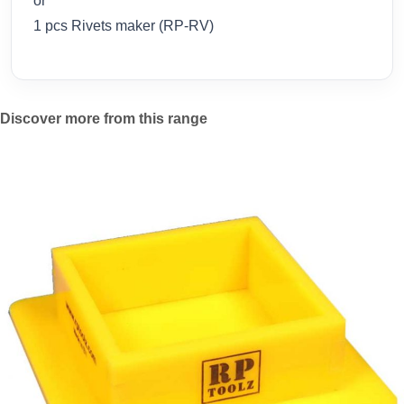
or
1 pcs Rivets maker (RP-RV)
Discover more from this range