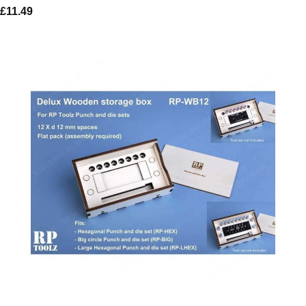
£
11.49