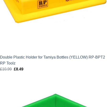
Double Plastic Holder for Tamiya Bottles (YELLOW) RP-BPT2
RP Toolz
£
10.99
Original
£
8.49
Current
price
price
was:
is:
£10.99.
£8.49.