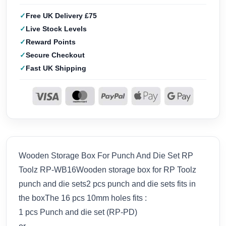
Free UK Delivery £75
Live Stock Levels
Reward Points
Secure Checkout
Fast UK Shipping
Wooden Storage Box For Punch And Die Set RP
Toolz RP-WB16Wooden storage box for RP Toolz
punch and die sets2 pcs punch and die sets fits in
the boxThe 16 pcs 10mm holes fits :
1 pcs Punch and die set (RP-PD)