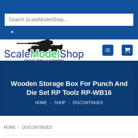
Skip
to
content
×
Wooden Storage Box For Punch And
Die Set RP Toolz RP-WB16
HOME
»
SHOP
»
DISCONTINUED
HOME
/
DISCONTINUED