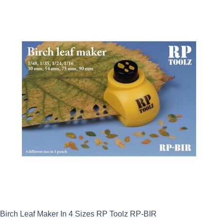
Birch Leaf Maker In 4 Sizes RP Toolz RP-BIR