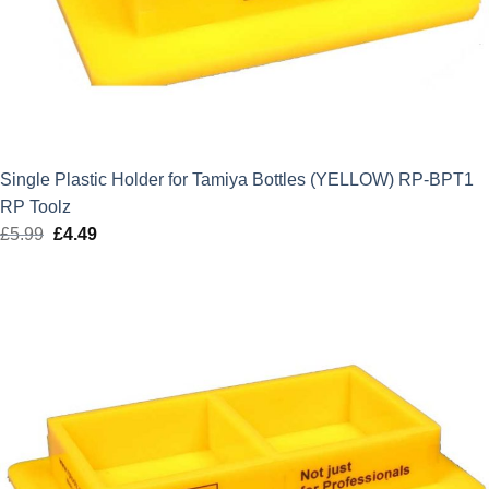
Single Plastic Holder for Tamiya Bottles (YELLOW) RP-BPT1
RP Toolz
£
5.99
Original
£
4.49
Current
price
price
was:
is:
£5.99.
£4.49.