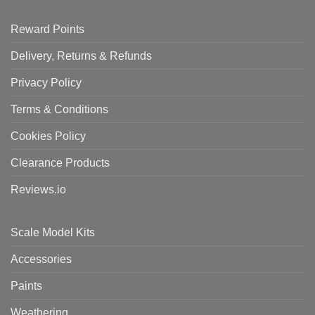
Reward Points
Delivery, Returns & Refunds
Privacy Policy
Terms & Conditions
Cookies Policy
Clearance Products
Reviews.io
Scale Model Kits
Accessories
Paints
Weathering