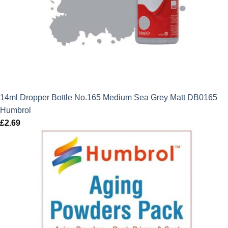
14ml Dropper Bottle No.165 Medium Sea Grey Matt DB0165
Humbrol
£
2.69