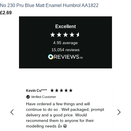
No 230 Pru Blue Matt Enamel Humbrol AA1822
£
2.69
Excellent
4.95
average
15,054
reviews
Kevin Cu****
Ste
Verified Customer
Have ordered a few things and will
Rea
continue to do so . Well packaged, prompt
my 
delivery and a good price. Would
and
recommend them to anyone for their
pen
modelling needs 👍 😁
th