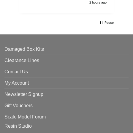
2 hours ago
Pause
Damaged Box Kits
Clearance Lines
Contact Us
My Account
Newsletter Signup
Gift Vouchers
Scale Model Forum
Resin Studio