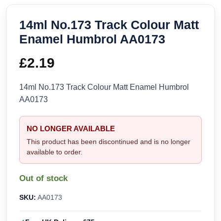
14ml No.173 Track Colour Matt
Enamel Humbrol AA0173
£
2.19
14ml No.173 Track Colour Matt Enamel Humbrol
AA0173
NO LONGER AVAILABLE
This product has been discontinued and is no longer
available to order.
Out of stock
SKU:
AA0173