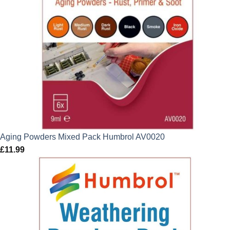
Aging Powders Mixed Pack Humbrol AV0020
£
11.99