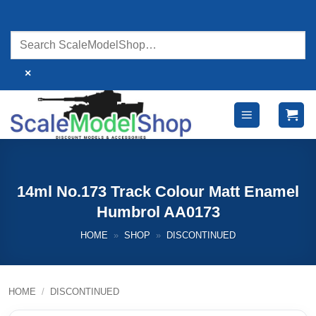
Skip
to
content
×
14ml No.173 Track Colour Matt Enamel
Humbrol AA0173
HOME
»
SHOP
»
DISCONTINUED
HOME
/
DISCONTINUED