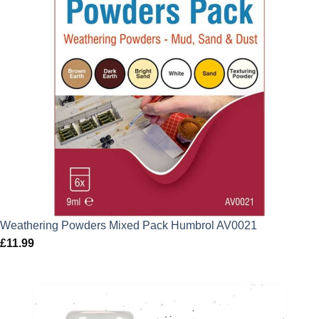
Weathering Powders Mixed Pack Humbrol AV0021
£
11.99