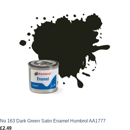
No 163 Dark Green Satin Enamel Humbrol AA1777
£
2.49