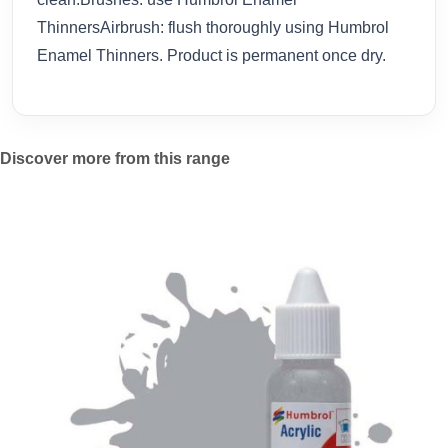
ThinnersAirbrush: flush thoroughly using Humbrol
Enamel Thinners. Product is permanent once dry.
Discover more from this range