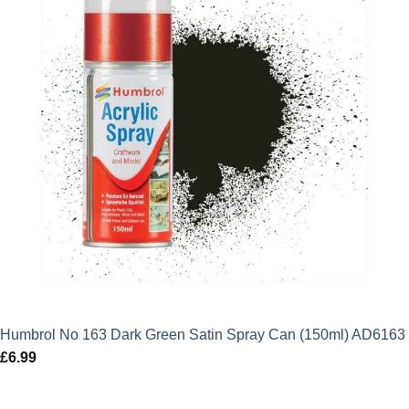
Humbrol No 163 Dark Green Satin Spray Can (150ml) AD6163
£
6.99