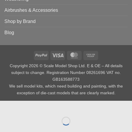
Airbrushes & Accessories
Shop by Brand
Blog
PayPal
Visa
MasterCard
Cash
on
Copyright 2026 © Scale Model Shop Ltd. E & OE – All details
Pickup
subject to change. Registration Number 08261696 VAT no.
GB163588773
We sell model kits, which need building and painting, with the
exception of die-cast models that are clearly marked.