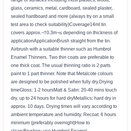
glass, ceramics, metal, cardboard, sealed plaster,
sealed hardboard and more (always try on a small
test area to check suitability)Coverage14ml tin
covers approx.¬†0.3m¬≤ depending on thickness of
applicationApplicationBrush straight from the tin.
Airbrush with a suitable thinner such as Humbrol
Enamel Thinners. Two thin coats are preferable to
one thick coat. The usual thinning ratio is 2 parts
paint to 1 part thinner. Note that Metalcote colours
are designed to be polished when fully dry.Drying
timeGloss: 1-2 hoursMatt & Satin: 20-40 mins touch
dry, up to 24 hours for hard dryMetallics: hard dry in
approx. 10 days. Drying times will vary according to
ambient temperature and humidity. Recoat: 6 hours
minimum (preferably overnight)How to
clean:Brushes: use Humbrol Enamel