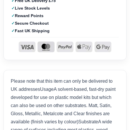
Free UK Delivery £75
Live Stock Levels
Reward Points
Secure Checkout
Fast UK Shipping
Please note that this item can only be delivered to
UK addressesUsageA solvent-based, fast-dry paint
developed for use on plastic model kits but which
can also be used on other substrates. Matt, Satin,
Gloss, Metallic, Metalcote and Clear finishes are
available (finish varies by colour)SubstrateA wide
range of surfaces including most plastics, wood,