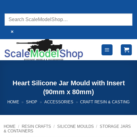
Skip
to
content
×
Heart Silicone Jar Mould with Insert
(90mm x 80mm)
HOME
»
SHOP
»
ACCESSORIES
»
CRAFT RESIN & CASTING
HOME
/
RESIN CRAFTS
/
SILICONE MOULDS
/
STORAGE JARS
& CONTAINERS