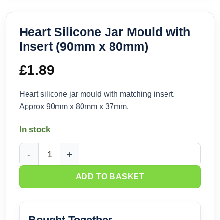
Heart Silicone Jar Mould with
Insert (90mm x 80mm)
£
1.89
Heart silicone jar mould with matching insert.
Approx 90mm x 80mm x 37mm.
In stock
Heart Silicone Jar Mould with Insert (90mm x 80mm) quantit
ADD TO BASKET
Bought Together