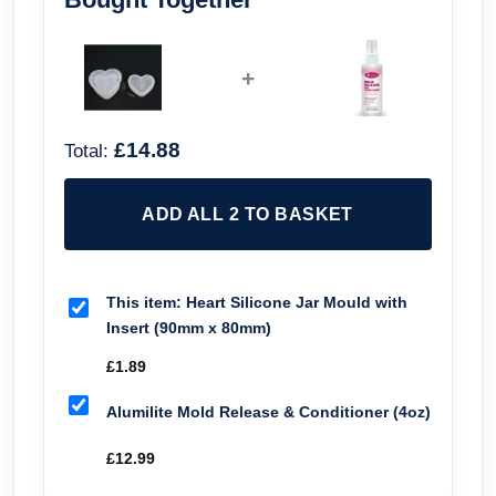
+
£14.88
Total:
ADD ALL 2 TO BASKET
This item:
Heart Silicone Jar Mould with
Insert (90mm x 80mm)
£
1.89
Alumilite Mold Release & Conditioner (4oz)
£
12.99