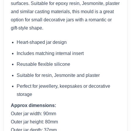
surfaces. Suitable for epoxy resin, Jesmonite, plaster
and similar casting materials, this mould is a great
option for small decorative jars with a romantic or
gift-style shape.
Heart-shaped jar design
Includes matching internal insert
Reusable flexible silicone
Suitable for resin, Jesmonite and plaster
Perfect for jewellery, keepsakes or decorative
storage
Approx dimensions:
Outer jar width: 90mm
Outer jar height: 80mm
Outer jar depth: 37mm