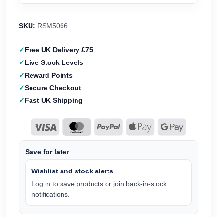
SKU:
RSM5066
Free UK Delivery £75
Live Stock Levels
Reward Points
Secure Checkout
Fast UK Shipping
Save for later
Wishlist and stock alerts
Log in to save products or join back-in-stock
notifications.