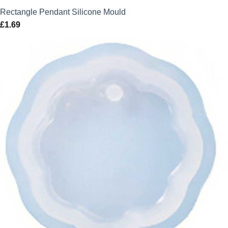
Rectangle Pendant Silicone Mould
£
1.69