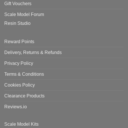
Gift Vouchers
Scale Model Forum
Resin Studio
Reward Points
Delivery, Returns & Refunds
Privacy Policy
Terms & Conditions
Cookies Policy
Clearance Products
Reviews.io
Scale Model Kits