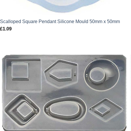
Scalloped Square Pendant Silicone Mould 50mm x 50mm
£
1.09