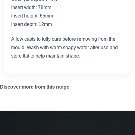
Insert width: 78mm
Insert height: 65mm
Insert depth: 12mm
Allow casts to fully cure before removing from the
mould. Wash with warm soapy water after use and
store flat to help maintain shape.
Discover more from this range