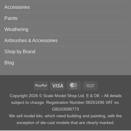
Accessories
Paints
Weathering
Airbrushes & Accessories
Shop by Brand
Blog
PayPal
Visa
MasterCard
Cash
on
Copyright 2026 © Scale Model Shop Ltd. E & OE – All details
Pickup
subject to change. Registration Number 08261696 VAT no.
GB163588773
We sell model kits, which need building and painting, with the
exception of die-cast models that are clearly marked.