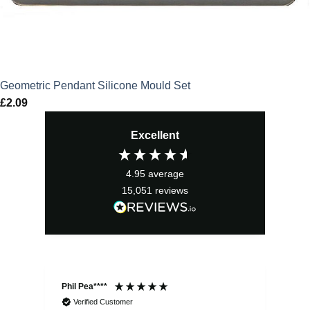
Geometric Pendant Silicone Mould Set
£
2.09
Excellent
4.95
average
15,051
reviews
Phil Pea****
And
Verified Customer