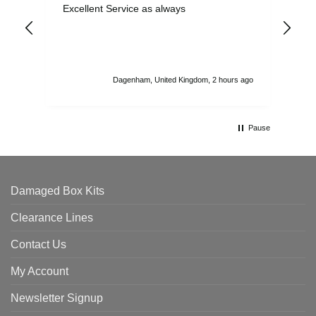
Excellent Service as always
Sup
ord
str
sta
I r
att
Dagenham, United Kingdom, 2 hours ago
ord
th
Pause
Damaged Box Kits
Clearance Lines
Contact Us
My Account
Newsletter Signup