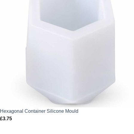
Hexagonal Container Silicone Mould
£
3.75