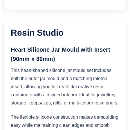
Resin Studio
Heart Silicone Jar Mould with Insert
(90mm x 80mm)
This heart-shaped silicone jar mould set includes
both the outer jar mould and a matching internal
insert, allowing you to create decorative resin
containers with a divided interior. Ideal for jewellery
storage, keepsakes, gifts, or multi-colour resin pours.
The flexible silicone construction makes demoulding
easy while maintaining clean edges and smooth