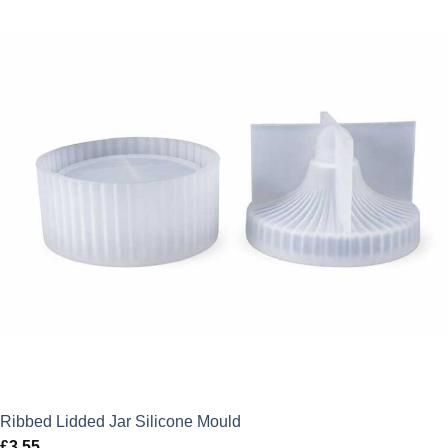
Ribbed Lidded Jar Silicone Mould
£
3.55