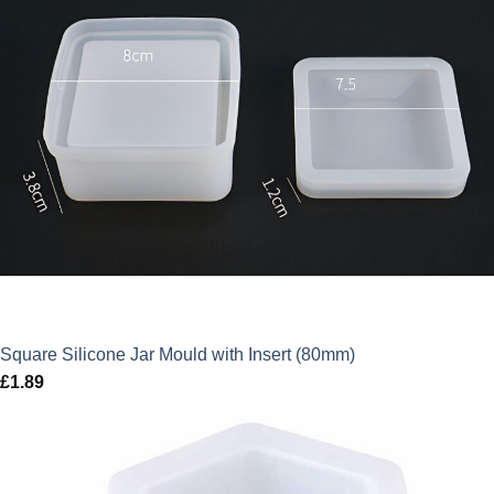
Square Silicone Jar Mould with Insert (80mm)
£
1.89