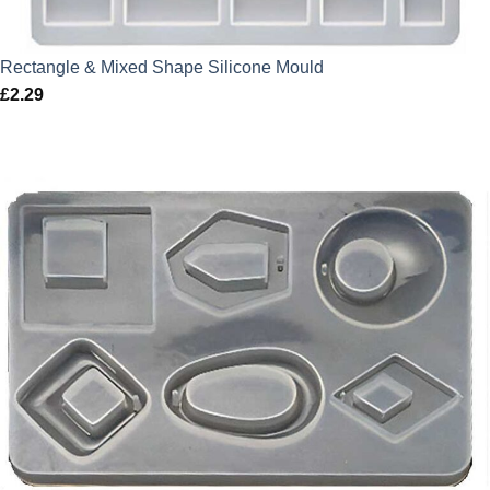
Rectangle & Mixed Shape Silicone Mould
£
2.29