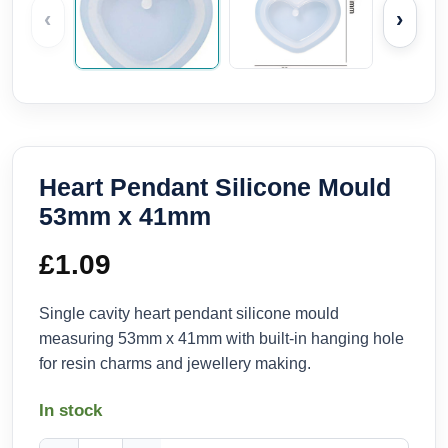
‹
›
Heart Pendant Silicone Mould
53mm x 41mm
£
1.09
Single cavity heart pendant silicone mould
measuring 53mm x 41mm with built-in hanging hole
for resin charms and jewellery making.
In stock