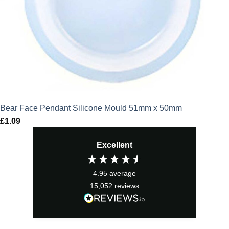
Bear Face Pendant Silicone Mould 51mm x 50mm
£
1.09
Excellent
4.95
average
15,052
reviews