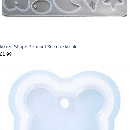
Mixed Shape Pendant Silicone Mould
£
1.99