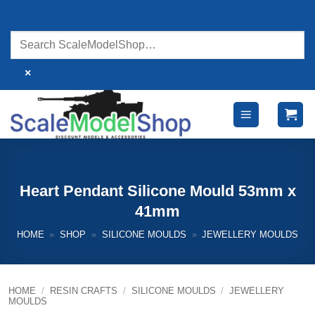
Skip
to
content
×
Heart Pendant Silicone Mould 53mm x
41mm
HOME
»
SHOP
»
SILICONE MOULDS
»
JEWELLERY MOULDS
HOME
/
RESIN CRAFTS
/
SILICONE MOULDS
/
JEWELLERY
MOULDS