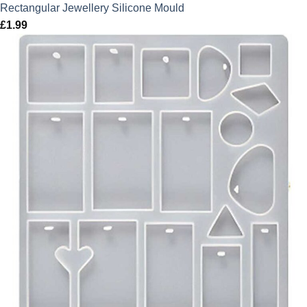
Rectangular Jewellery Silicone Mould
£
1.99