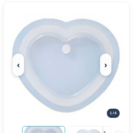
‹
›
1
/ 6