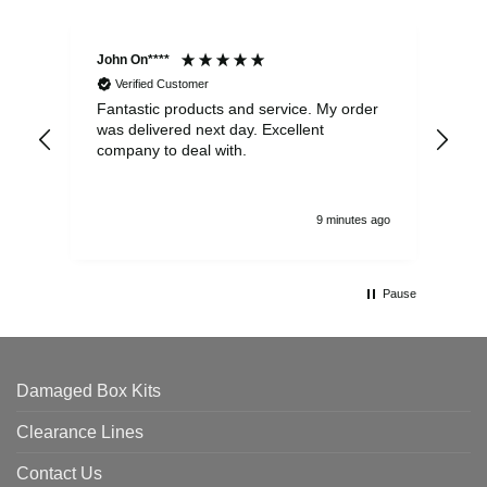
John On****
Phi
Verified Customer
Fantastic products and service. My order
Exc
was delivered next day. Excellent
company to deal with.
9 minutes ago
Pause
Damaged Box Kits
Clearance Lines
Contact Us