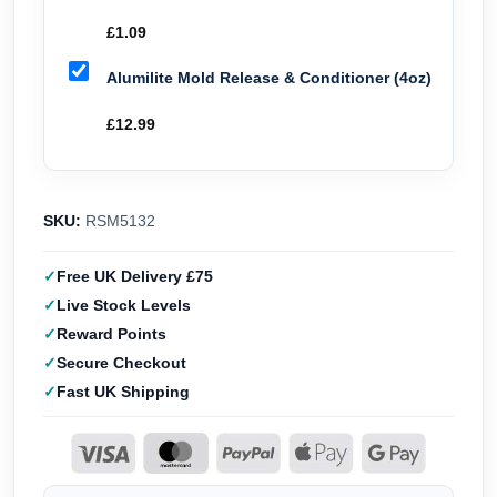
£
1.09
Alumilite Mold Release & Conditioner (4oz)
£
12.99
SKU:
RSM5132
Free UK Delivery £75
Live Stock Levels
Reward Points
Secure Checkout
Fast UK Shipping