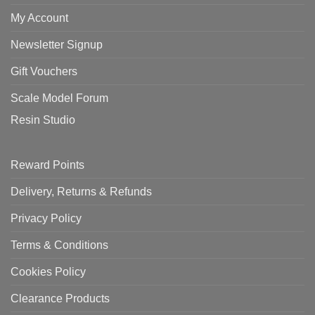
My Account
Newsletter Signup
Gift Vouchers
Scale Model Forum
Resin Studio
Reward Points
Delivery, Returns & Refunds
Privacy Policy
Terms & Conditions
Cookies Policy
Clearance Products