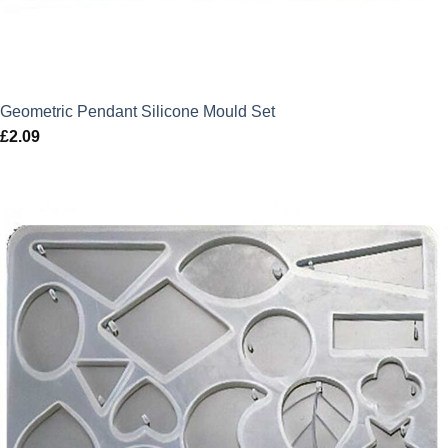
Geometric Pendant Silicone Mould Set
£
2.09