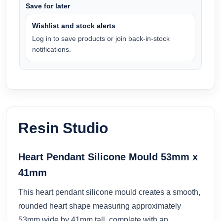
Save for later
Wishlist and stock alerts
Log in to save products or join back-in-stock
notifications.
Resin Studio
Heart Pendant Silicone Mould 53mm x
41mm
This heart pendant silicone mould creates a smooth,
rounded heart shape measuring approximately
53mm wide by 41mm tall, complete with an