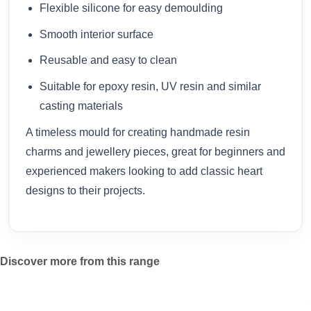
Flexible silicone for easy demoulding
Smooth interior surface
Reusable and easy to clean
Suitable for epoxy resin, UV resin and similar
casting materials
A timeless mould for creating handmade resin
charms and jewellery pieces, great for beginners and
experienced makers looking to add classic heart
designs to their projects.
Discover more from this range