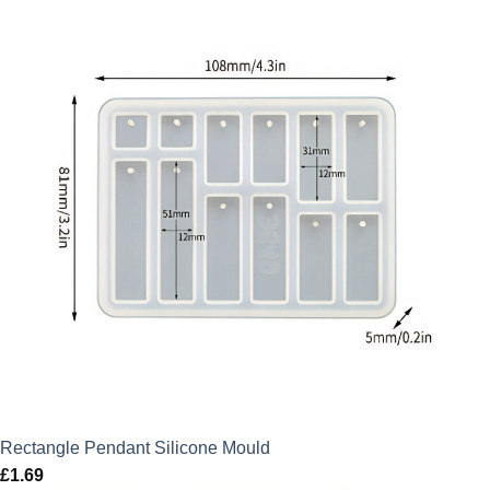
Rectangle Pendant Silicone Mould
£
1.69