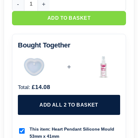
Heart Pendant Silicone Mould 53mm x 41mm quantity
ADD TO BASKET
Bought Together
+
£14.08
Total:
ADD ALL 2 TO BASKET
This item:
Heart Pendant Silicone Mould
53mm x 41mm