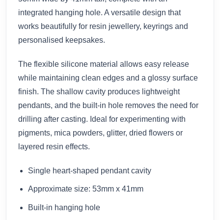
integrated hanging hole. A versatile design that
works beautifully for resin jewellery, keyrings and
personalised keepsakes.
The flexible silicone material allows easy release
while maintaining clean edges and a glossy surface
finish. The shallow cavity produces lightweight
pendants, and the built-in hole removes the need for
drilling after casting. Ideal for experimenting with
pigments, mica powders, glitter, dried flowers or
layered resin effects.
Single heart-shaped pendant cavity
Approximate size: 53mm x 41mm
Built-in hanging hole