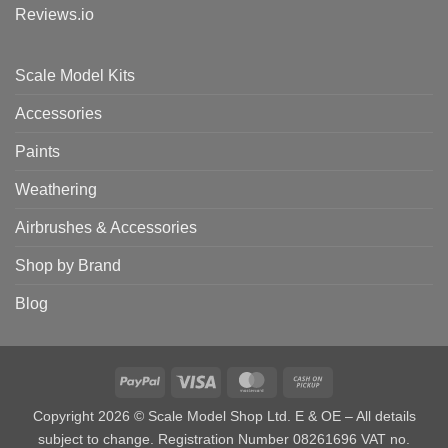
Reviews.io
Scale Model Kits
Accessories
Paints
Weathering
Airbrushes & Accessories
Shop by Brand
Blog
PayPal
Visa
MasterCard
Cash
on
Copyright 2026 © Scale Model Shop Ltd. E & OE – All details
Pickup
subject to change. Registration Number 08261696 VAT no.