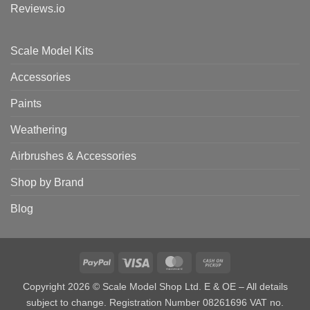
Reviews.io
Scale Model Kits
Accessories
Paints
Weathering
Airbrushes & Accessories
Shop by Brand
Blog
PayPal
Visa
MasterCard
Cash
on
Copyright 2026 © Scale Model Shop Ltd. E & OE – All details
Pickup
subject to change. Registration Number 08261696 VAT no.