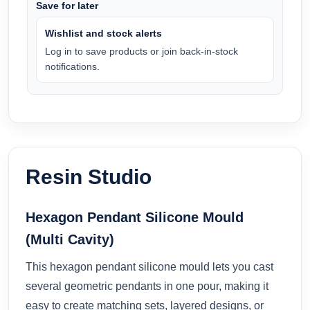
Save for later
Wishlist and stock alerts
Log in to save products or join back-in-stock
notifications.
Resin Studio
Hexagon Pendant Silicone Mould
(Multi Cavity)
This hexagon pendant silicone mould lets you cast
several geometric pendants in one pour, making it
easy to create matching sets, layered designs, or