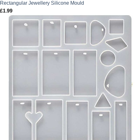
Rectangular Jewellery Silicone Mould
£
1.99