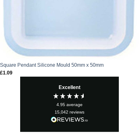
Square Pendant Silicone Mould 50mm x 50mm
£
1.09
Excellent
4.95
average
15,042
reviews