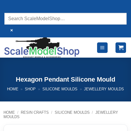
Skip
to
content
×
Hexagon Pendant Silicone Mould
HOME
»
SHOP
»
SILICONE MOULDS
»
JEWELLERY MOULDS
HOME
/
RESIN CRAFTS
/
SILICONE MOULDS
/
JEWELLERY
MOULDS