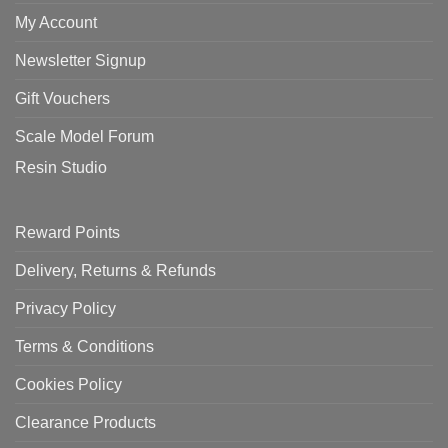
My Account
Newsletter Signup
Gift Vouchers
Scale Model Forum
Resin Studio
Reward Points
Delivery, Returns & Refunds
Privacy Policy
Terms & Conditions
Cookies Policy
Clearance Products