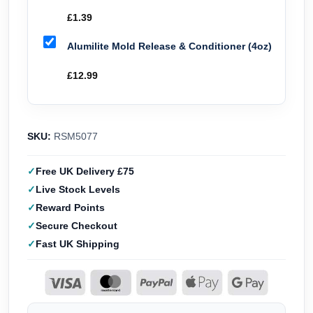
£
1.39
Alumilite Mold Release & Conditioner (4oz)
£
12.99
SKU:
RSM5077
Free UK Delivery £75
Live Stock Levels
Reward Points
Secure Checkout
Fast UK Shipping