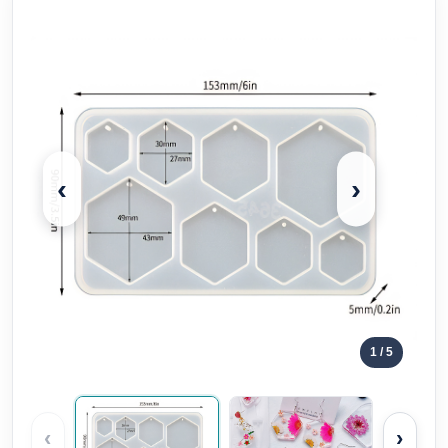
‹
›
1
/ 5
‹
›