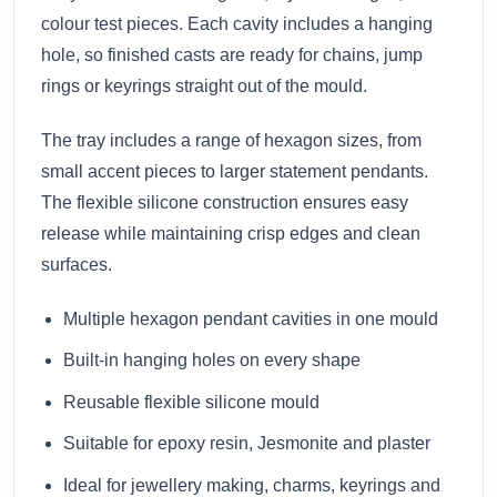
colour test pieces. Each cavity includes a hanging
hole, so finished casts are ready for chains, jump
rings or keyrings straight out of the mould.
The tray includes a range of hexagon sizes, from
small accent pieces to larger statement pendants.
The flexible silicone construction ensures easy
release while maintaining crisp edges and clean
surfaces.
Multiple hexagon pendant cavities in one mould
Built-in hanging holes on every shape
Reusable flexible silicone mould
Suitable for epoxy resin, Jesmonite and plaster
Ideal for jewellery making, charms, keyrings and