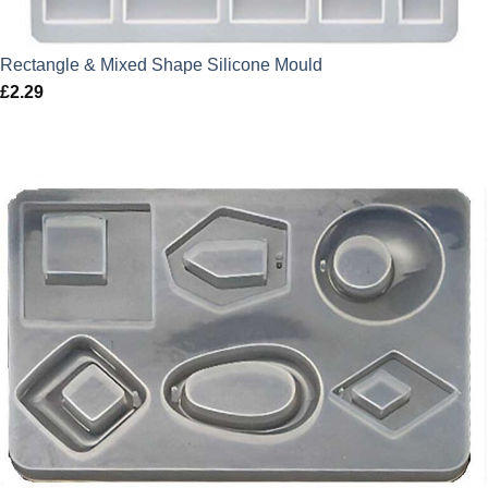
Rectangle & Mixed Shape Silicone Mould
£
2.29