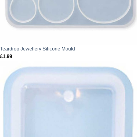
Teardrop Jewellery Silicone Mould
£
1.99