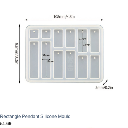
Rectangle Pendant Silicone Mould
£
1.69