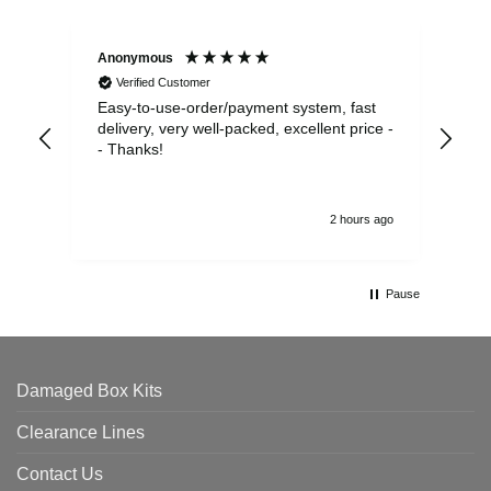
Anonymous
Sea
Verified Customer
Easy-to-use-order/payment system, fast
As us
delivery, very well-packed, excellent price -
no 
- Thanks!
2 hours ago
Pause
Damaged Box Kits
Clearance Lines
Contact Us