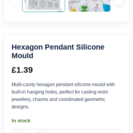
Hexagon Pendant Silicone
Mould
£
1.39
Multi-cavity hexagon pendant silicone mould with
built-in hanging holes, perfect for casting resin
jewellery, charms and coordinated geometric
designs.
In stock