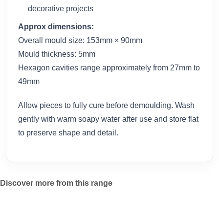
decorative projects
Approx dimensions:
Overall mould size: 153mm × 90mm
Mould thickness: 5mm
Hexagon cavities range approximately from 27mm to
49mm
Allow pieces to fully cure before demoulding. Wash
gently with warm soapy water after use and store flat
to preserve shape and detail.
Discover more from this range