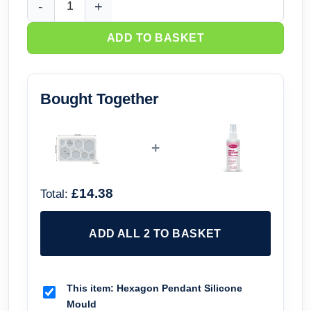
Hexagon Pendant Silicone Mould quantity
ADD TO BASKET
Bought Together
+
£14.38
Total:
ADD ALL 2 TO BASKET
This item:
Hexagon Pendant Silicone
Mould