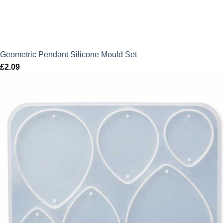
Geometric Pendant Silicone Mould Set
£
2.09