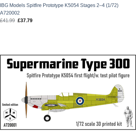
IBG Models Spitfire Prototype K5054 Stages 2–4 (1/72)
A720002
£
41.99
Original
£
37.79
Current
price
price
was:
is:
£41.99.
£37.79.