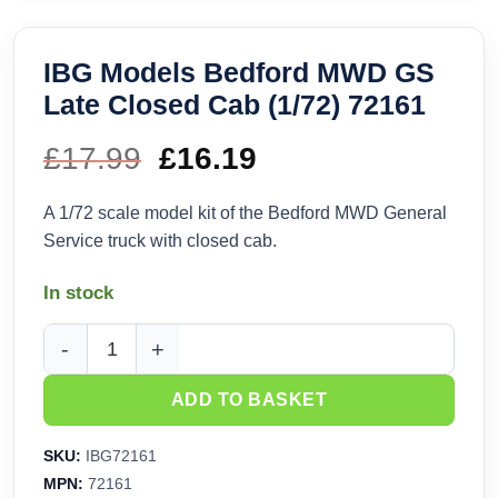
IBG Models Bedford MWD GS
Late Closed Cab (1/72) 72161
£
17.99
Original
£
16.19
Current
price
price
A 1/72 scale model kit of the Bedford MWD General
Service truck with closed cab.
was:
is:
In stock
£17.99.
£16.19.
IBG Models Bedford MWD GS Late Closed Cab (1/72) 72161 
ADD TO BASKET
SKU:
IBG72161
MPN:
72161