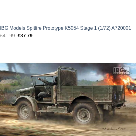
IBG Models Spitfire Prototype K5054 Stage 1 (1/72) A720001
£
41.99
Original
£
37.79
Current
price
price
was:
is:
£41.99.
£37.79.