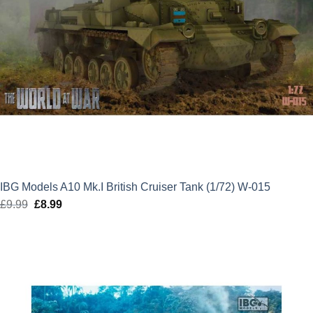
IBG Models A10 Mk.I British Cruiser Tank (1/72) W-015
£
9.99
Original
£
8.99
Current
price
price
was:
is:
£9.99.
£8.99.