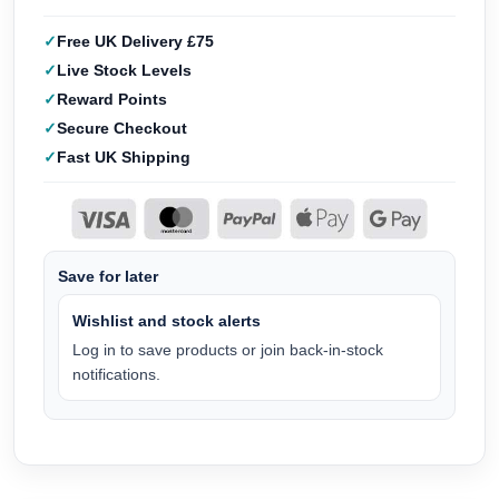
Free UK Delivery £75
Live Stock Levels
Reward Points
Secure Checkout
Fast UK Shipping
Save for later
Wishlist and stock alerts
Log in to save products or join back-in-stock
notifications.