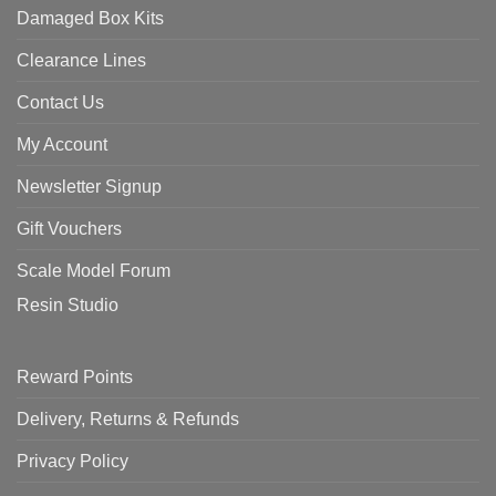
Damaged Box Kits
Clearance Lines
Contact Us
My Account
Newsletter Signup
Gift Vouchers
Scale Model Forum
Resin Studio
Reward Points
Delivery, Returns & Refunds
Privacy Policy