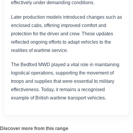
effectively under demanding conditions.
Later production models introduced changes such as
enclosed cabs, offering improved comfort and
protection for the driver and crew. These updates
reflected ongoing efforts to adapt vehicles to the
realities of wartime service.
The Bedford MWD played a vital role in maintaining
logistical operations, supporting the movement of
troops and supplies that were essential to military
effectiveness. Today, it remains a recognised
example of British wartime transport vehicles.
Discover more from this range