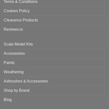
Terms & Conditions
Cookies Policy
Clearance Products
Reviews.io
Scale Model Kits
Accessories
Paints
Weathering
Airbrushes & Accessories
Shop by Brand
Blog