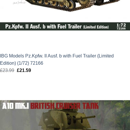
IBG Models Pz.Kpfw. II Ausf. b with Fuel Trailer (Limited
Edition) (1/72) 72166
£
23.99
Original
£
21.59
Current
price
price
was:
is:
£23.99.
£21.59.