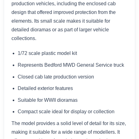
production vehicles, including the enclosed cab
design that offered improved protection from the
elements. Its small scale makes it suitable for
detailed dioramas or as part of larger vehicle
collections.
1/72 scale plastic model kit
Represents Bedford MWD General Service truck
Closed cab late production version
Detailed exterior features
Suitable for WWII dioramas
Compact scale ideal for display or collection
The model provides a solid level of detail for its size,
making it suitable for a wide range of modellers. It