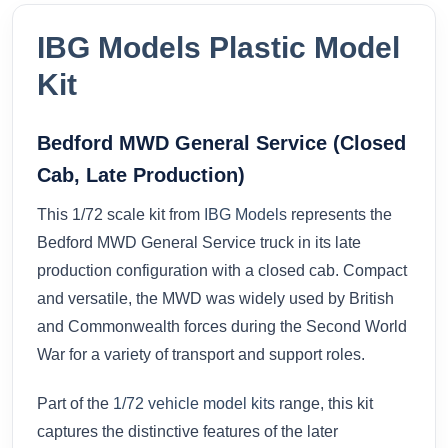
IBG Models Plastic Model
Kit
Bedford MWD General Service (Closed
Cab, Late Production)
This 1/72 scale kit from
IBG Models
represents the
Bedford MWD General Service truck in its late
production configuration with a closed cab. Compact
and versatile, the MWD was widely used by British
and Commonwealth forces during the Second World
War for a variety of transport and support roles.
Part of the
1/72 vehicle model kits
range, this kit
captures the distinctive features of the later