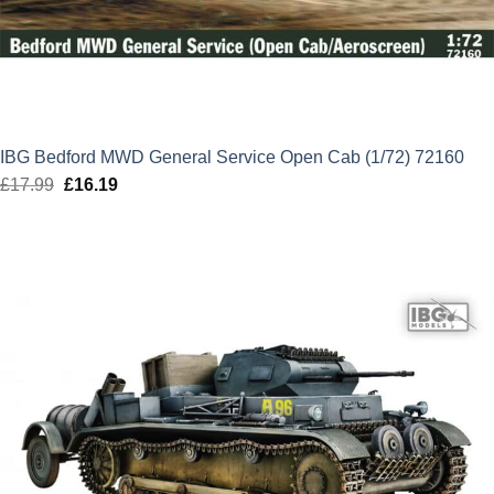
IBG Bedford MWD General Service Open Cab (1/72) 72160
£
17.99
Original
£
16.19
Current
price
price
was:
is:
£17.99.
£16.19.