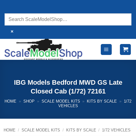
Skip
to
content
×
IBG Models Bedford MWD GS Late
Closed Cab (1/72) 72161
HOME
»
SHOP
»
SCALE MODEL KITS
»
KITS BY SCALE
»
1/72
VEHICLES
HOME
/
SCALE MODEL KITS
/
KITS BY SCALE
/
1/72 VEHICLES