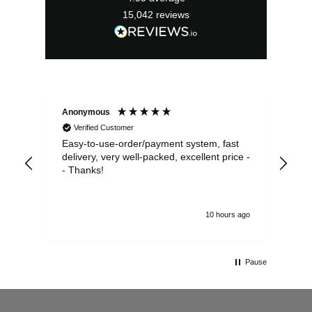
15,042
reviews
Anonymous
Sea
Verified Customer
Easy-to-use-order/payment system, fast
As us
delivery, very well-packed, excellent price -
no 
- Thanks!
10 hours ago
Pause