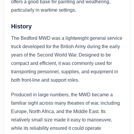
offers a good base for painting and weathering,
particularly in wartime settings.
History
The Bedford MWD was a lightweight general service
truck developed for the British Army during the early
years of the Second World War. Designed to be
compact and efficient, it was commonly used for
transporting personnel, supplies, and equipment in
both front-line and support roles.
Produced in large numbers, the MWD became a
familiar sight across many theatres of war, including
Europe, North Africa, and the Middle East. Its
relatively small size made it easy to manoeuvre,
while its reliability ensured it could operate