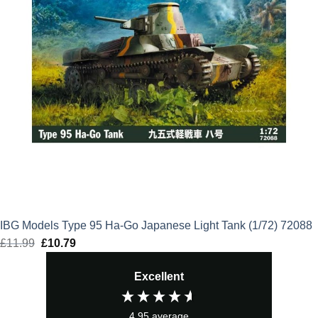
IBG Models Type 95 Ha-Go Japanese Light Tank (1/72) 72088
£
11.99
Original
£
10.79
Current
price
price
Excellent
was:
is:
£11.99.
£10.79.
4.95
average