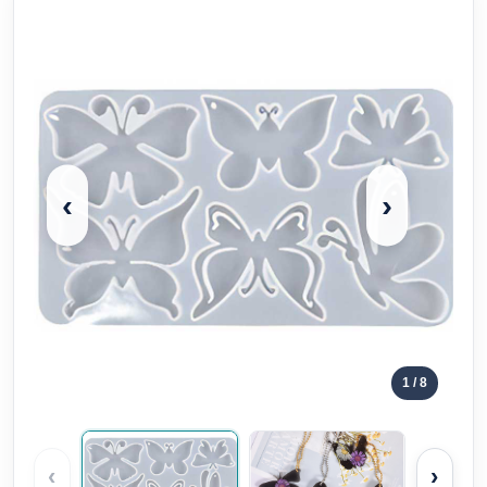
‹
›
1
/ 8
‹
›