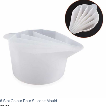
6 Slot Colour Pour Silicone Mould