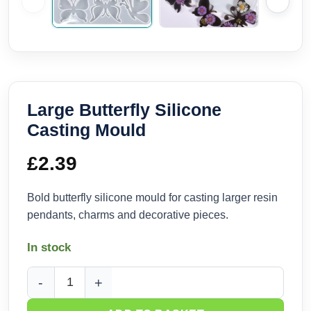
Large Butterfly Silicone
Casting Mould
£
2.39
Bold butterfly silicone mould for casting larger resin
pendants, charms and decorative pieces.
In stock
Large Butterfly Silicone Casting Mould quantity