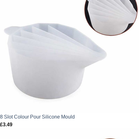
8 Slot Colour Pour Silicone Mould
£
3.49