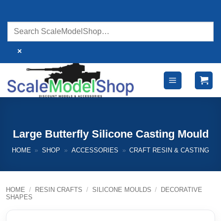
Skip
to
content
×
Large Butterfly Silicone Casting Mould
HOME
»
SHOP
»
ACCESSORIES
»
CRAFT RESIN & CASTING
HOME
/
RESIN CRAFTS
/
SILICONE MOULDS
/
DECORATIVE
SHAPES