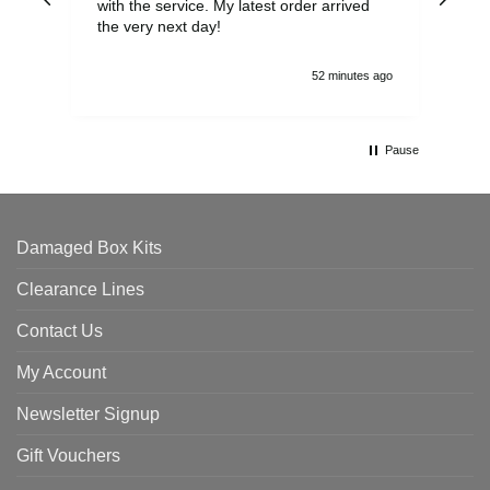
with the service. My latest order arrived
the
the very next day!
ran
52 minutes ago
Pause
Damaged Box Kits
Clearance Lines
Contact Us
My Account
Newsletter Signup
Gift Vouchers