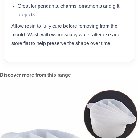
Great for pendants, charms, ornaments and gift
projects
Allow resin to fully cure before removing from the
mould. Wash with warm soapy water after use and
store flat to help preserve the shape over time.
Discover more from this range