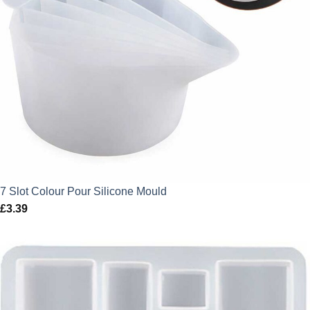
7 Slot Colour Pour Silicone Mould
£
3.39