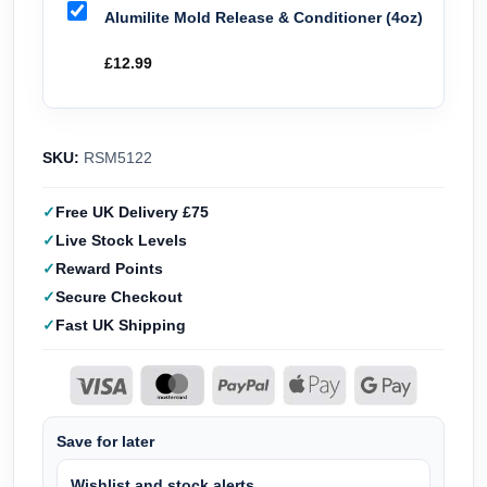
Alumilite Mold Release & Conditioner (4oz)
£
12.99
SKU:
RSM5122
Free UK Delivery £75
Live Stock Levels
Reward Points
Secure Checkout
Fast UK Shipping
Save for later
Wishlist and stock alerts