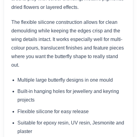
dried flowers or layered effects.
The flexible silicone construction allows for clean
demoulding while keeping the edges crisp and the
wing details intact. It works especially well for multi-
colour pours, translucent finishes and feature pieces
where you want the butterfly shape to really stand
out.
Multiple large butterfly designs in one mould
Built-in hanging holes for jewellery and keyring
projects
Flexible silicone for easy release
Suitable for epoxy resin, UV resin, Jesmonite and
plaster