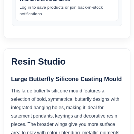
Log in to save products or join back-in-stock
notifications.
Resin Studio
Large Butterfly Silicone Casting Mould
This large butterfly silicone mould features a
selection of bold, symmetrical butterfly designs with
integrated hanging holes, making it ideal for
statement pendants, keyrings and decorative resin
pieces. The broader wings give you more surface
area to play with colour blending, metallic pigments,