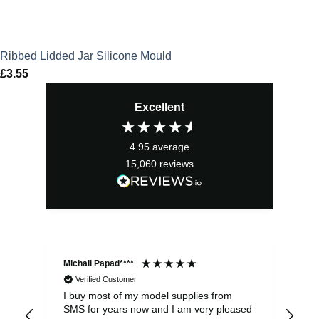
Ribbed Lidded Jar Silicone Mould
£
3.55
Excellent
4.95
average
15,060
reviews
Michail Papad****
Mic
Verified Customer
I buy most of my model supplies from
Exc
SMS for years now and I am very pleased
wit