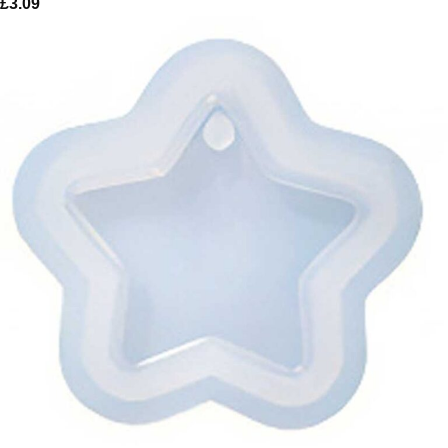
£
3.09