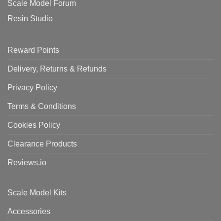
Scale Model Forum
Resin Studio
Reward Points
Delivery, Returns & Refunds
Privacy Policy
Terms & Conditions
Cookies Policy
Clearance Products
Reviews.io
Scale Model Kits
Accessories