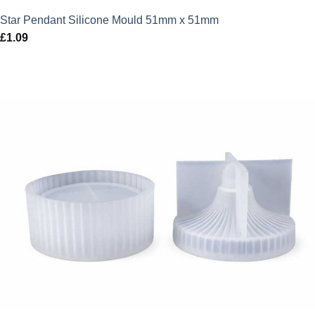
Star Pendant Silicone Mould 51mm x 51mm
£
1.09