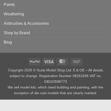
Paints
Weathering
Airbrushes & Accessories
Shop by Brand
Blog
PayPal
Visa
MasterCard
Cash
on
Copyright 2026 © Scale Model Shop Ltd. E & OE – All details
Pickup
subject to change. Registration Number 08261696 VAT no.
GB163588773
We sell model kits, which need building and painting, with the
exception of die-cast models that are clearly marked.