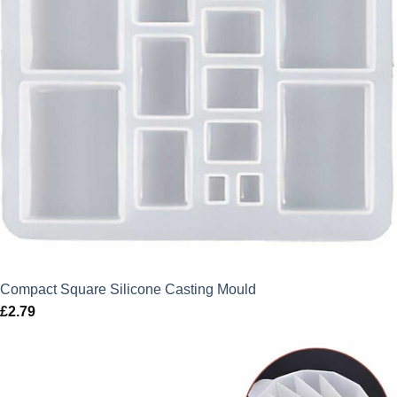
Compact Square Silicone Casting Mould
£
2.79