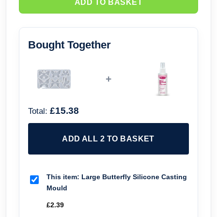
ADD TO BASKET
Bought Together
+
£15.38
Total:
ADD ALL 2 TO BASKET
This item:
Large Butterfly Silicone Casting
Mould
£
2.39