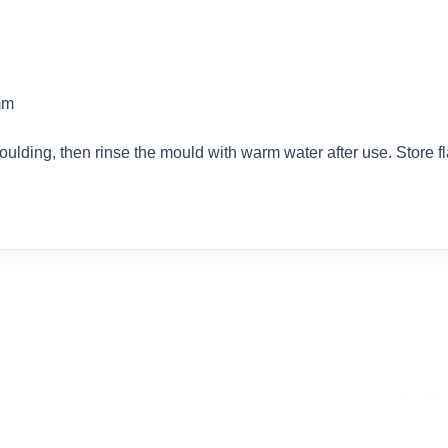
mm
oulding, then rinse the mould with warm water after use. Store f