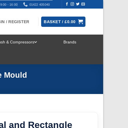
9:00 - 16:00
01422 405040
IN / REGISTER
BASKET /
£
0.00
rush & Compressors
Brands
TOGGLE
MENU
e Mould
al and Rectangle