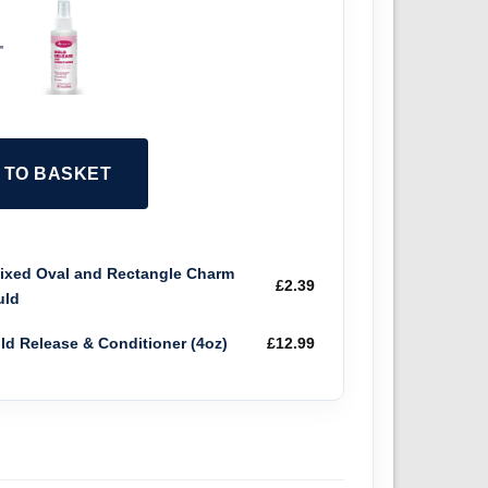
+
2 TO BASKET
xed Oval and Rectangle Charm
£
2.39
uld
old Release & Conditioner (4oz)
£
12.99