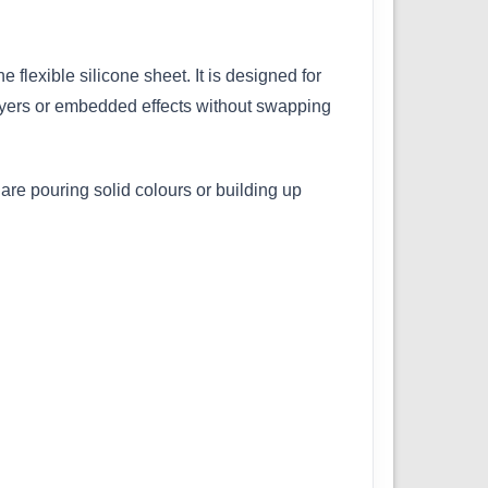
flexible silicone sheet. It is designed for
 layers or embedded effects without swapping
are pouring solid colours or building up