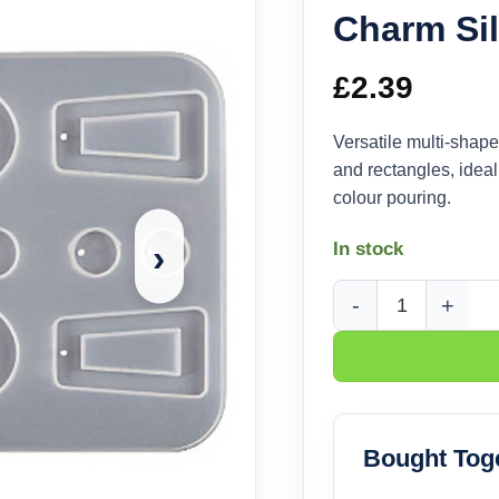
Charm Si
£
2.39
Versatile multi-shape
and rectangles, ideal
colour pouring.
›
In stock
Mixed Oval and Recta
Bought Tog