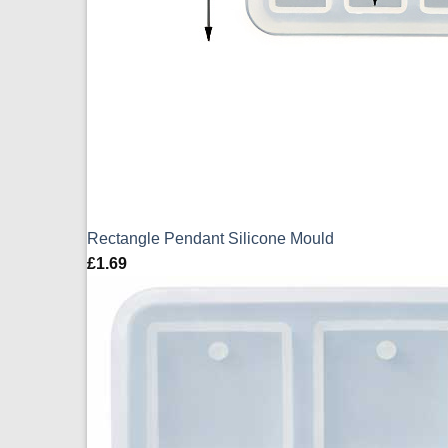
Rectangle Pendant Silicone Mould
£
1.69