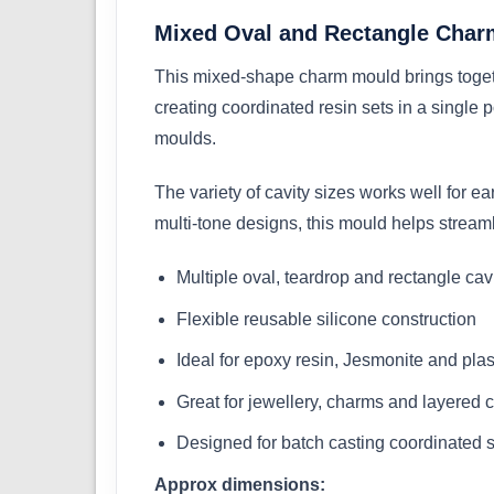
Mixed Oval and Rectangle Char
This mixed-shape charm mould brings togethe
creating coordinated resin sets in a single
moulds.
The variety of cavity sizes works well for e
multi-tone designs, this mould helps stream
Multiple oval, teardrop and rectangle cav
Flexible reusable silicone construction
Ideal for epoxy resin, Jesmonite and plas
Great for jewellery, charms and layered 
Designed for batch casting coordinated 
Approx dimensions: