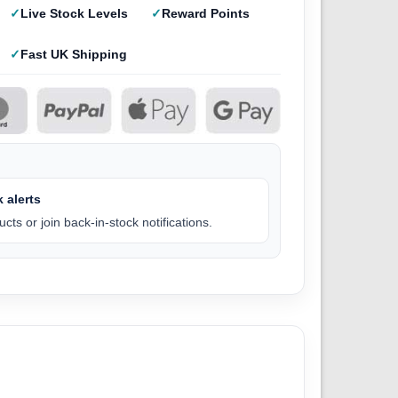
Live Stock Levels
Reward Points
Fast UK Shipping
 alerts
cts or join back-in-stock notifications.