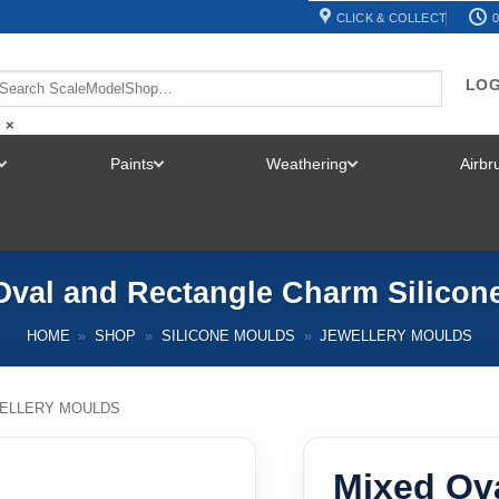
CLICK & COLLECT
0
LOG
×
Paints
Weathering
Airb
TOGGLE
TOGGLE
TOGGLE
MENU
MENU
MENU
Oval and Rectangle Charm Silicon
HOME
»
SHOP
»
SILICONE MOULDS
»
JEWELLERY MOULDS
ELLERY MOULDS
Mixed Ov