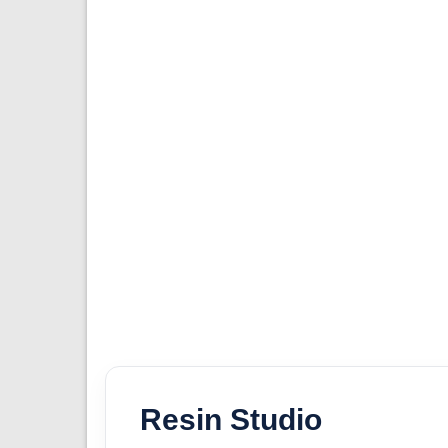
Resin Studio