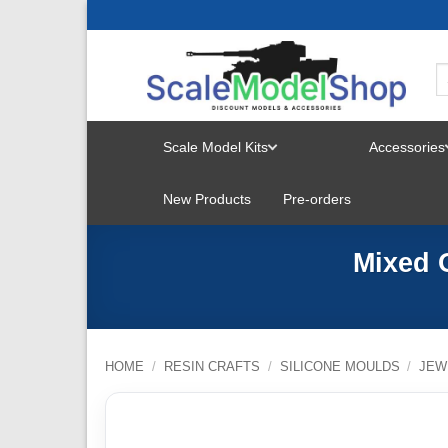
Skip
to
content
Scale Model Kits
Accessories
TOGGLE
New Products
Pre-orders
MENU
Mixed 
HOME
/
RESIN CRAFTS
/
SILICONE MOULDS
/
JEW