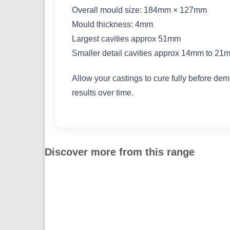
Overall mould size: 184mm × 127mm
Mould thickness: 4mm
Largest cavities approx 51mm
Smaller detail cavities approx 14mm to 21
Allow your castings to cure fully before dem
results over time.
Discover more from this range