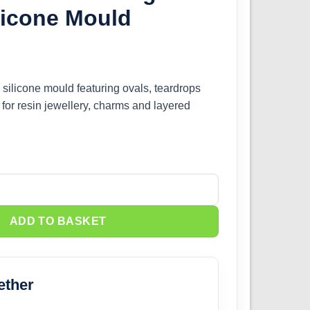
licone Mould
 silicone mould featuring ovals, teardrops
 for resin jewellery, charms and layered
ngle Charm Silicone Mould quantity
ADD TO BASKET
ether