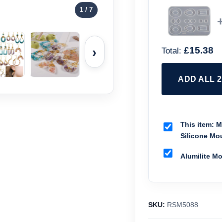
1
/ 7
›
£15.38
Total:
ADD ALL 
This item:
Mi
Silicone Mo
Alumilite M
SKU:
RSM5088