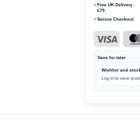
Free UK Delivery
£75
Secure Checkout
Save for later
Wishlist and stock
Log in to save produ