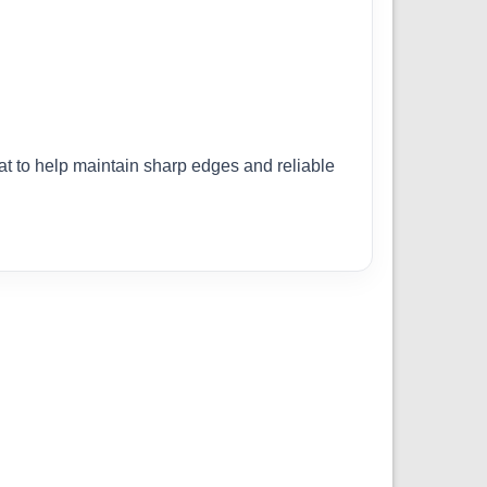
lat to help maintain sharp edges and reliable