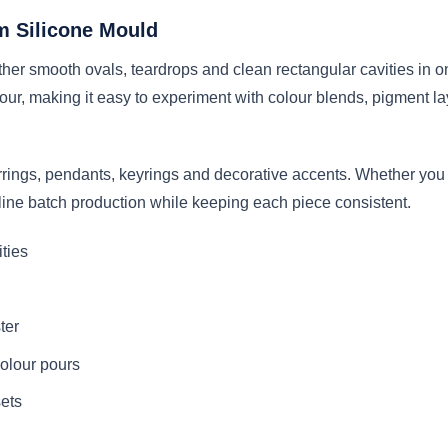
m Silicone Mould
r smooth ovals, teardrops and clean rectangular cavities in one 
 pour, making it easy to experiment with colour blends, pigment
arrings, pendants, keyrings and decorative accents. Whether you 
line batch production while keeping each piece consistent.
ities
ter
colour pours
sets