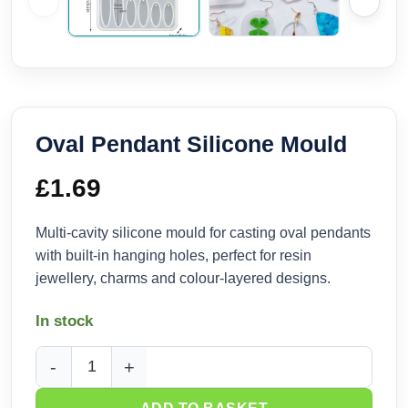
Oval Pendant Silicone Mould
£
1.69
Multi-cavity silicone mould for casting oval pendants
with built-in hanging holes, perfect for resin
jewellery, charms and colour-layered designs.
In stock
Oval Pendant Silicone Mould quantity