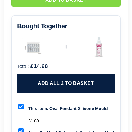
ADD TO BASKET
Bought Together
+
£14.68
Total:
ADD ALL 2 TO BASKET
This item:
Oval Pendant Silicone Mould
£
1.69