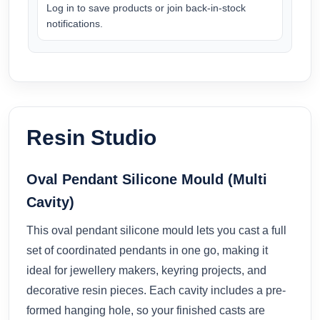
Log in to save products or join back-in-stock
notifications.
Resin Studio
Oval Pendant Silicone Mould (Multi
Cavity)
This oval pendant silicone mould lets you cast a full
set of coordinated pendants in one go, making it
ideal for jewellery makers, keyring projects, and
decorative resin pieces. Each cavity includes a pre-
formed hanging hole, so your finished casts are