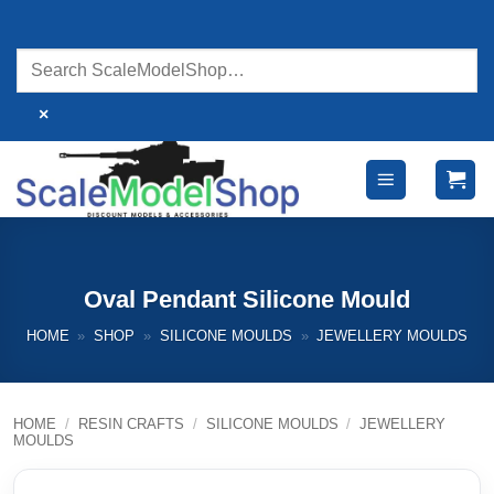
Skip
to
content
×
Oval Pendant Silicone Mould
HOME
»
SHOP
»
SILICONE MOULDS
»
JEWELLERY MOULDS
HOME
/
RESIN CRAFTS
/
SILICONE MOULDS
/
JEWELLERY
MOULDS