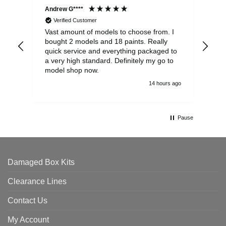
Andrew G****
Chr
Verified Customer
Vast amount of models to choose from. I
The
bought 2 models and 18 paints. Really
Pla
quick service and everything packaged to
rec
a very high standard. Definitely my go to
model shop now.
14 hours ago
Pause
Damaged Box Kits
Clearance Lines
Contact Us
My Account