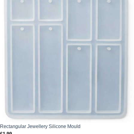
Rectangular Jewellery Silicone Mould
£
1.99