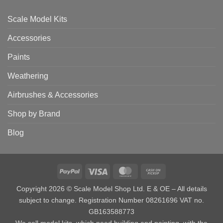
Scale Model Kits
Accessories
Paints
Weathering
Airbrushes & Accessories
Shop by Brand
Blog
PayPal
Visa
MasterCard
Cash
on
Copyright 2026 © Scale Model Shop Ltd. E & OE – All details
Pickup
subject to change. Registration Number 08261696 VAT no.
GB163588773
We sell model kits, which need building and painting, with the