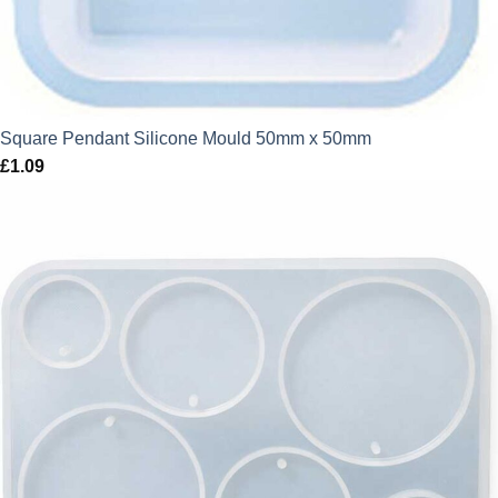
Square Pendant Silicone Mould 50mm x 50mm
£
1.09