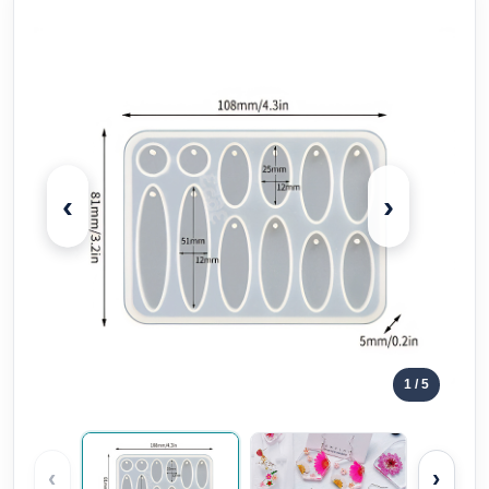
‹
›
1
/ 5
‹
›