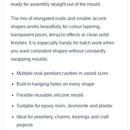
ready for assembly straight out of the mould.
The mix of elongated ovals and smaller accent
shapes works beautifully for colour layering,
transparent pours, terrazzo effects or clean solid
finishes. It is especially handy for batch work when
you want consistent shapes without constantly
swapping moulds.
Multiple oval pendant cavities in varied sizes
Built-in hanging holes on every shape
Flexible reusable silicone mould
Suitable for epoxy resin, Jesmonite and plaster
Ideal for jewellery, charms, keyrings and craft
projects