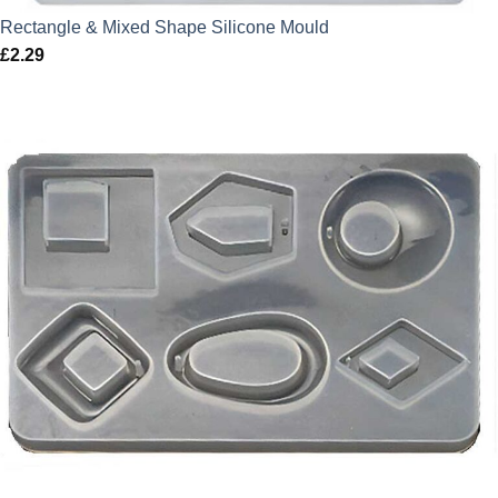
Rectangle & Mixed Shape Silicone Mould
£
2.29