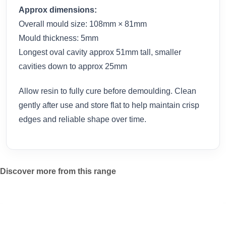
Approx dimensions:
Overall mould size: 108mm × 81mm
Mould thickness: 5mm
Longest oval cavity approx 51mm tall, smaller
cavities down to approx 25mm
Allow resin to fully cure before demoulding. Clean
gently after use and store flat to help maintain crisp
edges and reliable shape over time.
Discover more from this range