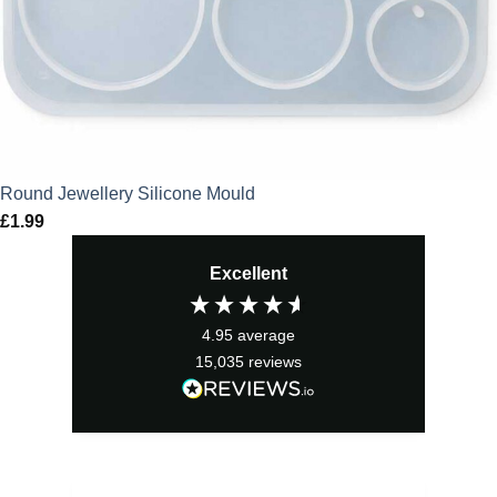
Round Jewellery Silicone Mould
£
1.99
Excellent
4.95
average
15,035
reviews