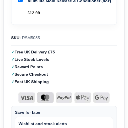
Alumilite Mold Release & Conditioner (4oz)
£
12.99
SKU:
RSM5085
Free UK Delivery £75
Live Stock Levels
Reward Points
Secure Checkout
Fast UK Shipping
Save for later
Wishlist and stock alerts