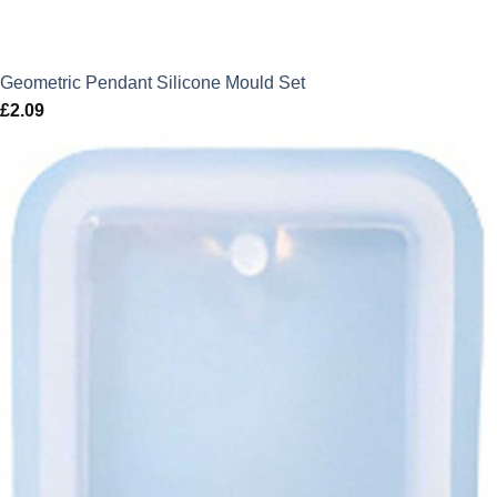
Geometric Pendant Silicone Mould Set
£
2.09