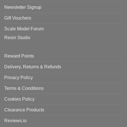
Newsletter Signup
Gift Vouchers
Scale Model Forum
Resin Studio
Reward Points
Delivery, Returns & Refunds
Privacy Policy
Terms & Conditions
Cookies Policy
Clearance Products
Reviews.io