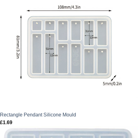
Rectangle Pendant Silicone Mould
£
1.69