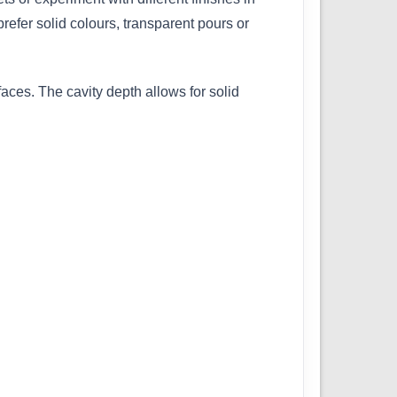
efer solid colours, transparent pours or
aces. The cavity depth allows for solid