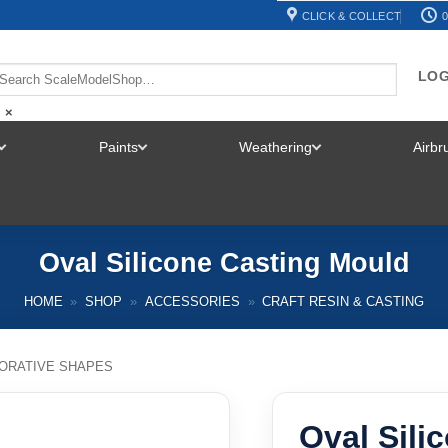
CLICK & COLLECT
0
LOG
×
Paints
Weathering
Airb
TOGGLE
TOGGLE
TOGGLE
MENU
MENU
MENU
Oval Silicone Casting Mould
HOME
»
SHOP
»
ACCESSORIES
»
CRAFT RESIN & CASTING
ORATIVE SHAPES
Oval Sili