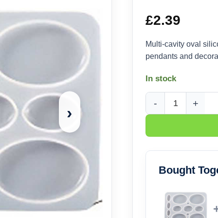
£
2.39
Multi-cavity oval sil
pendants and decorati
In stock
›
Oval Silicone Castin
Bought Tog