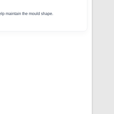
help maintain the mould shape.