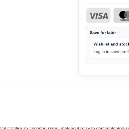
Save for later
Wishlist and stock
Log in to save produ
al cavities in assorted sizes, making it easy to cast matching se