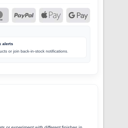
 alerts
cts or join back-in-stock notifications.
ts or experiment with different finishes in