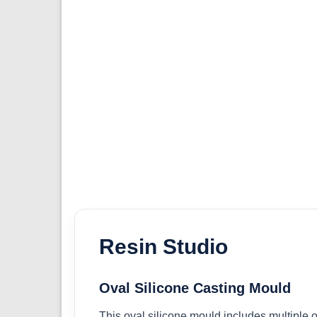
Resin Studio
Oval Silicone Casting Mould
This oval silicone mould includes multiple ov