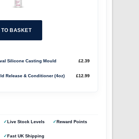
2 TO BASKET
al Silicone Casting Mould
£
2.39
old Release & Conditioner (4oz)
£
12.99
Live Stock Levels
Reward Points
Fast UK Shipping