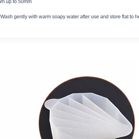
8mm up to 50mm
. Wash gently with warm soapy water after use and store flat to 