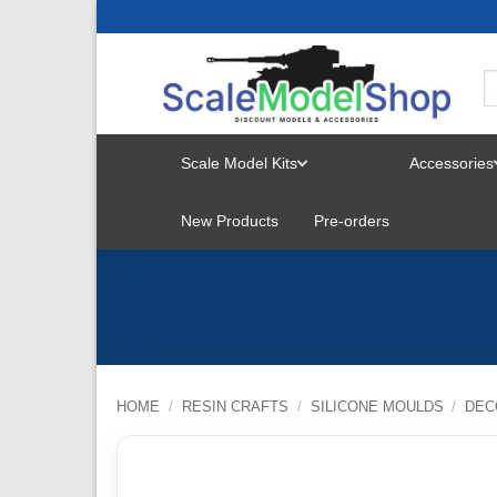
Skip
to
content
Scale Model Kits
Accessories
TOGGLE
New Products
Pre-orders
MENU
HOME
/
RESIN CRAFTS
/
SILICONE MOULDS
/
DEC