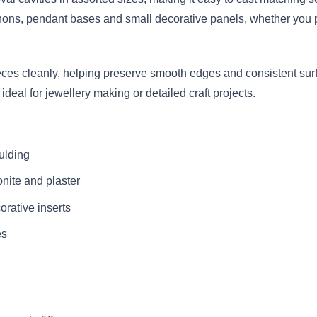
chons, pendant bases and small decorative panels, whether you pr
ieces cleanly, helping preserve smooth edges and consistent surf
ideal for jewellery making or detailed craft projects.
ulding
onite and plaster
rative inserts
es