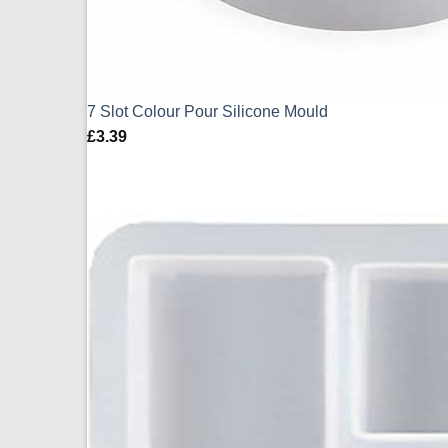
7 Slot Colour Pour Silicone Mould
£
3.39