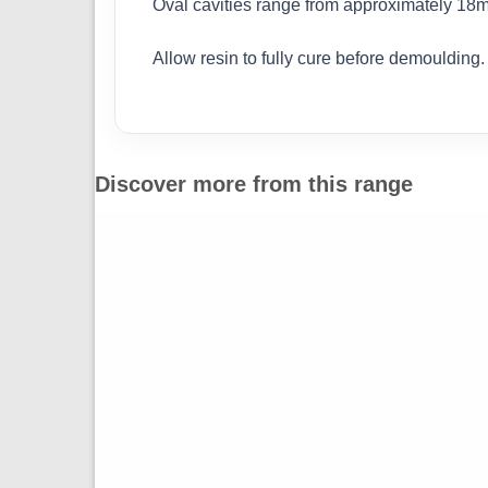
Oval cavities range from approximately 1
Allow resin to fully cure before demoulding
Discover more from this range