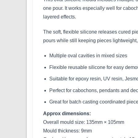
one pour. It works especially well for cabo
layered effects.
The soft, flexible silicone releases cured p
pours while still keeping pieces lightweight, 
Multiple oval cavities in mixed sizes
Flexible reusable silicone for easy demo
Suitable for epoxy resin, UV resin, Jesm
Perfect for cabochons, pendants and deco
Great for batch casting coordinated piec
Approx dimensions:
Overall mould size: 135mm × 105mm
Mould thickness: 9mm