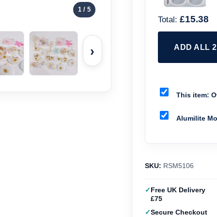
1
/ 5
£15.38
Total:
ADD ALL 
›
This item:
Ov
Alumilite M
SKU:
RSM5106
Free UK Delivery
£75
Secure Checkout