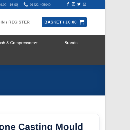
9:00 - 16:00
01422 405040
IN / REGISTER
BASKET /
£
0.00
rush & Compressors
Brands
TOGGLE
MENU
cone Casting Mould