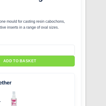
icone mould for casting resin cabochons,
ve inserts in a range of oval sizes.
g Mould quantity
ADD TO BASKET
ether
+