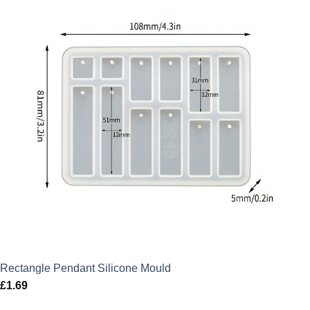
Rectangle Pendant Silicone Mould
£
1.69