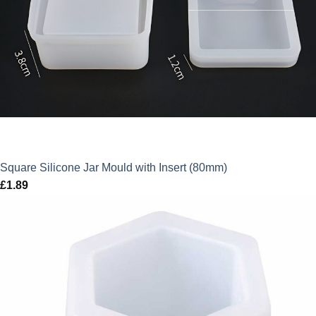
Square Silicone Jar Mould with Insert (80mm)
£
1.89