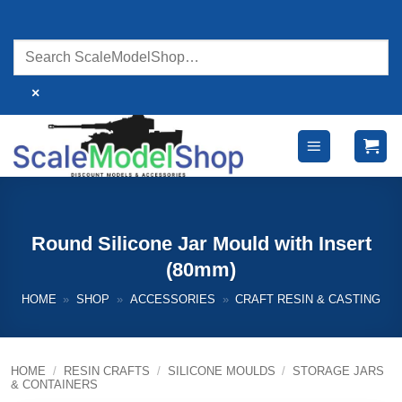
Skip
to
content
×
Round Silicone Jar Mould with Insert
(80mm)
HOME
»
SHOP
»
ACCESSORIES
»
CRAFT RESIN & CASTING
HOME
/
RESIN CRAFTS
/
SILICONE MOULDS
/
STORAGE JARS
& CONTAINERS