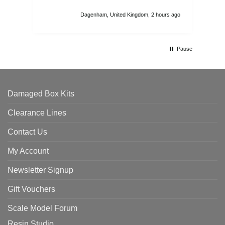
I r
att
Dagenham, United Kingdom, 2 hours ago
ord
th
Pause
Damaged Box Kits
Clearance Lines
Contact Us
My Account
Newsletter Signup
Gift Vouchers
Scale Model Forum
Resin Studio