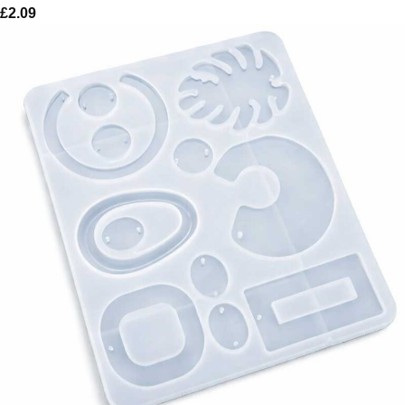
£
2.09