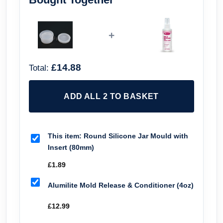
+
£14.88
Total:
ADD ALL 2 TO BASKET
This item:
Round Silicone Jar Mould with
Insert (80mm)
£
1.89
Alumilite Mold Release & Conditioner (4oz)
£
12.99