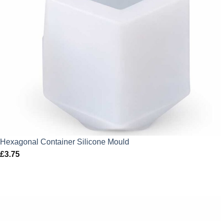
Hexagonal Container Silicone Mould
£
3.75