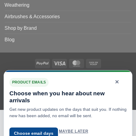
Weathering
Airbrushes & Accessories
Shop by Brand
Blog
PayPal
Visa
MasterCard
Cash
on
Copyright 2026 © Scale Model Shop Ltd. E & OE – All details
Pickup
×
subject to change. Registration Number 08261696 VAT no.
PRODUCT EMAILS
GB163588773
Choose when you hear about new
We sell model kits, which need building and painting, with the
arrivals
exception of die-cast models that are clearly marked.
Get new product updates on the days that suit you. If nothing
new has been added, no email will be sent.
MAYBE LATER
Choose email days