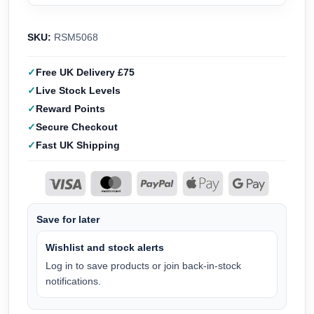
SKU:
RSM5068
Free UK Delivery £75
Live Stock Levels
Reward Points
Secure Checkout
Fast UK Shipping
Save for later
Wishlist and stock alerts
Log in to save products or join back-in-stock
notifications.