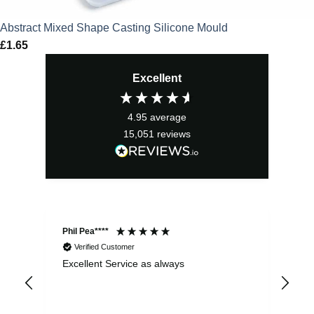
Abstract Mixed Shape Casting Silicone Mould
£
1.65
Excellent
4.95
average
15,051
reviews
Phil Pea****
And
Verified Customer
Excellent Service as always
Sup
ord
str
sta