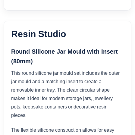
Resin Studio
Round Silicone Jar Mould with Insert
(80mm)
This round silicone jar mould set includes the outer
jar mould and a matching insert to create a
removable inner tray. The clean circular shape
makes it ideal for modern storage jars, jewellery
pots, keepsake containers or decorative resin
pieces.
The flexible silicone construction allows for easy