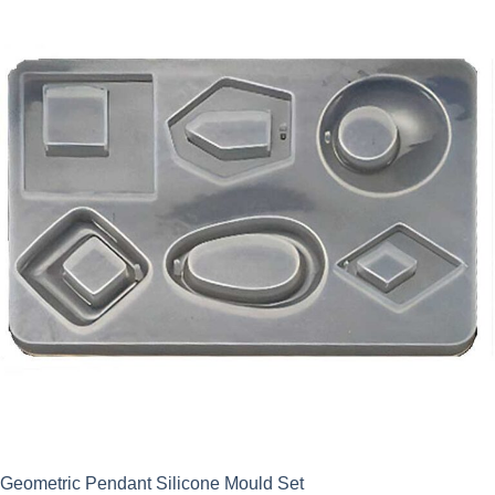
Geometric Pendant Silicone Mould Set