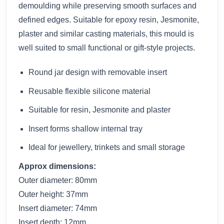
demoulding while preserving smooth surfaces and
defined edges. Suitable for epoxy resin, Jesmonite,
plaster and similar casting materials, this mould is
well suited to small functional or gift-style projects.
Round jar design with removable insert
Reusable flexible silicone material
Suitable for resin, Jesmonite and plaster
Insert forms shallow internal tray
Ideal for jewellery, trinkets and small storage
Approx dimensions:
Outer diameter: 80mm
Outer height: 37mm
Insert diameter: 74mm
Insert depth: 12mm