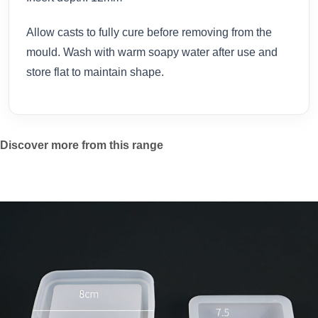
Allow casts to fully cure before removing from the
mould. Wash with warm soapy water after use and
store flat to maintain shape.
Discover more from this range