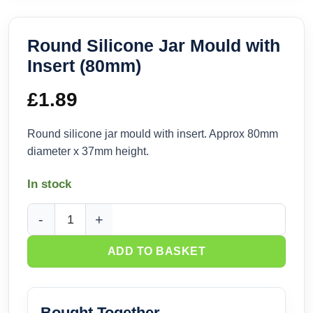
Round Silicone Jar Mould with
Insert (80mm)
£
1.89
Round silicone jar mould with insert. Approx 80mm
diameter x 37mm height.
In stock
Round Silicone Jar Mould with Insert (80mm) quantity
ADD TO BASKET
Bought Together