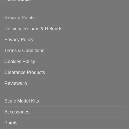
Reward Points
Delivery, Returns & Refunds
Privacy Policy
Terms & Conditions
Cookies Policy
Clearance Products
Reviews.io
Scale Model Kits
Accessories
Paints