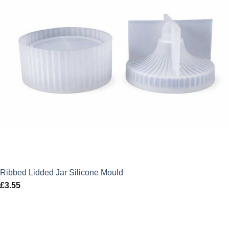
Ribbed Lidded Jar Silicone Mould
£
3.55