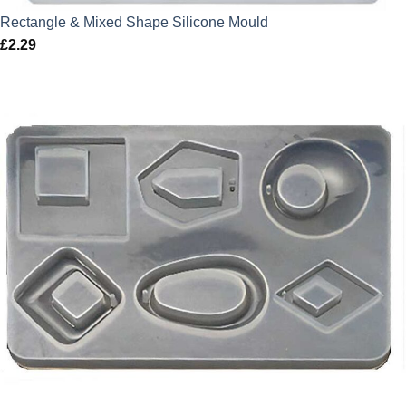
Rectangle & Mixed Shape Silicone Mould
£
2.29