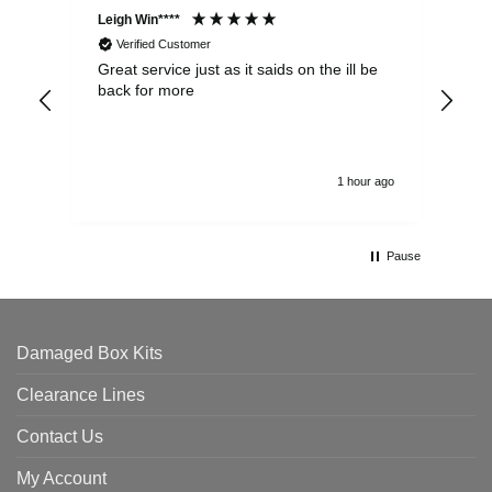
Leigh Win****
Dav
Verified Customer
Great service just as it saids on the ill be
Ver
back for more
del
alw
1 hour ago
Pause
Damaged Box Kits
Clearance Lines
Contact Us
My Account