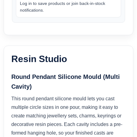
Log in to save products or join back-in-stock
notifications.
Resin Studio
Round Pendant Silicone Mould (Multi
Cavity)
This round pendant silicone mould lets you cast
multiple circle sizes in one pour, making it easy to
create matching jewellery sets, charms, keyrings or
decorative resin pieces. Each cavity includes a pre-
formed hanging hole, so your finished casts are