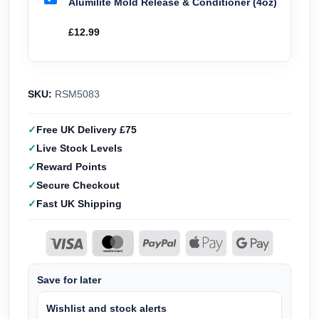
Alumilite Mold Release & Conditioner (4oz)
£
12.99
SKU:
RSM5083
Free UK Delivery £75
Live Stock Levels
Reward Points
Secure Checkout
Fast UK Shipping
Save for later
Wishlist and stock alerts