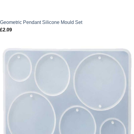
Geometric Pendant Silicone Mould Set
£
2.09