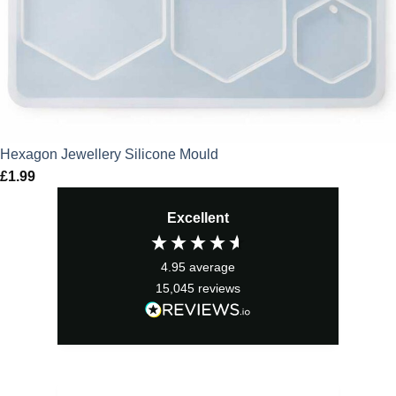
Hexagon Jewellery Silicone Mould
£
1.99
Excellent
4.95
average
15,045
reviews