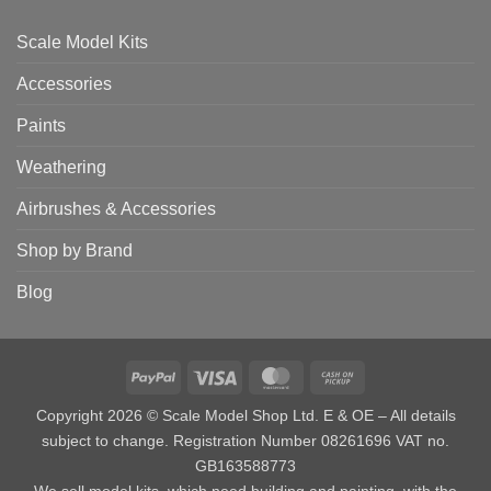
Scale Model Kits
Accessories
Paints
Weathering
Airbrushes & Accessories
Shop by Brand
Blog
PayPal
Visa
MasterCard
Cash
on
Copyright 2026 © Scale Model Shop Ltd. E & OE – All details
Pickup
subject to change. Registration Number 08261696 VAT no.
GB163588773
We sell model kits, which need building and painting, with the