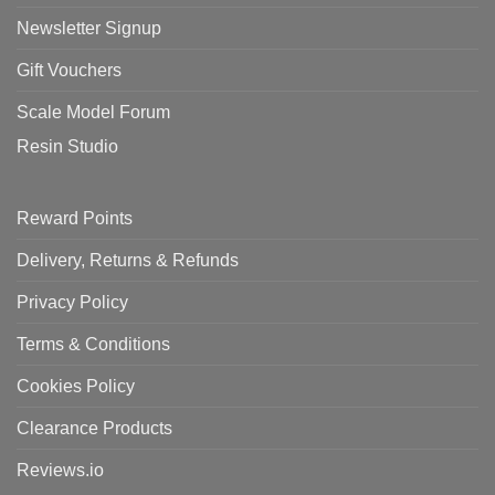
Newsletter Signup
Gift Vouchers
Scale Model Forum
Resin Studio
Reward Points
Delivery, Returns & Refunds
Privacy Policy
Terms & Conditions
Cookies Policy
Clearance Products
Reviews.io