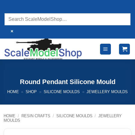
Skip
to
content
×
Round Pendant Silicone Mould
HOME
»
SHOP
»
SILICONE MOULDS
»
JEWELLERY MOULDS
HOME
/
RESIN CRAFTS
/
SILICONE MOULDS
/
JEWELLERY
MOULDS