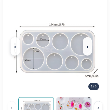
‹
›
1
/ 5
‹
›