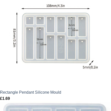
Rectangle Pendant Silicone Mould
£
1.69