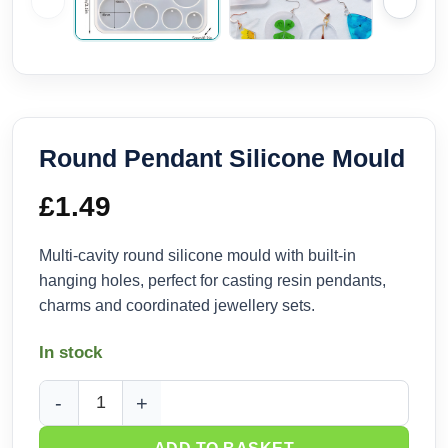
Round Pendant Silicone Mould
£
1.49
Multi-cavity round silicone mould with built-in
hanging holes, perfect for casting resin pendants,
charms and coordinated jewellery sets.
In stock
Round Pendant Silicone Mould quantity