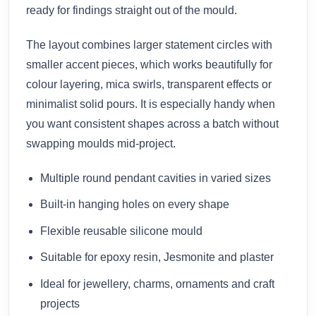
ready for findings straight out of the mould.
The layout combines larger statement circles with
smaller accent pieces, which works beautifully for
colour layering, mica swirls, transparent effects or
minimalist solid pours. It is especially handy when
you want consistent shapes across a batch without
swapping moulds mid-project.
Multiple round pendant cavities in varied sizes
Built-in hanging holes on every shape
Flexible reusable silicone mould
Suitable for epoxy resin, Jesmonite and plaster
Ideal for jewellery, charms, ornaments and craft
projects