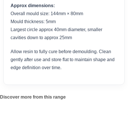
Approx dimensions:
Overall mould size: 144mm × 80mm
Mould thickness: 5mm
Largest circle approx 40mm diameter, smaller
cavities down to approx 25mm
Allow resin to fully cure before demoulding. Clean
gently after use and store flat to maintain shape and
edge definition over time.
Discover more from this range