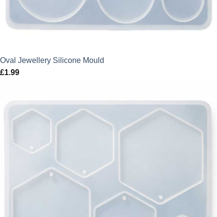
Oval Jewellery Silicone Mould
£
1.99