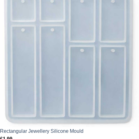
Rectangular Jewellery Silicone Mould
£
1.99