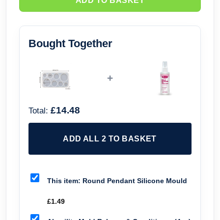
ADD TO BASKET
Bought Together
+
£14.48
Total:
ADD ALL 2 TO BASKET
This item:
Round Pendant Silicone Mould
£
1.49