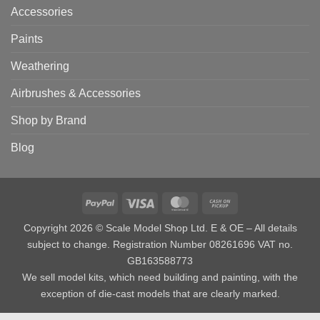
Accessories
Paints
Weathering
Airbrushes & Accessories
Shop by Brand
Blog
PayPal
Visa
MasterCard
Cash
on
Copyright 2026 © Scale Model Shop Ltd. E & OE – All details
Pickup
subject to change. Registration Number 08261696 VAT no.
GB163588773
We sell model kits, which need building and painting, with the
exception of die-cast models that are clearly marked.