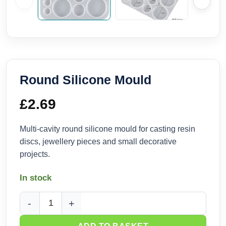
Round Silicone Mould
£
2.69
Multi-cavity round silicone mould for casting resin
discs, jewellery pieces and small decorative
projects.
In stock
Round Silicone Mould quantity