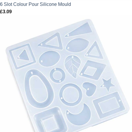
6 Slot Colour Pour Silicone Mould
£
3.09