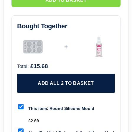
ADD TO BASKET
Bought Together
+
£15.68
Total:
ADD ALL 2 TO BASKET
This item:
Round Silicone Mould
£
2.69