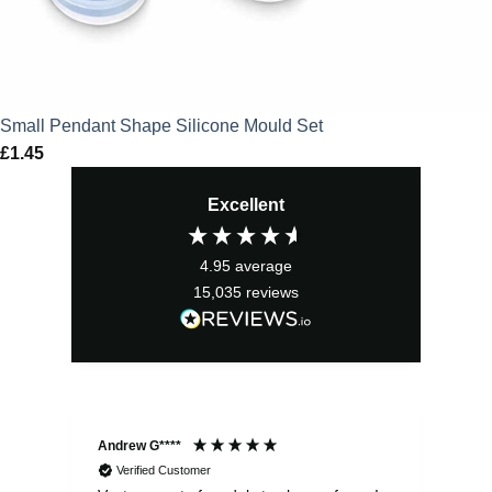
Small Pendant Shape Silicone Mould Set
£
1.45
Excellent
4.95
average
15,035
reviews
Andrew G****
Chr
Verified Customer