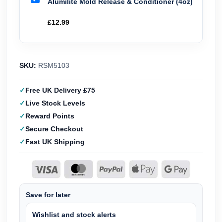
Alumilite Mold Release & Conditioner (4oz)
£
12.99
SKU:
RSM5103
Free UK Delivery £75
Live Stock Levels
Reward Points
Secure Checkout
Fast UK Shipping
Save for later
Wishlist and stock alerts