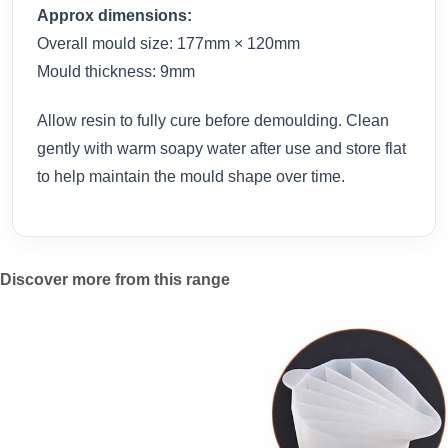
Approx dimensions:
Overall mould size: 177mm × 120mm
Mould thickness: 9mm
Allow resin to fully cure before demoulding. Clean
gently with warm soapy water after use and store flat
to help maintain the mould shape over time.
Discover more from this range