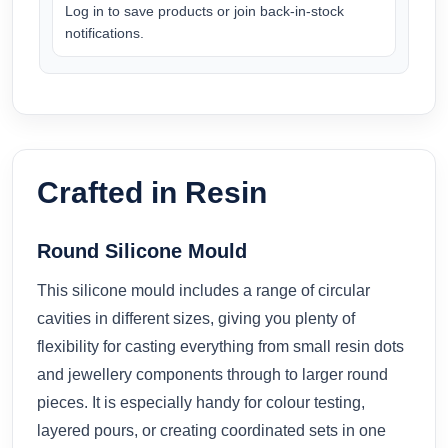
Log in to save products or join back-in-stock
notifications.
Crafted in Resin
Round Silicone Mould
This silicone mould includes a range of circular
cavities in different sizes, giving you plenty of
flexibility for casting everything from small resin dots
and jewellery components through to larger round
pieces. It is especially handy for colour testing,
layered pours, or creating coordinated sets in one