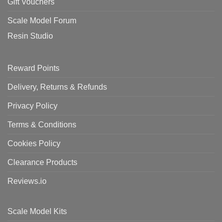
Gift Vouchers
Scale Model Forum
Resin Studio
Reward Points
Delivery, Returns & Refunds
Privacy Policy
Terms & Conditions
Cookies Policy
Clearance Products
Reviews.io
Scale Model Kits