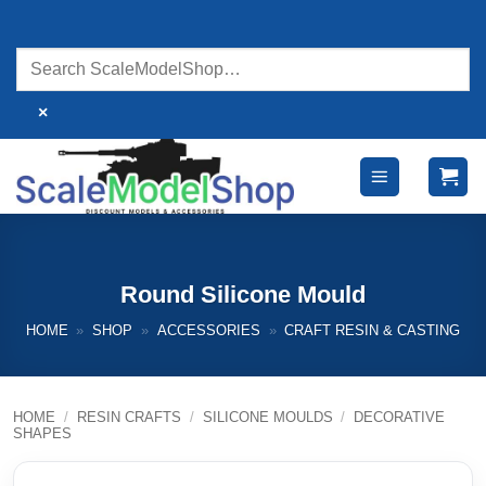
Skip
to
content
×
Round Silicone Mould
HOME
»
SHOP
»
ACCESSORIES
»
CRAFT RESIN & CASTING
HOME
/
RESIN CRAFTS
/
SILICONE MOULDS
/
DECORATIVE
SHAPES