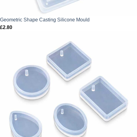
Geometric Shape Casting Silicone Mould
£
2.80