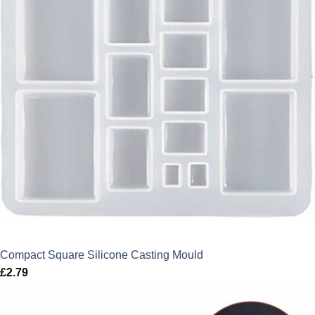
Compact Square Silicone Casting Mould
£
2.79