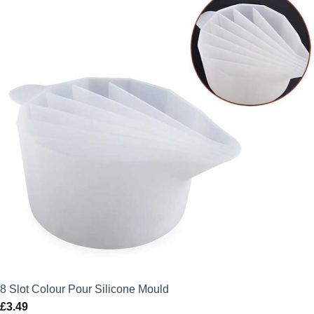
8 Slot Colour Pour Silicone Mould
£
3.49