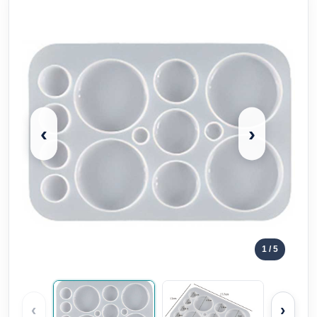
‹
›
1
/ 5
‹
›