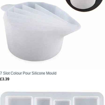
7 Slot Colour Pour Silicone Mould
£
3.39