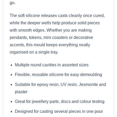
go.
The soft silicone releases casts cleanly once cured,
while the deeper wells help produce solid pieces
with smooth edges. Whether you are making
pendants, tokens, mini coasters or decorative
accents, this mould keeps everything neatly
organised on a single tray.
Multiple round cavities in assorted sizes
Flexible, reusable silicone for easy demoulding
Suitable for epoxy resin, UV resin, Jesmonite and
plaster
Great for jewellery parts, discs and colour testing
Designed for casting several pieces in one pour