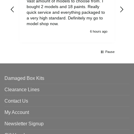
Vast amount of models to choose from. I
The
bought 2 models and 18 paints. Really
Pla
quick service and everything packaged to
rec
a very high standard. Definitely my go to
model shop now.
6 hours ago
Pause
Damaged Box Kits
Clearance Lines
Contact Us
My Account
Newsletter Signup