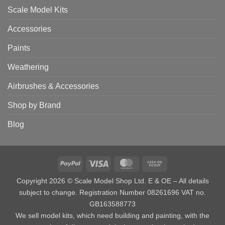
Scale Model Kits
Accessories
Paints
Weathering
Airbrushes & Accessories
Shop by Brand
Blog
PayPal
Visa
MasterCard
Cash
on
Copyright 2026 © Scale Model Shop Ltd. E & OE – All details
Pickup
subject to change. Registration Number 08261696 VAT no.
GB163588773
We sell model kits, which need building and painting, with the