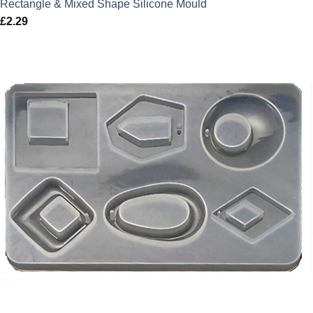
Rectangle & Mixed Shape Silicone Mould
£
2.29