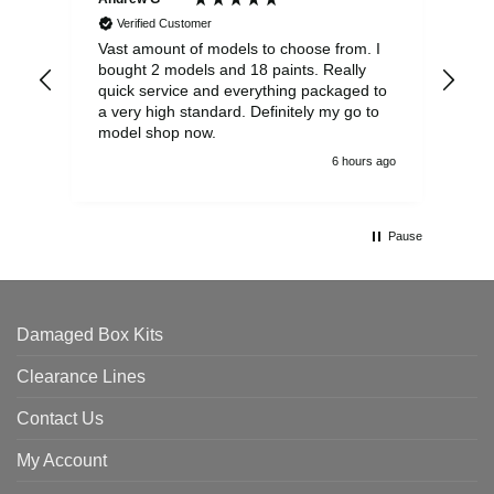
Verified Customer
Vast amount of models to choose from. I
The
bought 2 models and 18 paints. Really
Pla
quick service and everything packaged to
rec
a very high standard. Definitely my go to
model shop now.
6 hours ago
Pause
Damaged Box Kits
Clearance Lines
Contact Us
My Account