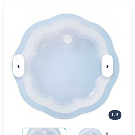
‹
›
1
/ 6