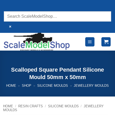
Skip
to
content
×
Scalloped Square Pendant Silicone
Mould 50mm x 50mm
HOME
»
SHOP
»
SILICONE MOULDS
»
JEWELLERY MOULDS
HOME
/
RESIN CRAFTS
/
SILICONE MOULDS
/
JEWELLERY
MOULDS