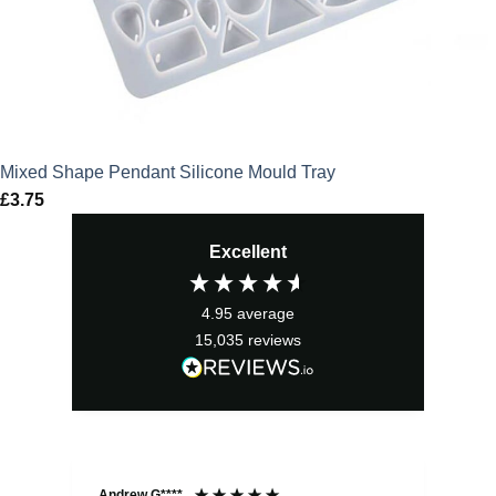
Mixed Shape Pendant Silicone Mould Tray
£
3.75
Excellent
4.95
average
15,035
reviews
Andrew G****
Chr