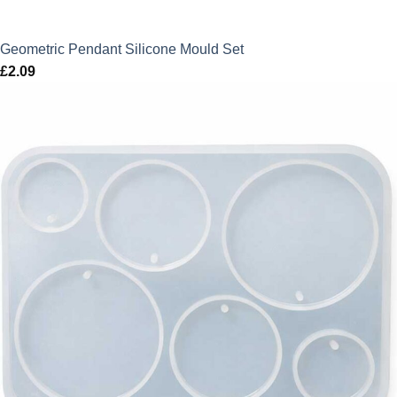
Geometric Pendant Silicone Mould Set
£
2.09