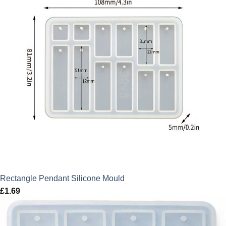
Rectangle Pendant Silicone Mould
£
1.69