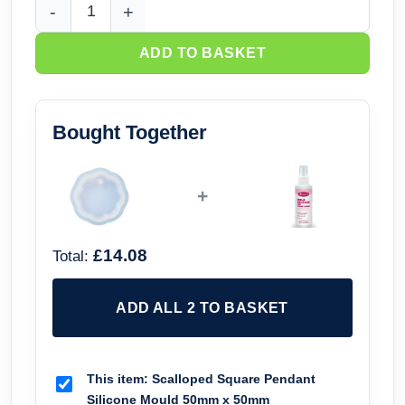
Scalloped Square Pendant Silicone Mould 50mm x 50mm qu
ADD TO BASKET
Bought Together
+
£14.08
Total:
ADD ALL 2 TO BASKET
This item:
Scalloped Square Pendant
Silicone Mould 50mm x 50mm