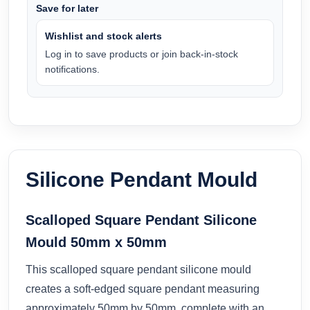
Save for later
Wishlist and stock alerts
Log in to save products or join back-in-stock
notifications.
Silicone Pendant Mould
Scalloped Square Pendant Silicone
Mould 50mm x 50mm
This scalloped square pendant silicone mould
creates a soft-edged square pendant measuring
approximately 50mm by 50mm, complete with an