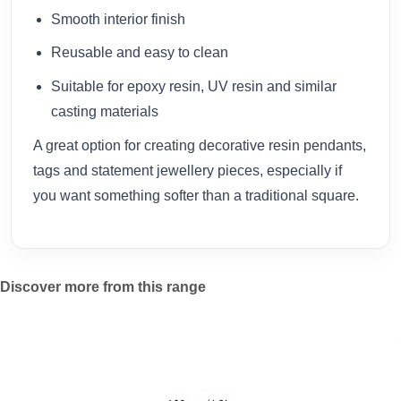
Smooth interior finish
Reusable and easy to clean
Suitable for epoxy resin, UV resin and similar
casting materials
A great option for creating decorative resin pendants,
tags and statement jewellery pieces, especially if
you want something softer than a traditional square.
Discover more from this range