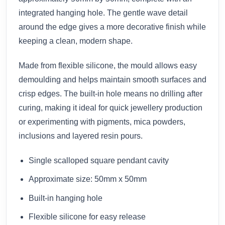
integrated hanging hole. The gentle wave detail
around the edge gives a more decorative finish while
keeping a clean, modern shape.
Made from flexible silicone, the mould allows easy
demoulding and helps maintain smooth surfaces and
crisp edges. The built-in hole means no drilling after
curing, making it ideal for quick jewellery production
or experimenting with pigments, mica powders,
inclusions and layered resin pours.
Single scalloped square pendant cavity
Approximate size: 50mm x 50mm
Built-in hanging hole
Flexible silicone for easy release