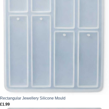
Rectangular Jewellery Silicone Mould
£
1.99