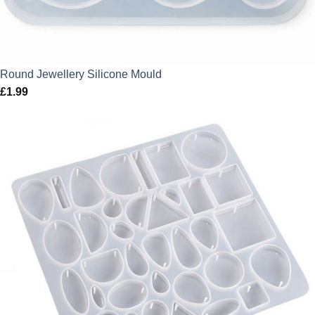
Round Jewellery Silicone Mould
£
1.99