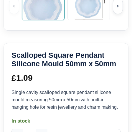
‹
›
Scalloped Square Pendant
Silicone Mould 50mm x 50mm
£
1.09
Single cavity scalloped square pendant silicone
mould measuring 50mm x 50mm with built-in
hanging hole for resin jewellery and charm making.
In stock