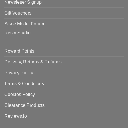
Newsletter Signup
Gift Vouchers
Scale Model Forum
Resin Studio
Reward Points
Delivery, Returns & Refunds
Privacy Policy
Terms & Conditions
Cookies Policy
Clearance Products
Reviews.io