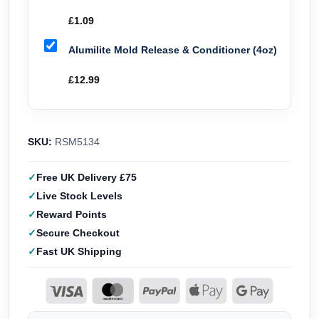
£
1.09
Alumilite Mold Release & Conditioner (4oz)
£
12.99
SKU:
RSM5134
Free UK Delivery £75
Live Stock Levels
Reward Points
Secure Checkout
Fast UK Shipping