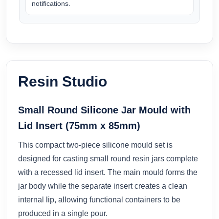
notifications.
Resin Studio
Small Round Silicone Jar Mould with
Lid Insert (75mm x 85mm)
This compact two-piece silicone mould set is
designed for casting small round resin jars complete
with a recessed lid insert. The main mould forms the
jar body while the separate insert creates a clean
internal lip, allowing functional containers to be
produced in a single pour.