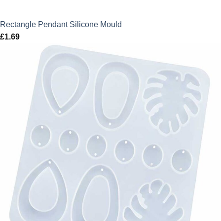
Rectangle Pendant Silicone Mould
£
1.69