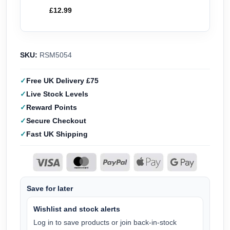
£
12.99
SKU:
RSM5054
Free UK Delivery £75
Live Stock Levels
Reward Points
Secure Checkout
Fast UK Shipping
Save for later
Wishlist and stock alerts
Log in to save products or join back-in-stock