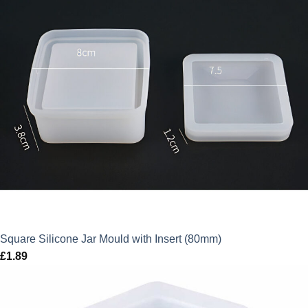
Square Silicone Jar Mould with Insert (80mm)
£
1.89