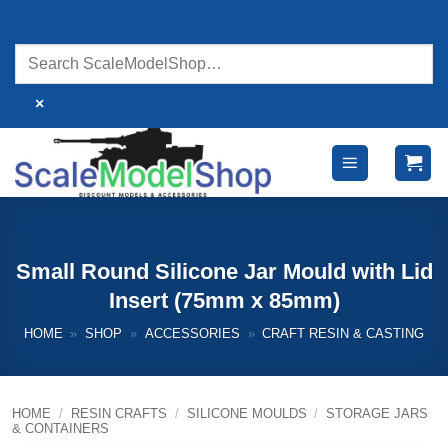
Skip
to
content
×
Small Round Silicone Jar Mould with Lid
Insert (75mm x 85mm)
HOME
»
SHOP
»
ACCESSORIES
»
CRAFT RESIN & CASTING
HOME
/
RESIN CRAFTS
/
SILICONE MOULDS
/
STORAGE JARS
& CONTAINERS