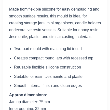
Made from flexible silicone for easy demoulding and
smooth surface results, this mould is ideal for
creating storage jars, mini organisers, candle holders
or decorative resin vessels. Suitable for epoxy resin,
Jesmonite, plaster and similar casting materials.
Two-part mould with matching lid insert
Creates compact round jars with recessed top
Reusable flexible silicone construction
Suitable for resin, Jesmonite and plaster
Smooth internal finish and clean edges
Approx dimensions:
Jar top diameter: 75mm
Inner opening: 32mm