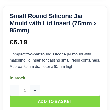
Small Round Silicone Jar
Mould with Lid Insert (75mm x
85mm)
£
6.19
Compact two-part round silicone jar mould with
matching lid insert for casting small resin containers.
Approx 75mm diameter x 85mm high.
In stock
Small Round Silicone Jar Mould with Lid Insert (75mm x 85
ADD TO BASKET