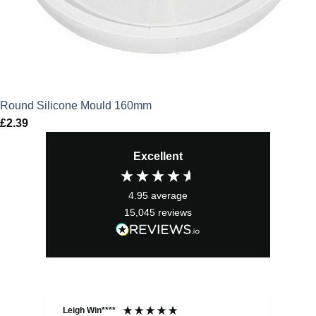
Round Silicone Mould 160mm
£
2.39
Excellent
4.95
average
15,045
reviews
Leigh Win****
Dav