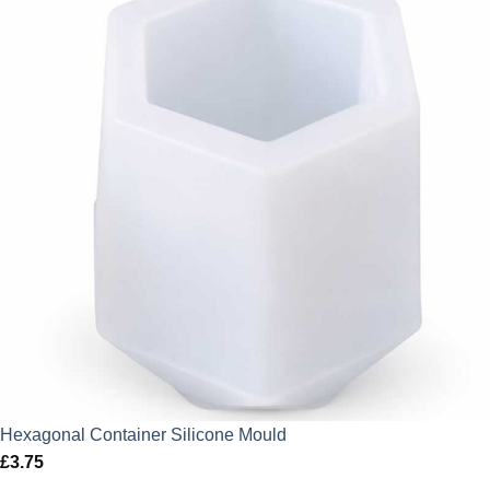
Hexagonal Container Silicone Mould
£
3.75