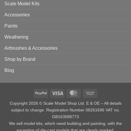
Scale Model Kits
Accessories
Paints
Weathering
Airbrushes & Accessories
Shop by Brand
Blog
PayPal
Visa
MasterCard
Cash
on
Copyright 2026 © Scale Model Shop Ltd. E & OE – All details
Pickup
subject to change. Registration Number 08261696 VAT no.
GB163588773
We sell model kits, which need building and painting, with the
exception of die-cast models that are clearly marked.