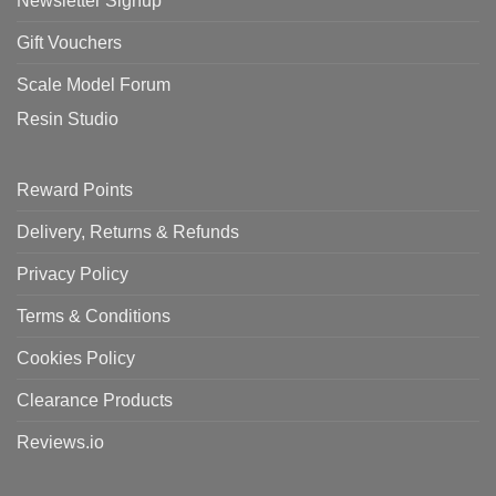
Newsletter Signup
Gift Vouchers
Scale Model Forum
Resin Studio
Reward Points
Delivery, Returns & Refunds
Privacy Policy
Terms & Conditions
Cookies Policy
Clearance Products
Reviews.io