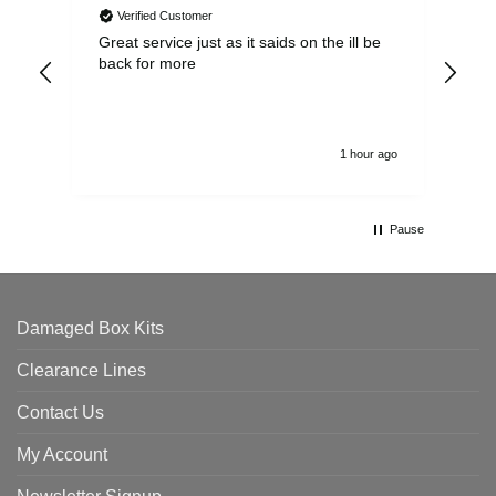
Verified Customer
Great service just as it saids on the ill be
Ver
back for more
del
alw
1 hour ago
Pause
Damaged Box Kits
Clearance Lines
Contact Us
My Account