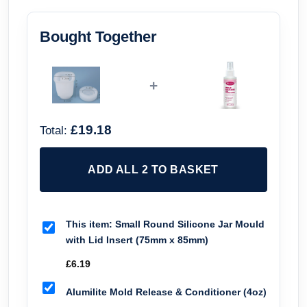
Bought Together
+
£19.18
Total:
ADD ALL 2 TO BASKET
This item:
Small Round Silicone Jar Mould
with Lid Insert (75mm x 85mm)
£
6.19
Alumilite Mold Release & Conditioner (4oz)