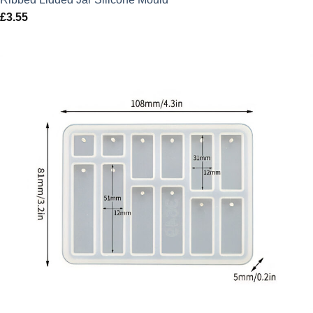
£
3.55