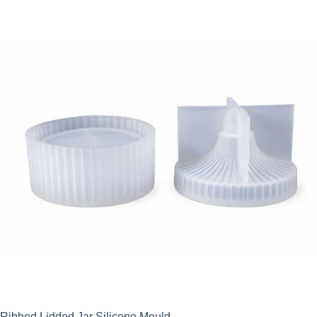
Ribbed Lidded Jar Silicone Mould