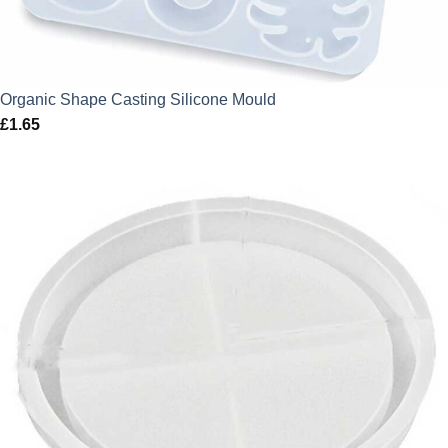
Organic Shape Casting Silicone Mould
£
1.65