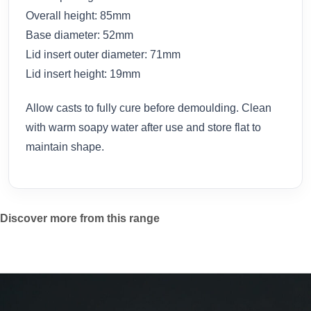
Overall height: 85mm
Base diameter: 52mm
Lid insert outer diameter: 71mm
Lid insert height: 19mm
Allow casts to fully cure before demoulding. Clean
with warm soapy water after use and store flat to
maintain shape.
Discover more from this range