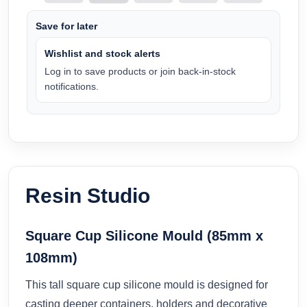
Save for later
Wishlist and stock alerts
Log in to save products or join back-in-stock
notifications.
Resin Studio
Square Cup Silicone Mould (85mm x
108mm)
This tall square cup silicone mould is designed for
casting deeper containers, holders and decorative