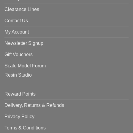
Clearance Lines
Contact Us
My Account
Newsletter Signup
Gift Vouchers
Scale Model Forum
Resin Studio
Reward Points
Delivery, Returns & Refunds
Privacy Policy
Terms & Conditions