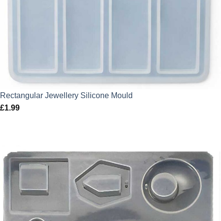
Rectangular Jewellery Silicone Mould
£
1.99