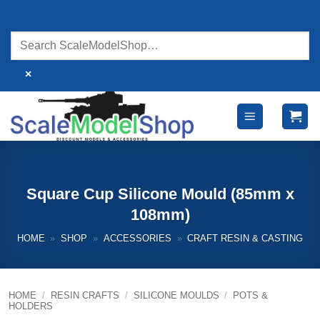
Skip
to
content
×
Square Cup Silicone Mould (85mm x
108mm)
HOME
»
SHOP
»
ACCESSORIES
»
CRAFT RESIN & CASTING
HOME
/
RESIN CRAFTS
/
SILICONE MOULDS
/
POTS &
HOLDERS