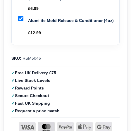
£
6.99
Alumilite Mold Release & Conditioner (4oz)
£
12.99
SKU:
RSM5046
Free UK Delivery £75
Live Stock Levels
Reward Points
Secure Checkout
Fast UK Shipping
Request a price match