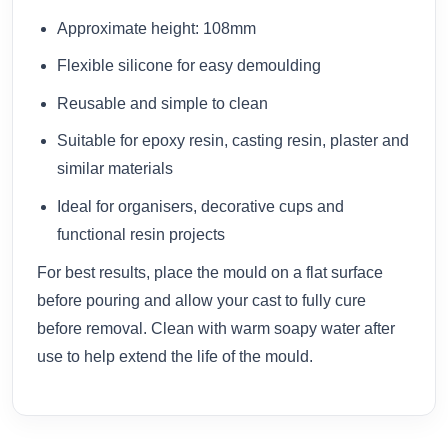
Approximate height: 108mm
Flexible silicone for easy demoulding
Reusable and simple to clean
Suitable for epoxy resin, casting resin, plaster and
similar materials
Ideal for organisers, decorative cups and
functional resin projects
For best results, place the mould on a flat surface
before pouring and allow your cast to fully cure
before removal. Clean with warm soapy water after
use to help extend the life of the mould.