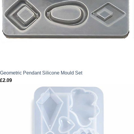
Geometric Pendant Silicone Mould Set
£
2.09