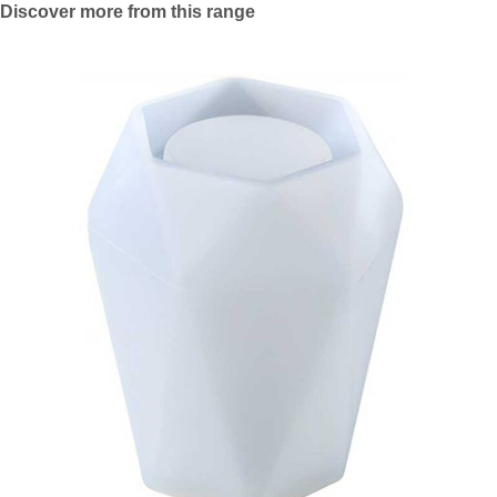
Discover more from this range