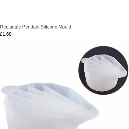
Rectangle Pendant Silicone Mould
£
1.69