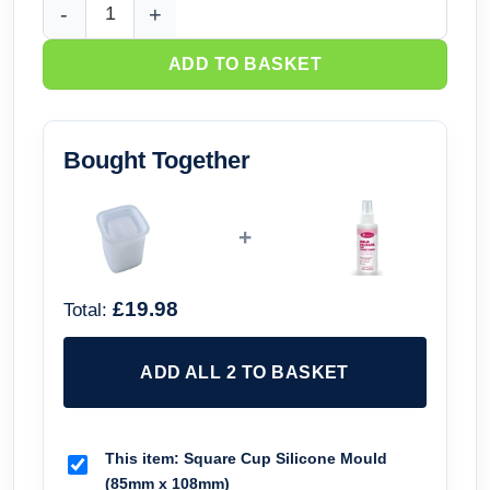
Square Cup Silicone Mould (85mm x 108mm) quantity
ADD TO BASKET
Bought Together
+
£19.98
Total:
ADD ALL 2 TO BASKET
This item:
Square Cup Silicone Mould
(85mm x 108mm)