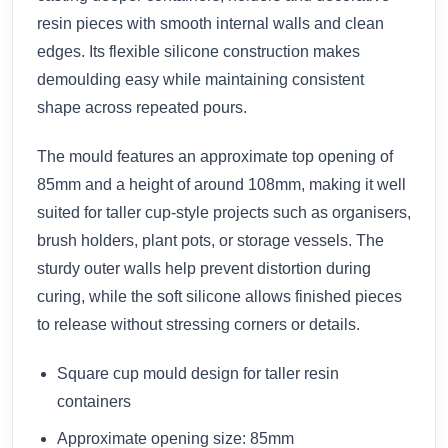
resin pieces with smooth internal walls and clean
edges. Its flexible silicone construction makes
demoulding easy while maintaining consistent
shape across repeated pours.
The mould features an approximate top opening of
85mm and a height of around 108mm, making it well
suited for taller cup-style projects such as organisers,
brush holders, plant pots, or storage vessels. The
sturdy outer walls help prevent distortion during
curing, while the soft silicone allows finished pieces
to release without stressing corners or details.
Square cup mould design for taller resin
containers
Approximate opening size: 85mm