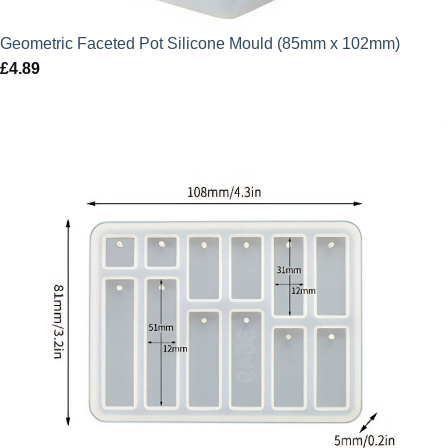
Geometric Faceted Pot Silicone Mould (85mm x 102mm)
£
4.89