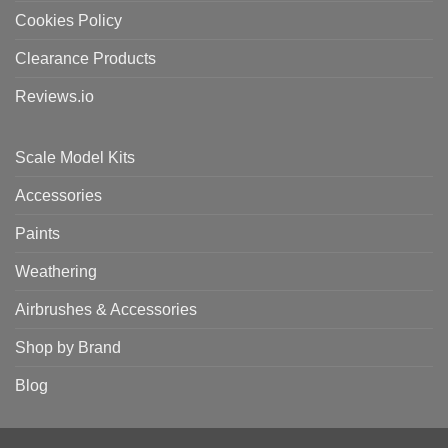
Cookies Policy
Clearance Products
Reviews.io
Scale Model Kits
Accessories
Paints
Weathering
Airbrushes & Accessories
Shop by Brand
Blog