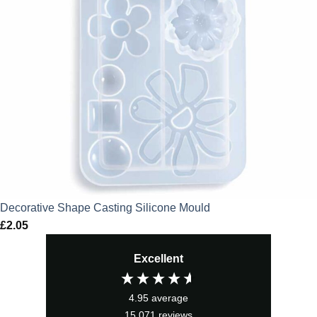
Decorative Shape Casting Silicone Mould
£
2.05
Excellent
4.95
average
15,071
reviews