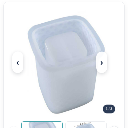
‹
›
1
/ 3