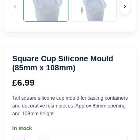
‹
›
Square Cup Silicone Mould
(85mm x 108mm)
£
6.99
Tall square silicone cup mould for casting containers
and decorative resin pieces. Approx 85mm opening
and 108mm height.
In stock