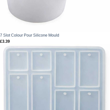
7 Slot Colour Pour Silicone Mould
£
3.39