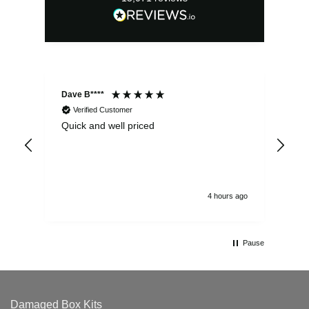
Dave B****
Sim
Verified Customer
Quick and well priced
Ver
hrs
4 hours ago
Pause
Damaged Box Kits