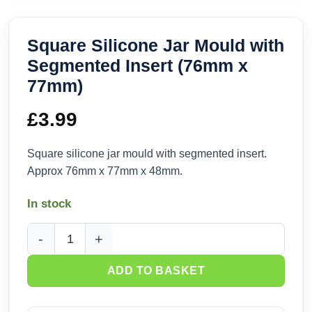
Square Silicone Jar Mould with
Segmented Insert (76mm x
77mm)
£
3.99
Square silicone jar mould with segmented insert.
Approx 76mm x 77mm x 48mm.
In stock
Square Silicone Jar Mould with Segmented Insert (76mm x 
ADD TO BASKET