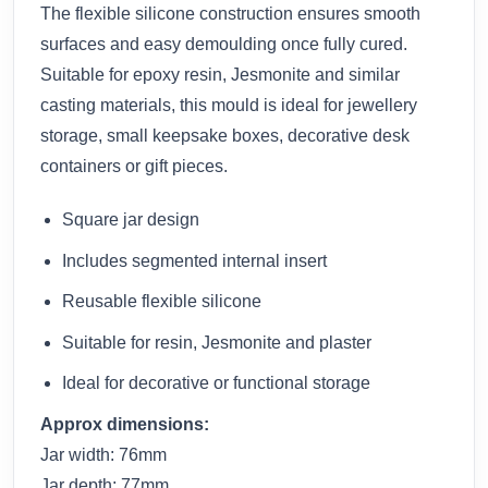
The flexible silicone construction ensures smooth
surfaces and easy demoulding once fully cured.
Suitable for epoxy resin, Jesmonite and similar
casting materials, this mould is ideal for jewellery
storage, small keepsake boxes, decorative desk
containers or gift pieces.
Square jar design
Includes segmented internal insert
Reusable flexible silicone
Suitable for resin, Jesmonite and plaster
Ideal for decorative or functional storage
Approx dimensions:
Jar width: 76mm
Jar depth: 77mm