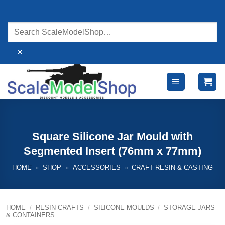
Skip
to
content
×
Square Silicone Jar Mould with
Segmented Insert (76mm x 77mm)
HOME
»
SHOP
»
ACCESSORIES
»
CRAFT RESIN & CASTING
HOME
/
RESIN CRAFTS
/
SILICONE MOULDS
/
STORAGE JARS
& CONTAINERS