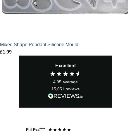
Mixed Shape Pendant Silicone Mould
£
1.99
Excellent
4.95
average
15,051
reviews
Phil Pea****
And