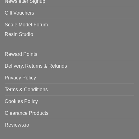
Newsletter Signup
Gift Vouchers
Scale Model Forum
Resin Studio
Reward Points
Delivery, Returns & Refunds
Privacy Policy
Terms & Conditions
Cookies Policy
Clearance Products
Reviews.io