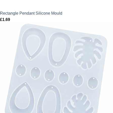
Rectangle Pendant Silicone Mould
£
1.69