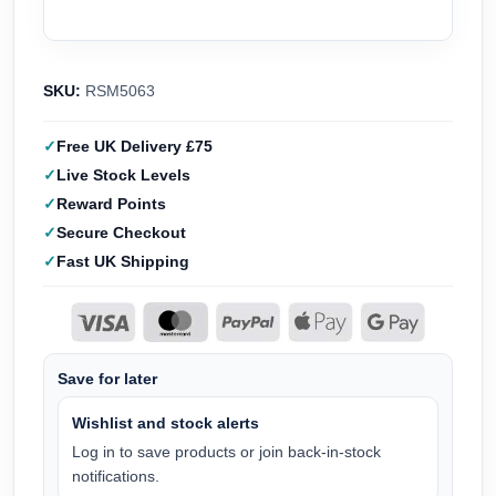
SKU:
RSM5063
Free UK Delivery £75
Live Stock Levels
Reward Points
Secure Checkout
Fast UK Shipping
Save for later
Wishlist and stock alerts
Log in to save products or join back-in-stock
notifications.