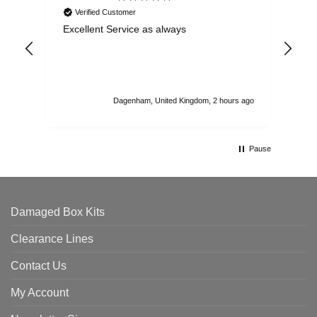
Verified Customer
Excellent Service as always
Sup
ord
str
sta
I r
att
Dagenham, United Kingdom, 2 hours ago
ord
th
Pause
Damaged Box Kits
Clearance Lines
Contact Us
My Account