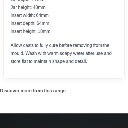
Jar height: 48mm
Insert width: 64mm
Insert depth: 64mm
Insert height: 18mm
Allow casts to fully cure before removing from the
mould. Wash with warm soapy water after use and
store flat to maintain shape and detail.
Discover more from this range