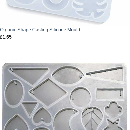
Organic Shape Casting Silicone Mould
£
1.65