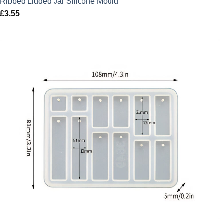
Ribbed Lidded Jar Silicone Mould
£
3.55