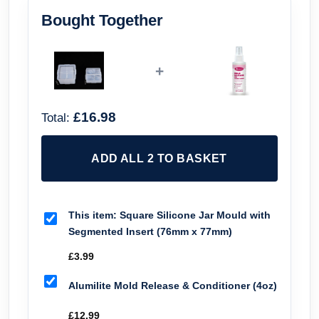
Bought Together
+
£16.98
Total:
ADD ALL 2 TO BASKET
This item:
Square Silicone Jar Mould with
Segmented Insert (76mm x 77mm)
£
3.99
Alumilite Mold Release & Conditioner (4oz)
£
12.99