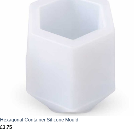
Hexagonal Container Silicone Mould
£
3.75