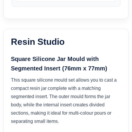
Resin Studio
Square Silicone Jar Mould with
Segmented Insert (76mm x 77mm)
This square silicone mould set allows you to cast a
compact resin jar complete with a matching
segmented insert. The outer mould forms the jar
body, while the internal insert creates divided
sections, making it ideal for multi-colour pours or
separating small items.