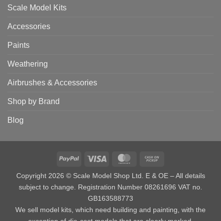
Scale Model Kits
Accessories
Paints
Weathering
Airbrushes & Accessories
Shop by Brand
Blog
PayPal
Visa
MasterCard
Cash
on
Copyright 2026 © Scale Model Shop Ltd. E & OE – All details
Pickup
subject to change. Registration Number 08261696 VAT no.
GB163588773
We sell model kits, which need building and painting, with the