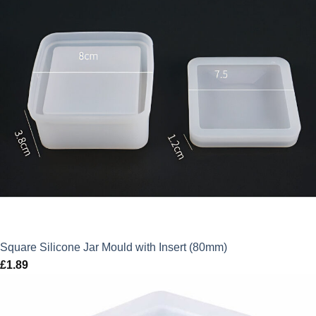
Square Silicone Jar Mould with Insert (80mm)
£
1.89