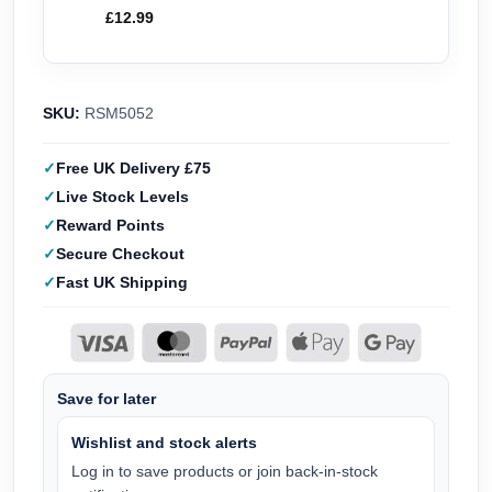
£
12.99
SKU:
RSM5052
Free UK Delivery £75
Live Stock Levels
Reward Points
Secure Checkout
Fast UK Shipping
Save for later
Wishlist and stock alerts
Log in to save products or join back-in-stock