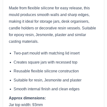
Made from flexible silicone for easy release, this
mould produces smooth walls and sharp edges,
making it ideal for storage jars, desk organisers,
candle holders or decorative resin vessels. Suitable
for epoxy resin, Jesmonite, plaster and similar
casting materials.
Two-part mould with matching lid insert
Creates square jars with recessed top
Reusable flexible silicone construction
Suitable for resin, Jesmonite and plaster
Smooth internal finish and clean edges
Approx dimensions:
Jar top width: 93mm