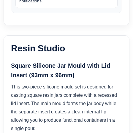
notifications.
Resin Studio
Square Silicone Jar Mould with Lid
Insert (93mm x 96mm)
This two-piece silicone mould set is designed for
casting square resin jars complete with a recessed
lid insert. The main mould forms the jar body while
the separate insert creates a clean internal lip,
allowing you to produce functional containers in a
single pour.