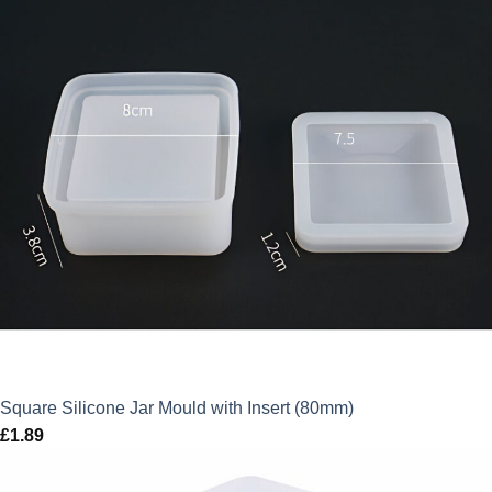
Square Silicone Jar Mould with Insert (80mm)
£
1.89