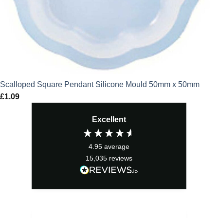
Scalloped Square Pendant Silicone Mould 50mm x 50mm
£
1.09
Excellent
4.95
average
15,035
reviews