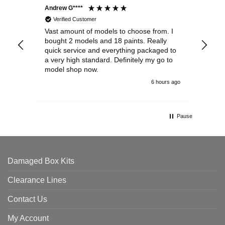
Andrew G****
Chr
Verified Customer
Vast amount of models to choose from. I
The
bought 2 models and 18 paints. Really
Pla
quick service and everything packaged to
rec
a very high standard. Definitely my go to
model shop now.
6 hours ago
Pause
Damaged Box Kits
Clearance Lines
Contact Us
My Account