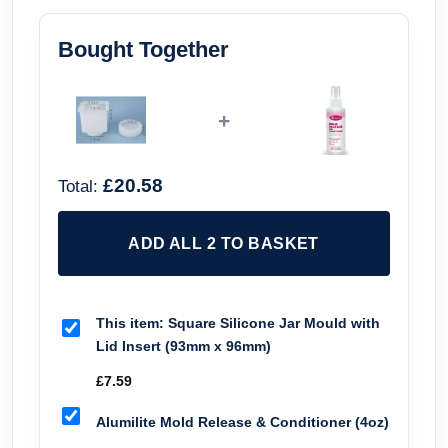
Bought Together
+
£20.58
Total:
ADD ALL 2 TO BASKET
This item:
Square Silicone Jar Mould with
Lid Insert (93mm x 96mm)
£
7.59
Alumilite Mold Release & Conditioner (4oz)