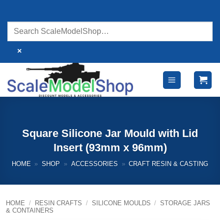
Skip
to
content
×
Square Silicone Jar Mould with Lid
Insert (93mm x 96mm)
HOME
»
SHOP
»
ACCESSORIES
»
CRAFT RESIN & CASTING
HOME
/
RESIN CRAFTS
/
SILICONE MOULDS
/
STORAGE JARS
& CONTAINERS