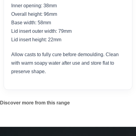
Inner opening: 38mm
Overall height: 96mm
Base width: 58mm
Lid insert outer width: 79mm
Lid insert height: 22mm
Allow casts to fully cure before demoulding. Clean
with warm soapy water after use and store flat to
preserve shape.
Discover more from this range