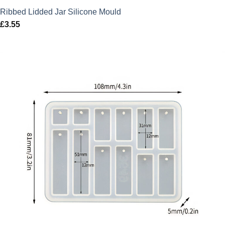
Ribbed Lidded Jar Silicone Mould
£
3.55