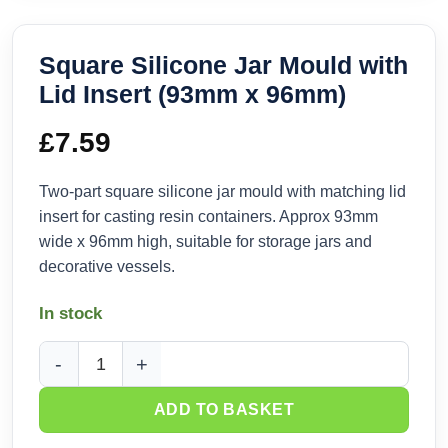
Square Silicone Jar Mould with
Lid Insert (93mm x 96mm)
£
7.59
Two-part square silicone jar mould with matching lid
insert for casting resin containers. Approx 93mm
wide x 96mm high, suitable for storage jars and
decorative vessels.
In stock
Square Silicone Jar Mould with Lid Insert (93mm x 96mm) q
ADD TO BASKET