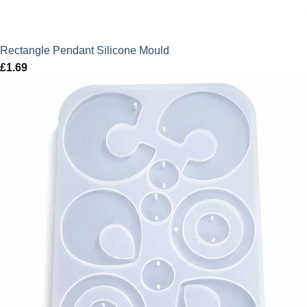
Rectangle Pendant Silicone Mould
£
1.69