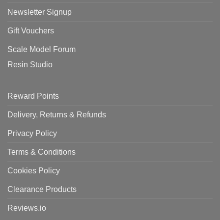
Newsletter Signup
Gift Vouchers
Scale Model Forum
Resin Studio
Reward Points
Delivery, Returns & Refunds
Privacy Policy
Terms & Conditions
Cookies Policy
Clearance Products
Reviews.io