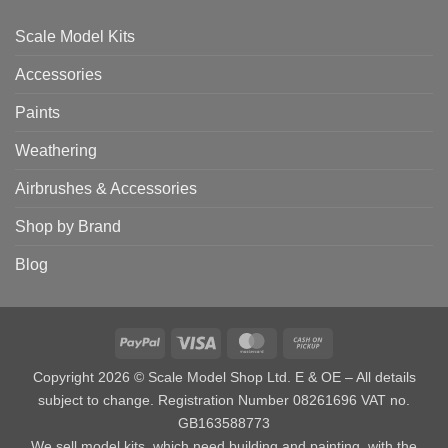
Scale Model Kits
Accessories
Paints
Weathering
Airbrushes & Accessories
Shop by Brand
Blog
PayPal
Visa
MasterCard
Cash
on
Copyright 2026 © Scale Model Shop Ltd. E & OE – All details
Pickup
subject to change. Registration Number 08261696 VAT no.
GB163588773
We sell model kits, which need building and painting, with the