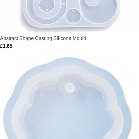
Abstract Shape Casting Silicone Mould
£
1.65