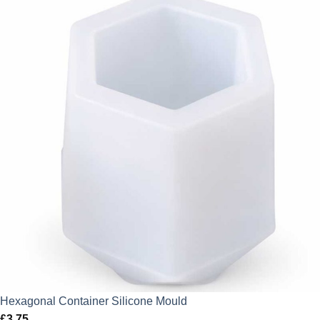
Hexagonal Container Silicone Mould
£
3.75