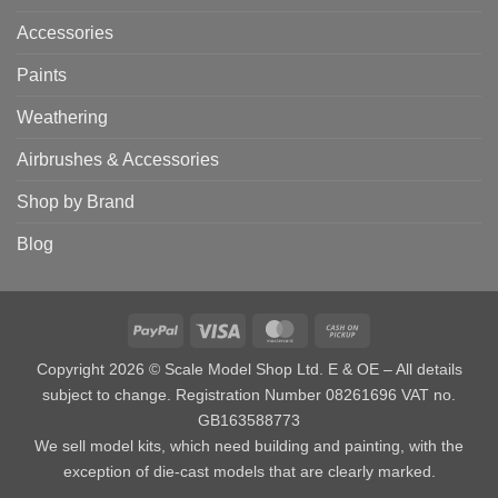
Accessories
Paints
Weathering
Airbrushes & Accessories
Shop by Brand
Blog
PayPal
Visa
MasterCard
Cash
on
Copyright 2026 © Scale Model Shop Ltd. E & OE – All details
Pickup
subject to change. Registration Number 08261696 VAT no.
GB163588773
We sell model kits, which need building and painting, with the
exception of die-cast models that are clearly marked.