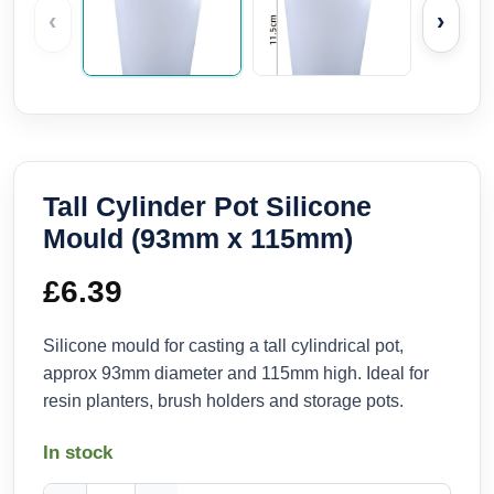
‹
›
Tall Cylinder Pot Silicone
Mould (93mm x 115mm)
£
6.39
Silicone mould for casting a tall cylindrical pot,
approx 93mm diameter and 115mm high. Ideal for
resin planters, brush holders and storage pots.
In stock