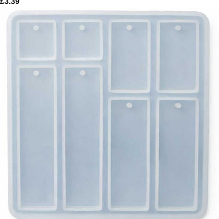
£
3.39