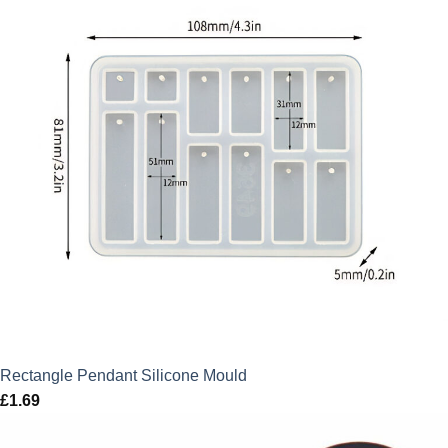
Rectangle Pendant Silicone Mould
£
1.69