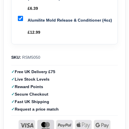
£
6.39
Alumilite Mold Release & Conditioner (4oz)
£
12.99
SKU:
RSM5050
Free UK Delivery £75
Live Stock Levels
Reward Points
Secure Checkout
Fast UK Shipping
Request a price match