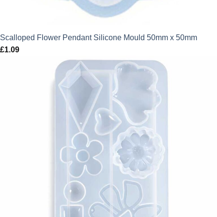
Scalloped Flower Pendant Silicone Mould 50mm x 50mm
£
1.09