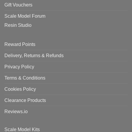
Gift Vouchers
Scale Model Forum
Resin Studio
Reward Points
Delivery, Returns & Refunds
Privacy Policy
Terms & Conditions
Cookies Policy
Clearance Products
Reviews.io
Scale Model Kits