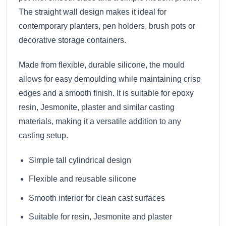
The straight wall design makes it ideal for
contemporary planters, pen holders, brush pots or
decorative storage containers.
Made from flexible, durable silicone, the mould
allows for easy demoulding while maintaining crisp
edges and a smooth finish. It is suitable for epoxy
resin, Jesmonite, plaster and similar casting
materials, making it a versatile addition to any
casting setup.
Simple tall cylindrical design
Flexible and reusable silicone
Smooth interior for clean cast surfaces
Suitable for resin, Jesmonite and plaster