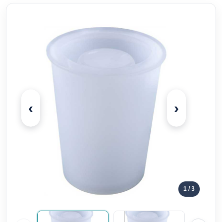
‹
›
1
/ 3