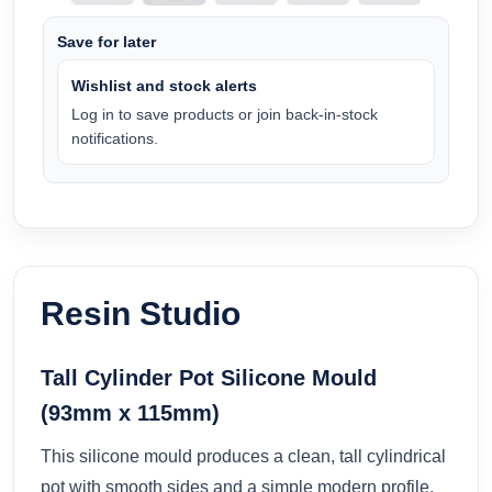
Save for later
Wishlist and stock alerts
Log in to save products or join back-in-stock
notifications.
Resin Studio
Tall Cylinder Pot Silicone Mould
(93mm x 115mm)
This silicone mould produces a clean, tall cylindrical
pot with smooth sides and a simple modern profile.