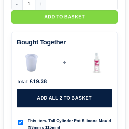
Tall Cylinder Pot Silicone Mould (93mm x 115mm) quantity
ADD TO BASKET
Bought Together
+
£19.38
Total:
ADD ALL 2 TO BASKET
This item:
Tall Cylinder Pot Silicone Mould
(93mm x 115mm)