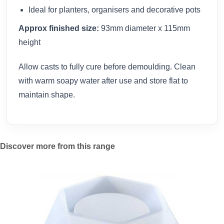
Ideal for planters, organisers and decorative pots
Approx finished size:
93mm diameter x 115mm
height
Allow casts to fully cure before demoulding. Clean
with warm soapy water after use and store flat to
maintain shape.
Discover more from this range