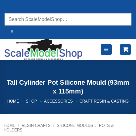
Skip
to
content
×
Tall Cylinder Pot Silicone Mould (93mm
x 115mm)
HOME
»
SHOP
»
ACCESSORIES
»
CRAFT RESIN & CASTING
HOME
/
RESIN CRAFTS
/
SILICONE MOULDS
/
POTS &
HOLDERS