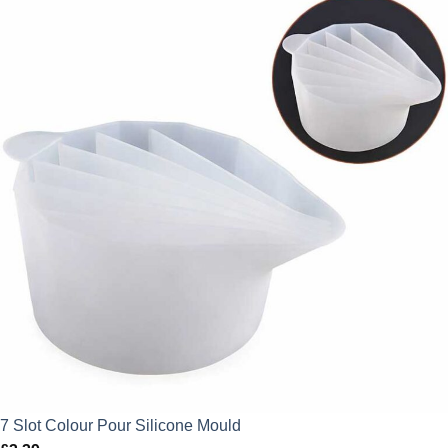
7 Slot Colour Pour Silicone Mould