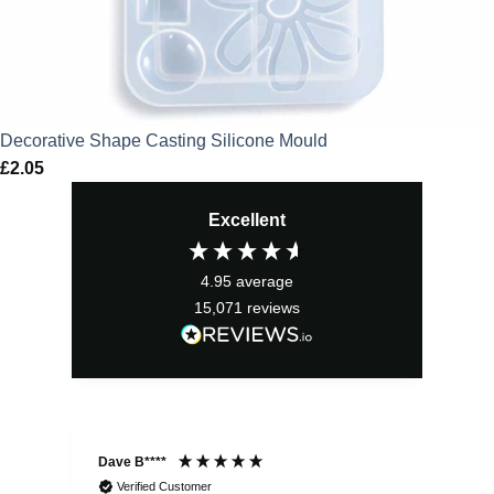
Decorative Shape Casting Silicone Mould
£
2.05
Excellent
4.95
average
15,071
reviews
Dave B****
Sim
Verified Customer