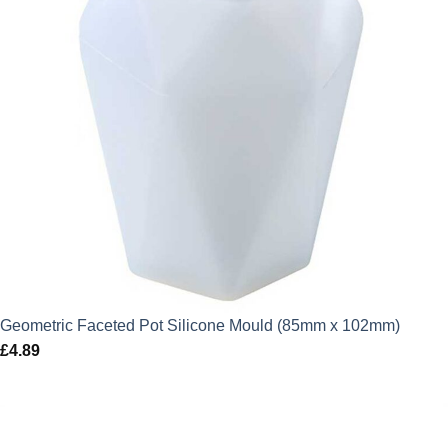
Geometric Faceted Pot Silicone Mould (85mm x 102mm)
£
4.89