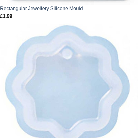
Rectangular Jewellery Silicone Mould
£
1.99