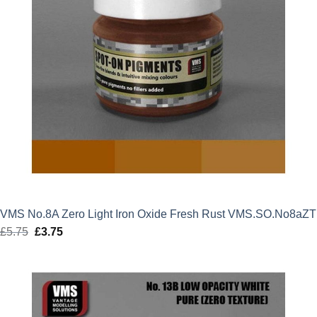
VMS No.8A Zero Light Iron Oxide Fresh Rust VMS.SO.No8aZT
£
5.75
Original
£
3.75
Current
price
price
was:
is:
£5.75.
£3.75.