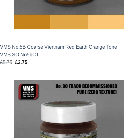
VMS No.5B Coarse Viertnam Red Earth Orange Tone
VMS.SO.No5bCT
£
5.75
Original
£
3.75
Current
price
price
was:
is:
£5.75.
£3.75.