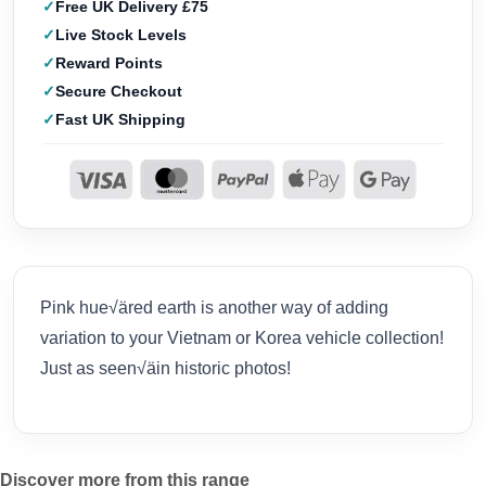
Free UK Delivery £75
Live Stock Levels
Reward Points
Secure Checkout
Fast UK Shipping
Pink hue√äred earth is another way of adding
variation to your Vietnam or Korea vehicle collection!
Just as seen√äin historic photos!
Discover more from this range