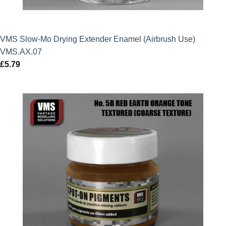
VMS Slow-Mo Drying Extender Enamel (Airbrush Use)
VMS.AX.07
£
5.79