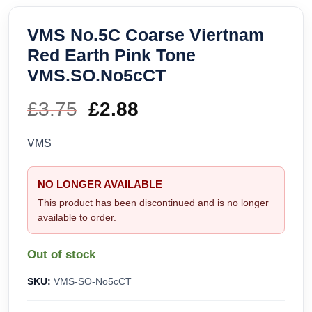
VMS No.5C Coarse Viertnam
Red Earth Pink Tone
VMS.SO.No5cCT
£
3.75
Original
£
2.88
Current
price
price
VMS
was:
is:
NO LONGER AVAILABLE
£3.75.
£2.88.
This product has been discontinued and is no longer
available to order.
Out of stock
SKU:
VMS-SO-No5cCT