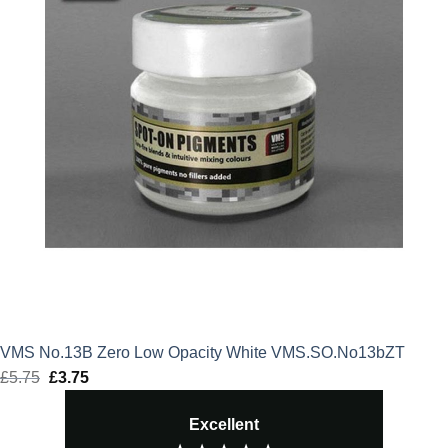
VMS No.13B Zero Low Opacity White VMS.SO.No13bZT
£
5.75
Original
£
3.75
Current
price
price
Excellent
was:
is: