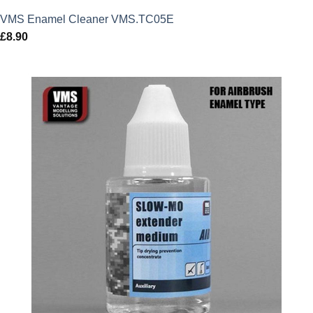
VMS Enamel Cleaner VMS.TC05E
£
8.90