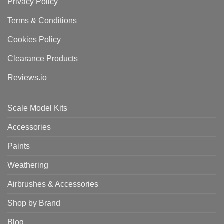
Privacy Policy
Terms & Conditions
Cookies Policy
Clearance Products
Reviews.io
Scale Model Kits
Accessories
Paints
Weathering
Airbrushes & Accessories
Shop by Brand
Blog