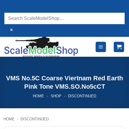
Skip
to
content
×
VMS No.5C Coarse Viertnam Red Earth
Pink Tone VMS.SO.No5cCT
HOME
»
SHOP
»
DISCONTINUED
HOME
/
DISCONTINUED