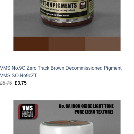
VMS No.9C Zero Track Brown Decommissioned Pigment
VMS.SO.No9cZT
£
5.75
Original
£
3.75
Current
price
price
was:
is:
£5.75.
£3.75.