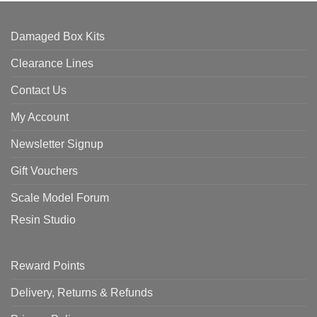
Damaged Box Kits
Clearance Lines
Contact Us
My Account
Newsletter Signup
Gift Vouchers
Scale Model Forum
Resin Studio
Reward Points
Delivery, Returns & Refunds