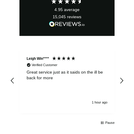
£5.75.
£3.75.
4.95
average
15,045
reviews
Leigh Win****
Dav
Verified Customer
Great service just as it saids on the ill be
Ver
back for more
del
alw
1 hour ago
Pause