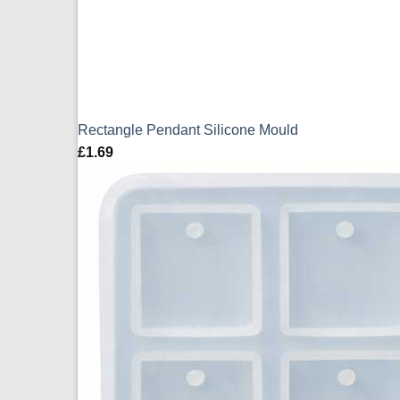
Rectangle Pendant Silicone Mould
£
1.69