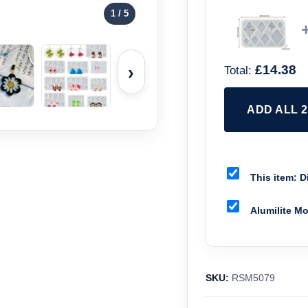
1
/ 5
›
£14.38
Total:
ADD ALL 
This item:
Di
Alumilite M
SKU:
RSM5079