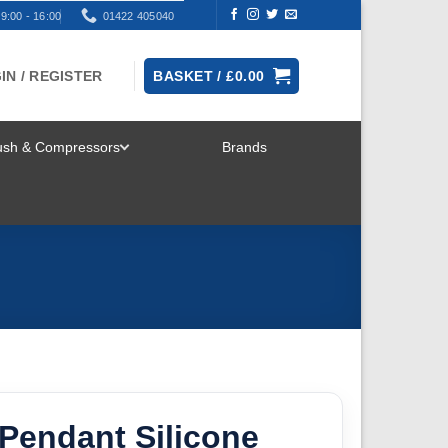
9:00 - 16:00
01422 405040
IN / REGISTER
BASKET /
£
0.00
rush & Compressors
Brands
TOGGLE
MENU
Pendant Silicone