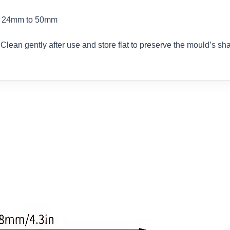
om 24mm to 50mm
 Clean gently after use and store flat to preserve the mould’s sh