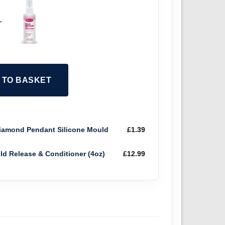
+
2 TO BASKET
amond Pendant Silicone Mould
£
1.39
old Release & Conditioner (4oz)
£
12.99