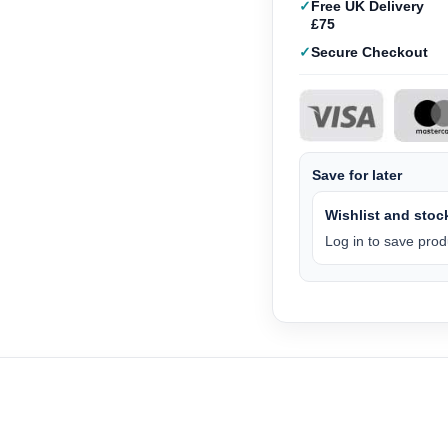
Free UK Delivery
£75
Secure Checkout
Save for later
Wishlist and stock
Log in to save produ