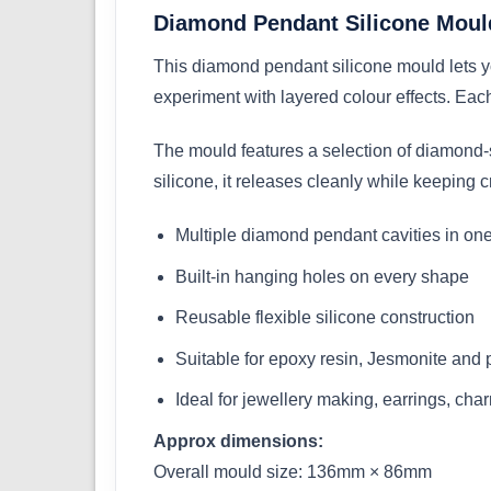
Diamond Pendant Silicone Mould
This diamond pendant silicone mould lets yo
experiment with layered colour effects. Each
The mould features a selection of diamond-s
silicone, it releases cleanly while keeping
Multiple diamond pendant cavities in on
Built-in hanging holes on every shape
Reusable flexible silicone construction
Suitable for epoxy resin, Jesmonite and 
Ideal for jewellery making, earrings, cha
Approx dimensions:
Overall mould size: 136mm × 86mm