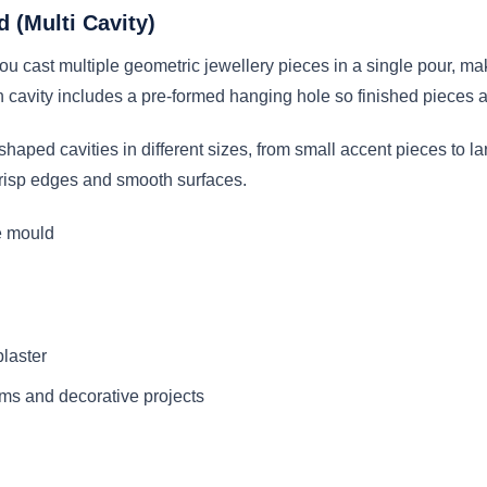
 (Multi Cavity)
u cast multiple geometric jewellery pieces in a single pour, mak
 cavity includes a pre-formed hanging hole so finished pieces ar
haped cavities in different sizes, from small accent pieces to l
 crisp edges and smooth surfaces.
e mould
plaster
rms and decorative projects