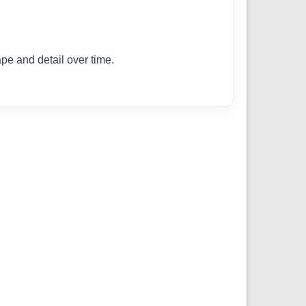
ape and detail over time.