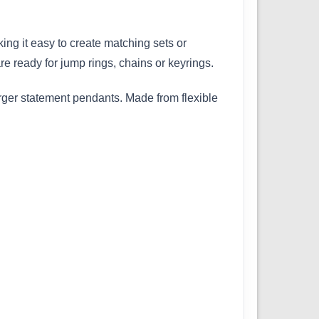
ing it easy to create matching sets or
e ready for jump rings, chains or keyrings.
arger statement pendants. Made from flexible