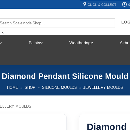
CLICK & COLLECT
0
LOG
×
Paints
Weathering
Airb
TOGGLE
TOGGLE
TOGGLE
MENU
MENU
MENU
Diamond Pendant Silicone Mould
HOME
»
SHOP
»
SILICONE MOULDS
»
JEWELLERY MOULDS
ELLERY MOULDS
Diamond 