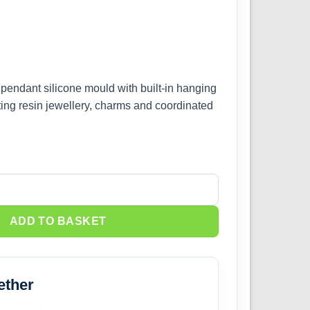
 pendant silicone mould with built-in hanging
sting resin jewellery, charms and coordinated
icone Mould quantity
ADD TO BASKET
ether