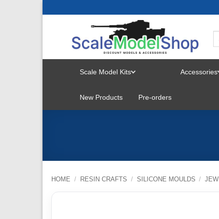
Skip
to
content
Scale Model Kits
Accessories
TOGGLE
New Products
Pre-orders
MENU
HOME
/
RESIN CRAFTS
/
SILICONE MOULDS
/
JEW