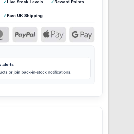
Live Stock Levels
Reward Points
Fast UK Shipping
 alerts
cts or join back-in-stock notifications.