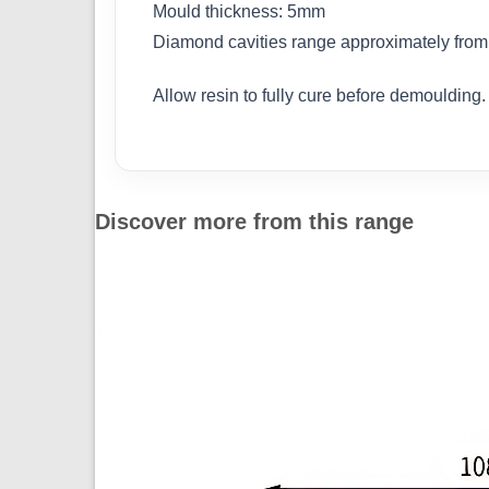
Mould thickness: 5mm
Diamond cavities range approximately fr
Allow resin to fully cure before demoulding.
Discover more from this range