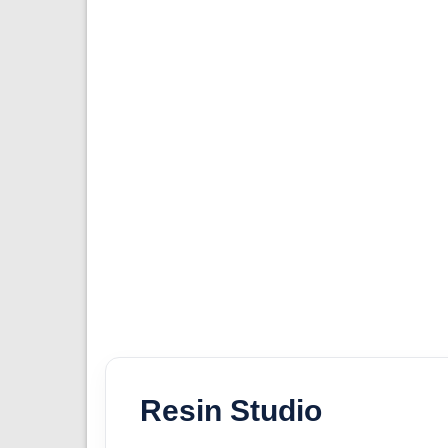
Resin Studio