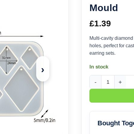
Mould
£
1.39
Multi-cavity diamond
holes, perfect for ca
earring sets.
›
In stock
Diamond Pendant Sil
Bought Tog