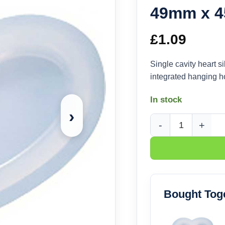
49mm x 
£
1.09
Single cavity heart
integrated hanging h
In stock
›
Heart Pendant Silic
Bought Tog