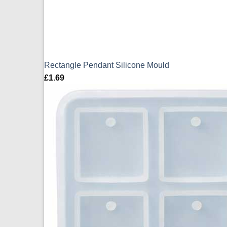
Rectangle Pendant Silicone Mould
£
1.69