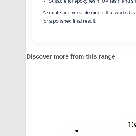
Suitable for epoxy resin, UV resin and si
A simple and versatile mould that works beaut
for a polished final result.
Discover more from this range