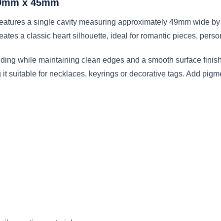
 49mm x 45mm
features a single cavity measuring approximately 49mm wide by
ates a classic heart silhouette, ideal for romantic pieces, pers
lding while maintaining clean edges and a smooth surface finish
t suitable for necklaces, keyrings or decorative tags. Add pigment