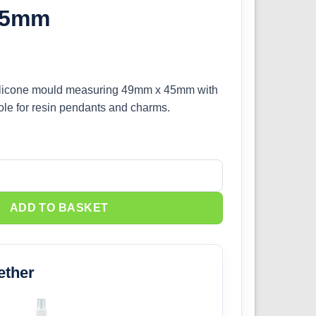
45mm
 silicone mould measuring 49mm x 45mm with
ole for resin pendants and charms.
one Mould 49mm x 45mm quantity
ADD TO BASKET
ether