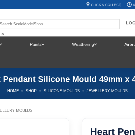
CLICK & COLLECT
0
LOG
×
Paints
Weathering
Airb
TOGGLE
TOGGLE
TOGGLE
MENU
MENU
MENU
t Pendant Silicone Mould 49mm x
HOME
»
SHOP
»
SILICONE MOULDS
»
JEWELLERY MOULDS
ELLERY MOULDS
Heart Pen