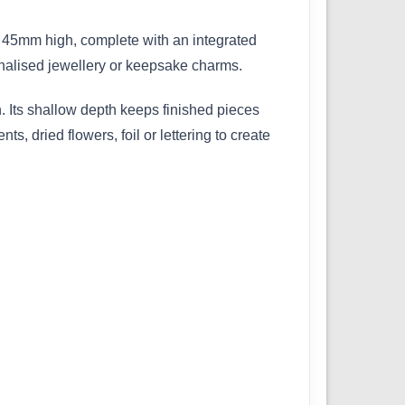
 45mm high, complete with an integrated
onalised jewellery or keepsake charms.
. Its shallow depth keeps finished pieces
s, dried flowers, foil or lettering to create