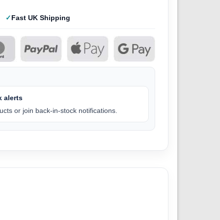
Fast UK Shipping
 alerts
cts or join back-in-stock notifications.