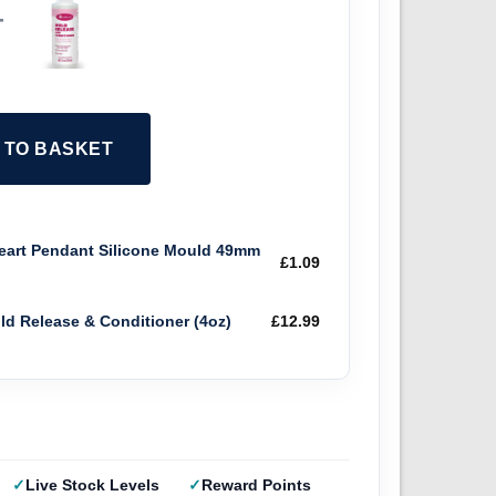
+
2 TO BASKET
art Pendant Silicone Mould 49mm
£
1.09
old Release & Conditioner (4oz)
£
12.99
Live Stock Levels
Reward Points