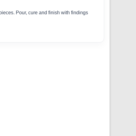
pieces. Pour, cure and finish with findings