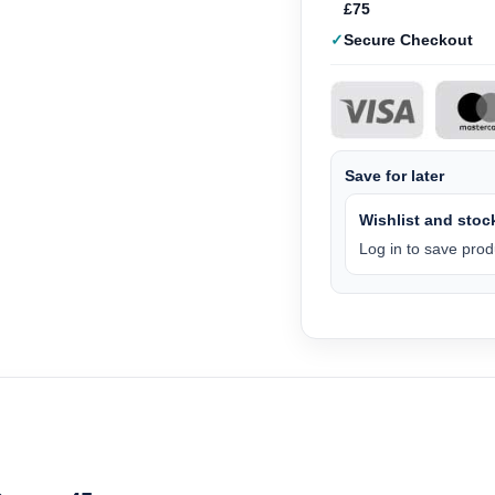
£75
Secure Checkout
Save for later
Wishlist and stock
Log in to save produ