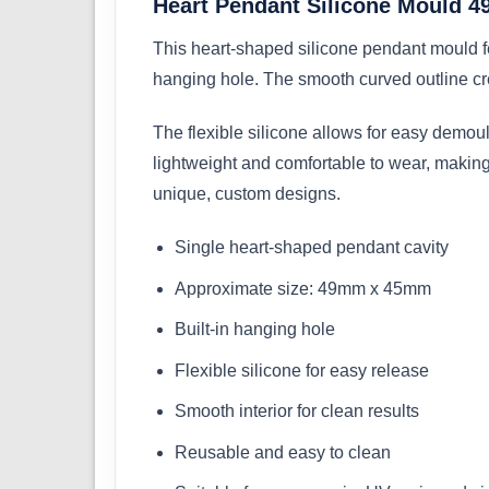
Heart Pendant Silicone Mould
This heart-shaped silicone pendant mould 
hanging hole. The smooth curved outline cre
The flexible silicone allows for easy demou
lightweight and comfortable to wear, making i
unique, custom designs.
Single heart-shaped pendant cavity
Approximate size: 49mm x 45mm
Built-in hanging hole
Flexible silicone for easy release
Smooth interior for clean results
Reusable and easy to clean