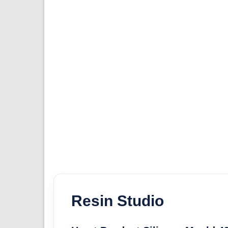
Resin Studio