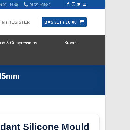
9:00 - 16:00
01422 405040
IN / REGISTER
BASKET /
£
0.00
rush & Compressors
Brands
TOGGLE
MENU
 45mm
dant Silicone Mould