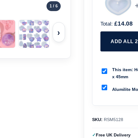
1
/ 6
£14.08
Total:
›
ADD ALL 
This item:
He
x 45mm
Alumilite M
SKU:
RSM5128
Free UK Delivery