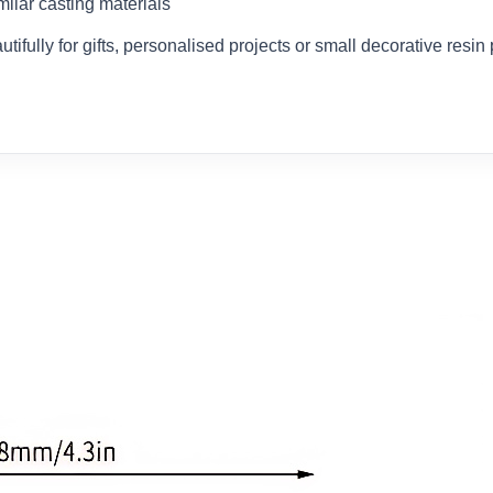
milar casting materials
ifully for gifts, personalised projects or small decorative resin 