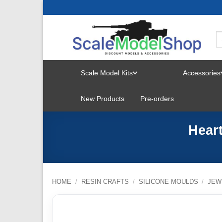
Skip
to
content
Scale Model Kits
Accessories
TOGGLE
New Products
Pre-orders
MENU
Hear
HOME
/
RESIN CRAFTS
/
SILICONE MOULDS
/
JEW