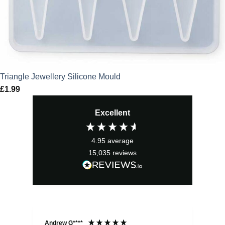
Triangle Jewellery Silicone Mould
£
1.99
Excellent
4.95
average
15,035
reviews
Andrew G****
Chr