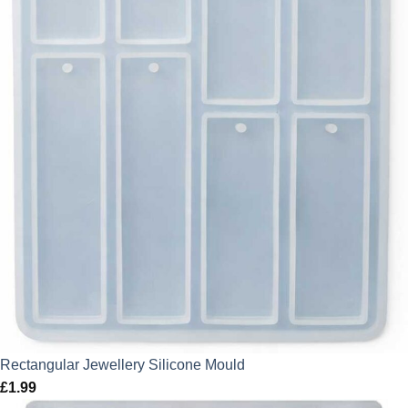
Rectangular Jewellery Silicone Mould
£
1.99