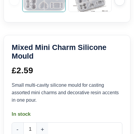
Mixed Mini Charm Silicone
Mould
£
2.59
Small multi-cavity silicone mould for casting
assorted mini charms and decorative resin accents
in one pour.
In stock
Mixed Mini Charm Silicone Mould quantity