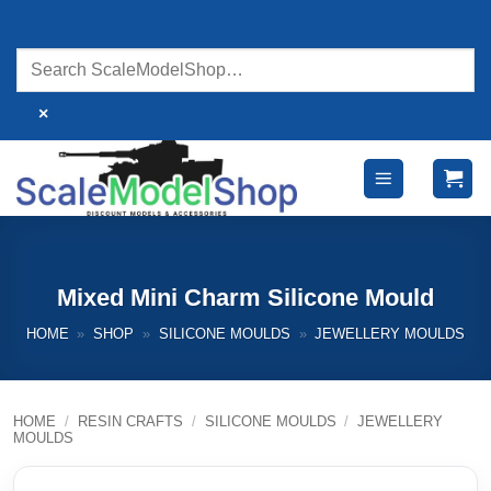
Skip
to
content
×
Mixed Mini Charm Silicone Mould
HOME
»
SHOP
»
SILICONE MOULDS
»
JEWELLERY MOULDS
HOME
/
RESIN CRAFTS
/
SILICONE MOULDS
/
JEWELLERY
MOULDS