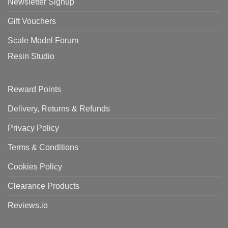
Newsletter Signup
Gift Vouchers
Scale Model Forum
Resin Studio
Reward Points
Delivery, Returns & Refunds
Privacy Policy
Terms & Conditions
Cookies Policy
Clearance Products
Reviews.io