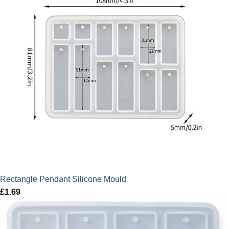
Rectangle Pendant Silicone Mould
£
1.69