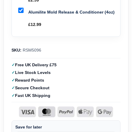
£
2.59
Alumilite Mold Release & Conditioner (4oz)
£
12.99
SKU:
RSM5096
Free UK Delivery £75
Live Stock Levels
Reward Points
Secure Checkout
Fast UK Shipping
Save for later