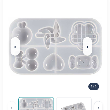
‹
›
1
/ 6
‹
›