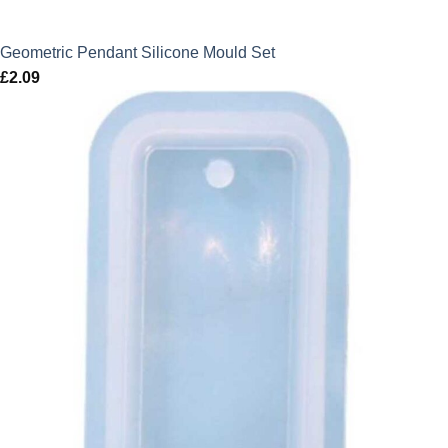
Geometric Pendant Silicone Mould Set
£
2.09