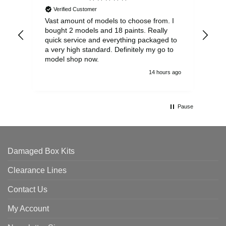
Verified Customer
Vast amount of models to choose from. I
The
bought 2 models and 18 paints. Really
Pla
quick service and everything packaged to
rec
a very high standard. Definitely my go to
model shop now.
14 hours ago
Pause
Damaged Box Kits
Clearance Lines
Contact Us
My Account