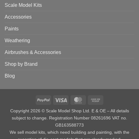
Scale Model Kits
Accessories
Paints
Weathering
Airbrushes & Accessories
Shop by Brand
Blog
PayPal
Visa
MasterCard
Cash
on
Copyright 2026 © Scale Model Shop Ltd. E & OE – All details
Pickup
subject to change. Registration Number 08261696 VAT no.
GB163588773
We sell model kits, which need building and painting, with the