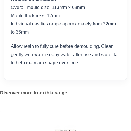
Overall mould size: 113mm × 68mm
Mould thickness: 12mm
Individual cavities range approximately from 22mm
to 36mm
Allow resin to fully cure before demoulding. Clean
gently with warm soapy water after use and store flat
to help maintain shape over time.
Discover more from this range