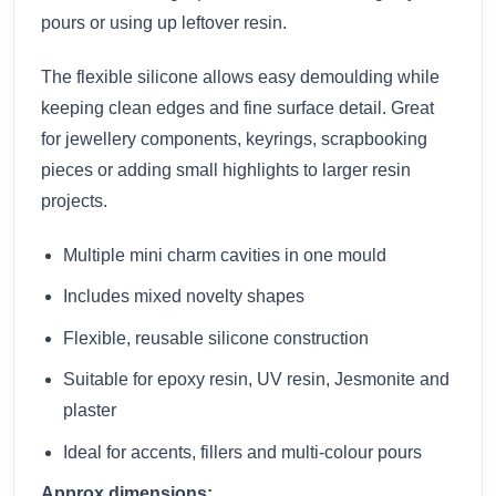
pours or using up leftover resin.
The flexible silicone allows easy demoulding while
keeping clean edges and fine surface detail. Great
for jewellery components, keyrings, scrapbooking
pieces or adding small highlights to larger resin
projects.
Multiple mini charm cavities in one mould
Includes mixed novelty shapes
Flexible, reusable silicone construction
Suitable for epoxy resin, UV resin, Jesmonite and
plaster
Ideal for accents, fillers and multi-colour pours
Approx dimensions: