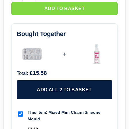
ADD TO BASKET
Bought Together
+
£15.58
Total:
ADD ALL 2 TO BASKET
This item:
Mixed Mini Charm Silicone
Mould