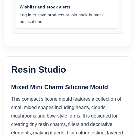
Wishlist and stock alerts
Log in to save products or join back-in-stock
notifications.
Resin Studio
Mixed Mini Charm Silicone Mould
This compact silicone mould features a collection of
small mixed shapes including hearts, clouds,
mushrooms and bow-style forms. It is designed for
creating tiny resin charms, fillers and decorative
elements, making it perfect for colour testing, layered