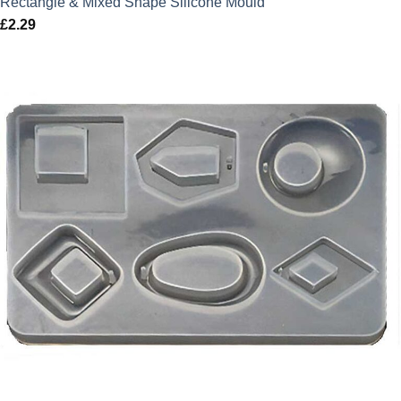
Rectangle & Mixed Shape Silicone Mould
£
2.29