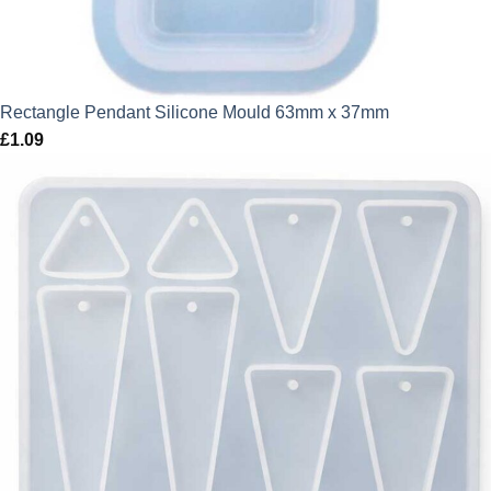
Rectangle Pendant Silicone Mould 63mm x 37mm
£
1.09