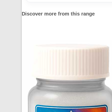
Discover more from this range