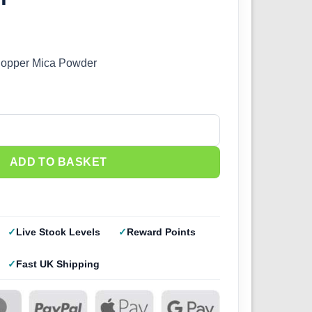
Copper Mica Powder
wder quantity
ADD TO BASKET
Live Stock Levels
Reward Points
Fast UK Shipping