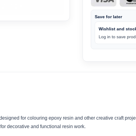
Save for later
Wishlist and stock
Log in to save produ
signed for colouring epoxy resin and other creative craft proje
 for decorative and functional resin work.