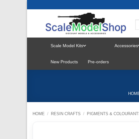
Skip
to
content
Scale Model Kits
Accessories
TOGGLE
New Products
Pre-orders
MENU
HOM
HOME
/
RESIN CRAFTS
/
PIGMENTS & COLOURANT