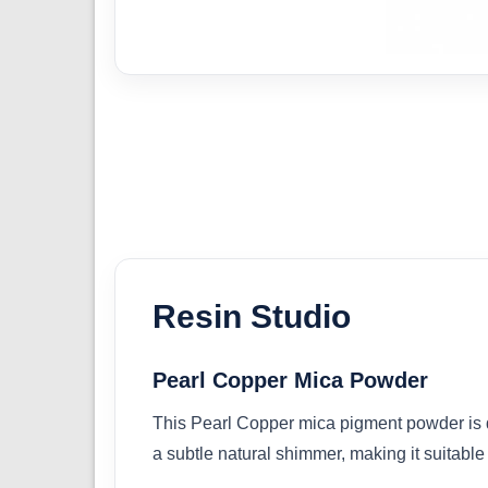
Resin Studio
Pearl Copper Mica Powder
This Pearl Copper mica pigment powder is de
a subtle natural shimmer, making it suitable