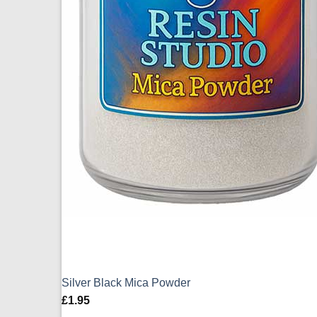
Silver Black Mica Powder
£
1.95