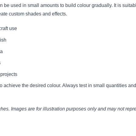
be used in small amounts to build colour gradually. It is suitabl
eate custom shades and effects.
raft use
ish
ia
s
 projects
 achieve the desired colour. Always test in small quantities a
. Images are for illustration purposes only and may not represe