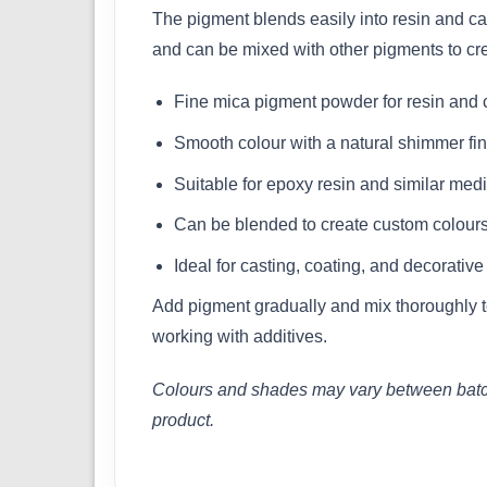
The pigment blends easily into resin and can 
and can be mixed with other pigments to cr
Fine mica pigment powder for resin and c
Smooth colour with a natural shimmer fin
Suitable for epoxy resin and similar med
Can be blended to create custom colour
Ideal for casting, coating, and decorative
Add pigment gradually and mix thoroughly to
working with additives.
Colours and shades may vary between batches
product.