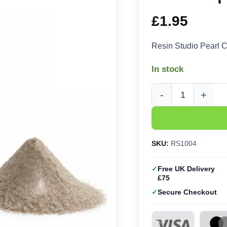
£
1.95
Resin Studio Pearl 
In stock
Pearl Copper Mica Po
SKU:
RS1004
Free UK Delivery
£75
Secure Checkout