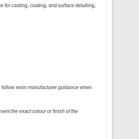
e for casting, coating, and surface detailing,
nd follow resin manufacturer guidance when
nt the exact colour or finish of the