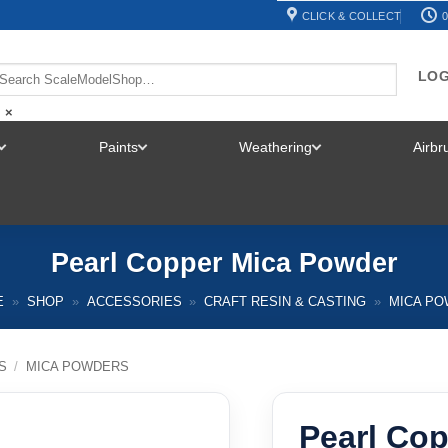
CLICK & COLLECT
0
LOG
×
Paints
Weathering
Airb
TOGGLE
TOGGLE
TOGGLE
MENU
MENU
MENU
Pearl Copper Mica Powder
E
»
SHOP
»
ACCESSORIES
»
CRAFT RESIN & CASTING
»
MICA P
S
/
MICA POWDERS
Pearl Co