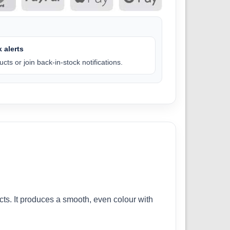
 alerts
cts or join back-in-stock notifications.
cts. It produces a smooth, even colour with