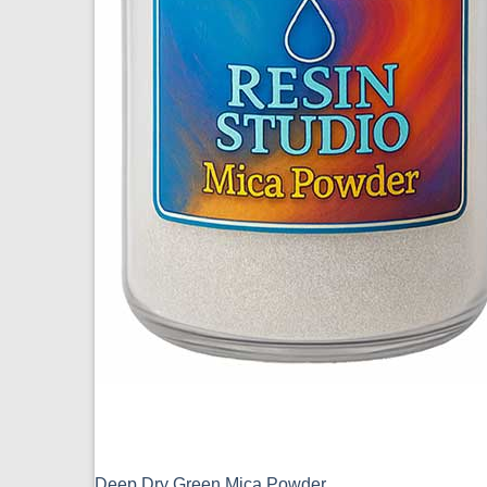
Deep Dry Green Mica Powder