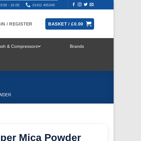
9:00 - 16:00
01422 405040
IN / REGISTER
BASKET /
£
0.00
rush & Compressors
Brands
TOGGLE
MENU
OWDER
pper Mica Powder