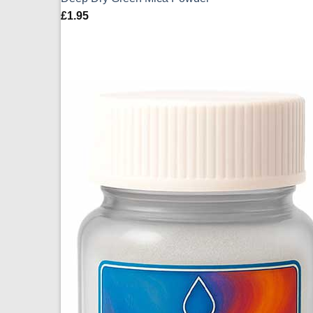
£
1.95