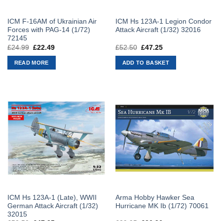
ICM F-16AM of Ukrainian Air
ICM Hs 123A-1 Legion Condor
Forces with PAG-14 (1/72)
Attack Aircraft (1/32) 32016
72145
£
24.99
Original
£
22.49
Current
£
52.50
Original
£
47.25
Current
price
price
price
price
was:
is:
was:
is:
READ MORE
ADD TO BASKET
£24.99.
£22.49.
£52.50.
£47.25.
ICM Hs 123A-1 (Late), WWII
Arma Hobby Hawker Sea
German Attack Aircraft (1/32)
Hurricane MK Ib (1/72) 70061
32015