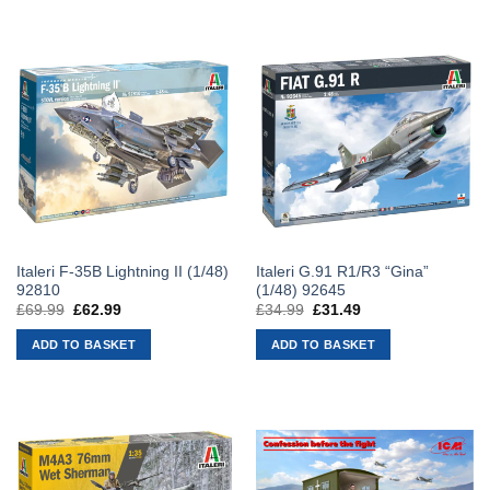
Italeri F-35B Lightning II (1/48)
Italeri G.91 R1/R3 “Gina”
92810
(1/48) 92645
£
69.99
Original
£
62.99
Current
£
34.99
Original
£
31.49
Current
price
price
price
price
was:
is:
was:
is:
ADD TO BASKET
ADD TO BASKET
£69.99.
£62.99.
£34.99.
£31.49.