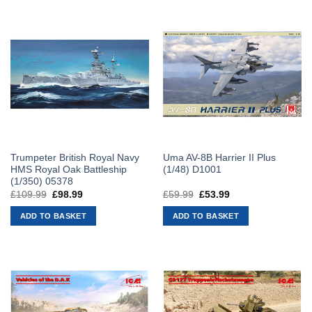
Trumpeter British Royal Navy
Uma AV-8B Harrier II Plus
HMS Royal Oak Battleship
(1/48) D1001
(1/350) 05378
£
109.99
Original
£
98.99
Current
£
59.99
Original
£
53.99
Current
price
price
price
price
was:
is:
was:
is:
ADD TO BASKET
ADD TO BASKET
£109.99.
£98.99.
£59.99.
£53.99.