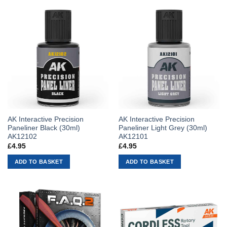
AK Interactive Precision
AK Interactive Precision
Paneliner Black (30ml)
Paneliner Light Grey (30ml)
AK12102
AK12101
£
4.95
£
4.95
ADD TO BASKET
ADD TO BASKET