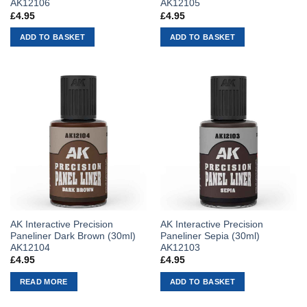
AK12106
AK12105
£
4.95
£
4.95
ADD TO BASKET
ADD TO BASKET
AK Interactive Precision
AK Interactive Precision
Paneliner Dark Brown (30ml)
Paneliner Sepia (30ml)
AK12104
AK12103
£
4.95
£
4.95
READ MORE
ADD TO BASKET