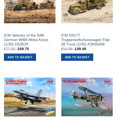
ICM Vehicles of the DAK
ICM G917T
German WWII Afrika Korps
Truppenluftschutzwagen Flak
(1/35) DS3529
38 Truck (1/35) ICM35408
£
77.50
Original
£
69.75
Current
£
54.99
Original
£
49.49
Current
price
price
price
price
was:
is:
was:
is:
ADD TO BASKET
ADD TO BASKET
£77.50.
£69.75.
£54.99.
£49.49.