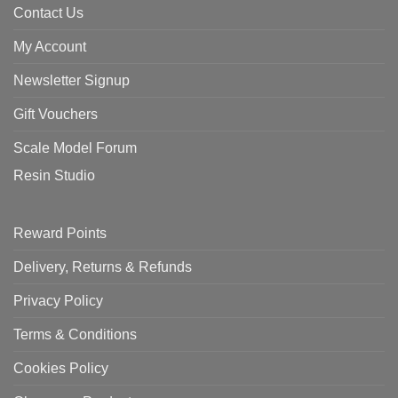
Contact Us
My Account
Newsletter Signup
Gift Vouchers
Scale Model Forum
Resin Studio
Reward Points
Delivery, Returns & Refunds
Privacy Policy
Terms & Conditions
Cookies Policy