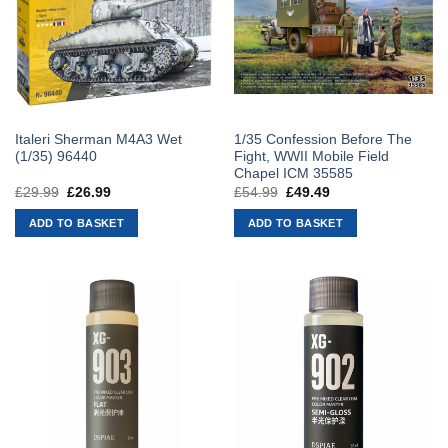
Italeri Sherman M4A3 Wet
1/35 Confession Before The
(1/35) 96440
Fight, WWII Mobile Field
Chapel ICM 35585
£
29.99
Original
£
26.99
Current
£
54.99
Original
£
49.49
Current
price
price
price
price
was:
is:
was:
is:
ADD TO BASKET
ADD TO BASKET
£29.99.
£26.99.
£54.99.
£49.49.