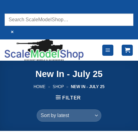
Skip
to
content
×
New In - July 25
HOME
»
SHOP
»
NEW IN - JULY 25
FILTER