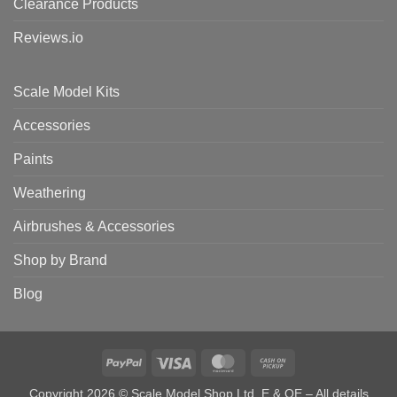
Clearance Products
Reviews.io
Scale Model Kits
Accessories
Paints
Weathering
Airbrushes & Accessories
Shop by Brand
Blog
PayPal
Visa
MasterCard
Cash
on
Copyright 2026 © Scale Model Shop Ltd. E & OE – All details