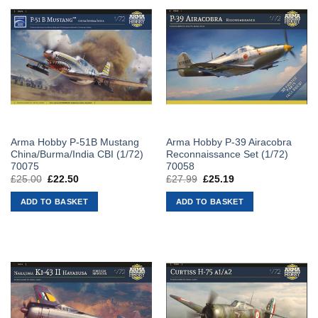
Arma Hobby P-51B Mustang
Arma Hobby P-39 Airacobra
China/Burma/India CBI (1/72)
Reconnaissance Set (1/72)
70075
70058
£
25.00
Original
£
22.50
Current
£
27.99
Original
£
25.19
Current
price
price
price
price
was:
is:
was:
is:
ADD TO BASKET
ADD TO BASKET
£25.00.
£22.50.
£27.99.
£25.19.