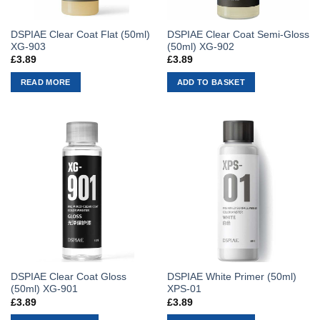
DSPIAE Clear Coat Flat (50ml)
DSPIAE Clear Coat Semi-Gloss
XG-903
(50ml) XG-902
£
3.89
£
3.89
READ MORE
ADD TO BASKET
DSPIAE Clear Coat Gloss
DSPIAE White Primer (50ml)
(50ml) XG-901
XPS-01
£
3.89
£
3.89