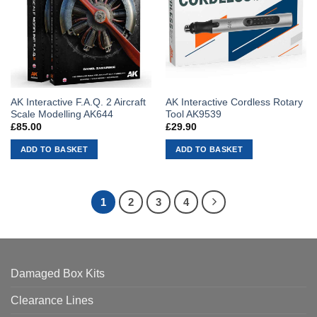
AK Interactive F.A.Q. 2 Aircraft
AK Interactive Cordless Rotary
Scale Modelling AK644
Tool AK9539
£
85.00
£
29.90
ADD TO BASKET
ADD TO BASKET
1
2
3
4
Damaged Box Kits
Clearance Lines