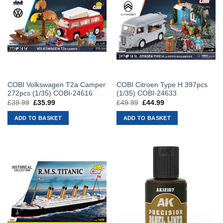
COBI Volkswagen T2a Camper
COBI Citroen Type H 397pcs
272pcs (1/35) COBI-24616
(1/35) COBI-24633
£
39.99
Original
£
35.99
Current
£
49.99
Original
£
44.99
Current
price
price
price
price
was:
is:
was:
is:
ADD TO BASKET
ADD TO BASKET
£39.99.
£35.99.
£49.99.
£44.99.