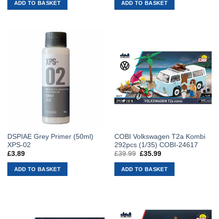
ADD TO BASKET
ADD TO BASKET
DSPIAE Grey Primer (50ml)
COBI Volkswagen T2a Kombi
XPS-02
292pcs (1/35) COBI-24617
£
3.89
£
39.99
Original
£
35.99
Current
price
price
was:
is:
ADD TO BASKET
ADD TO BASKET
£39.99.
£35.99.