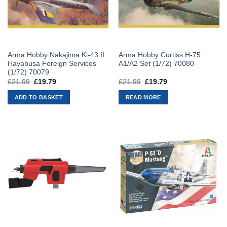
Arma Hobby Nakajima Ki-43 II
Arma Hobby Curtiss H-75
Hayabusa Foreign Services
A1/A2 Set (1/72) 70080
(1/72) 70079
£
21.99
Original
£
19.79
Current
£
21.99
Original
£
19.79
Current
price
price
price
price
was:
is:
was:
is:
ADD TO BASKET
READ MORE
£21.99.
£19.79.
£21.99.
£19.79.