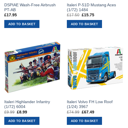
DSPIAE Wash-Free Airbrush
Italeri P-51D Mustang Aces
PT-AB
(1/72) 1484
£
17.95
£
17.50
Original
£
15.75
Current
price
price
was:
is:
ADD TO BASKET
ADD TO BASKET
£17.50.
£15.75.
Italeri Highlander Infantry
Italeri Volvo FH Low Roof
(1/72) 6004
(1/24) 3967
£
9.99
Original
£
8.99
Current
£
74.99
Original
£
67.49
Current
price
price
price
price
was:
is:
was:
is:
ADD TO BASKET
ADD TO BASKET
£9.99.
£8.99.
£74.99.
£67.49.