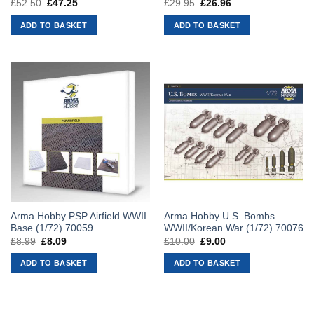
£
52.50
Original
£
47.25
Current
£
29.95
Original
£
26.96
Current
price
price
price
price
was:
is:
was:
is:
ADD TO BASKET
ADD TO BASKET
£52.50.
£47.25.
£29.95.
£26.96.
Arma Hobby PSP Airfield WWII
Arma Hobby U.S. Bombs
Base (1/72) 70059
WWII/Korean War (1/72) 70076
£
8.99
Original
£
8.09
Current
£
10.00
Original
£
9.00
Current
price
price
price
price
was:
is:
was:
is:
ADD TO BASKET
ADD TO BASKET
£8.99.
£8.09.
£10.00.
£9.00.