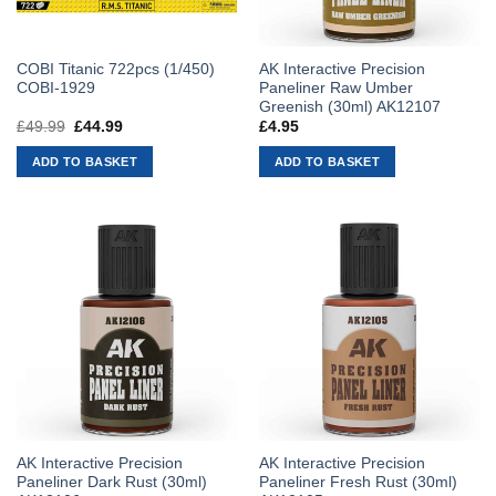
COBI Titanic 722pcs (1/450)
AK Interactive Precision
COBI-1929
Paneliner Raw Umber
Greenish (30ml) AK12107
£
49.99
Original
£
44.99
Current
£
4.95
price
price
was:
is:
ADD TO BASKET
ADD TO BASKET
£49.99.
£44.99.
AK Interactive Precision
AK Interactive Precision
Paneliner Dark Rust (30ml)
Paneliner Fresh Rust (30ml)