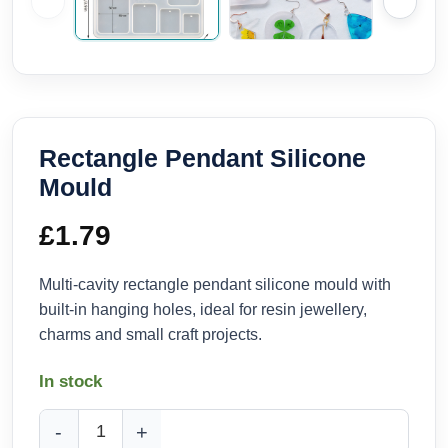
Rectangle Pendant Silicone
Mould
£
1.79
Multi-cavity rectangle pendant silicone mould with
built-in hanging holes, ideal for resin jewellery,
charms and small craft projects.
In stock
Rectangle Pendant Silicone Mould quantity