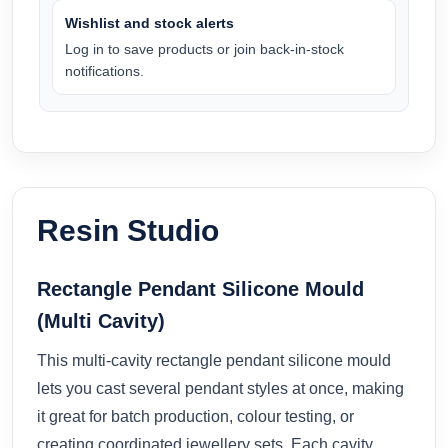
Wishlist and stock alerts
Log in to save products or join back-in-stock
notifications.
Resin Studio
Rectangle Pendant Silicone Mould
(Multi Cavity)
This multi-cavity rectangle pendant silicone mould
lets you cast several pendant styles at once, making
it great for batch production, colour testing, or
creating coordinated jewellery sets. Each cavity