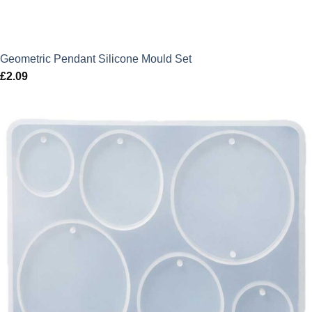
Geometric Pendant Silicone Mould Set
£
2.09