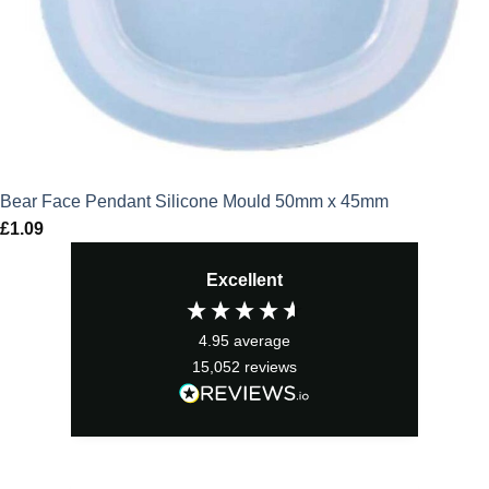
Bear Face Pendant Silicone Mould 50mm x 45mm
£
1.09
Excellent
4.95
average
15,052
reviews