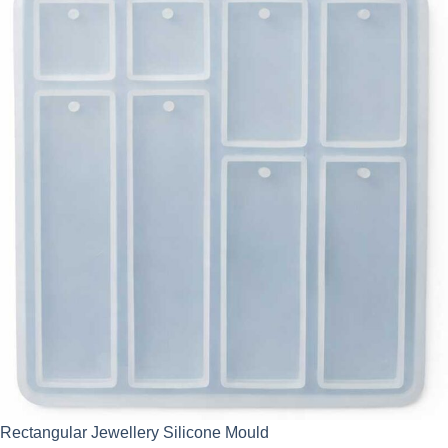
Rectangular Jewellery Silicone Mould