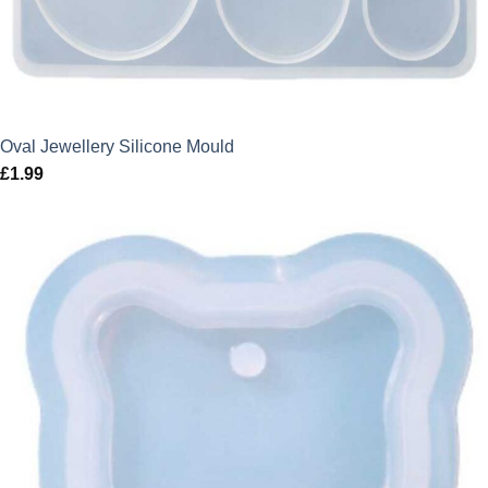
Oval Jewellery Silicone Mould
£
1.99