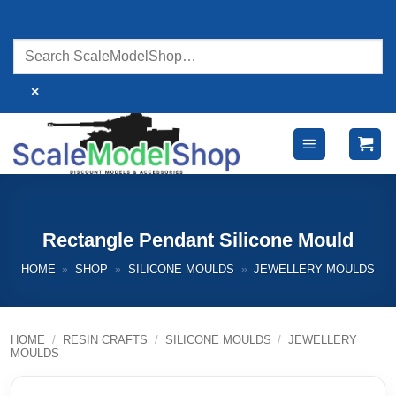
Skip
to
content
×
Rectangle Pendant Silicone Mould
HOME
»
SHOP
»
SILICONE MOULDS
»
JEWELLERY MOULDS
HOME
/
RESIN CRAFTS
/
SILICONE MOULDS
/
JEWELLERY
MOULDS