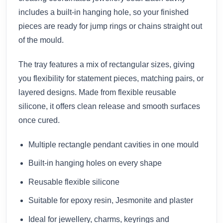
includes a built-in hanging hole, so your finished
pieces are ready for jump rings or chains straight out
of the mould.
The tray features a mix of rectangular sizes, giving
you flexibility for statement pieces, matching pairs, or
layered designs. Made from flexible reusable
silicone, it offers clean release and smooth surfaces
once cured.
Multiple rectangle pendant cavities in one mould
Built-in hanging holes on every shape
Reusable flexible silicone
Suitable for epoxy resin, Jesmonite and plaster
Ideal for jewellery, charms, keyrings and