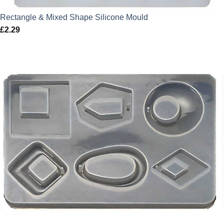
Rectangle & Mixed Shape Silicone Mould
£
2.29