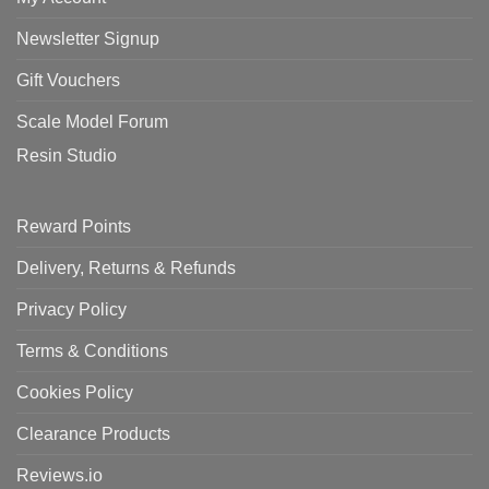
Newsletter Signup
Gift Vouchers
Scale Model Forum
Resin Studio
Reward Points
Delivery, Returns & Refunds
Privacy Policy
Terms & Conditions
Cookies Policy
Clearance Products
Reviews.io