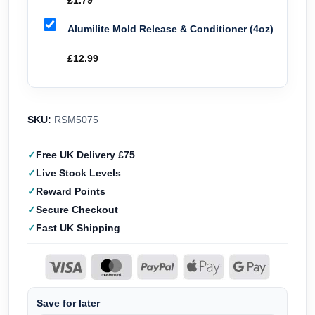
£
1.79
Alumilite Mold Release & Conditioner (4oz)
£
12.99
SKU:
RSM5075
Free UK Delivery £75
Live Stock Levels
Reward Points
Secure Checkout
Fast UK Shipping
Save for later