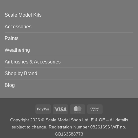
Scale Model Kits
Accessories
Paints
Weathering
Airbrushes & Accessories
Shop by Brand
Blog
PayPal
Visa
MasterCard
Cash
on
Copyright 2026 © Scale Model Shop Ltd. E & OE – All details
Pickup
subject to change. Registration Number 08261696 VAT no.
GB163588773