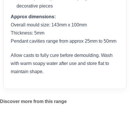
decorative pieces
Approx dimensions:
Overall mould size: 143mm x 100mm
Thickness: 5mm
Pendant cavities range from approx 25mm to 50mm
Allow casts to fully cure before demoulding. Wash
with warm soapy water after use and store flat to
maintain shape.
Discover more from this range