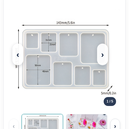
‹
›
1
/ 5
‹
›