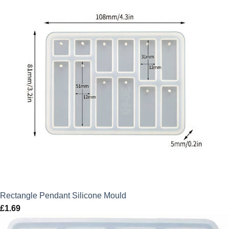
Rectangle Pendant Silicone Mould
£
1.69