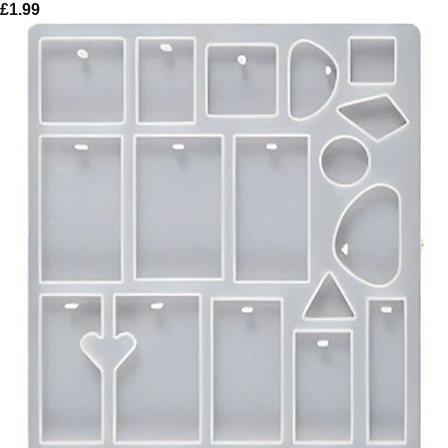
£
1.99