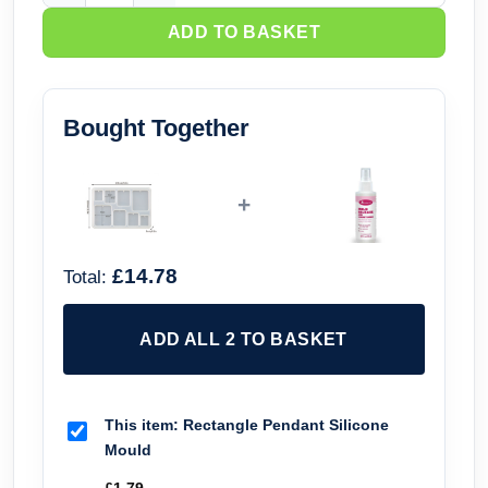
ADD TO BASKET
Bought Together
+
£14.78
Total:
ADD ALL 2 TO BASKET
This item:
Rectangle Pendant Silicone
Mould