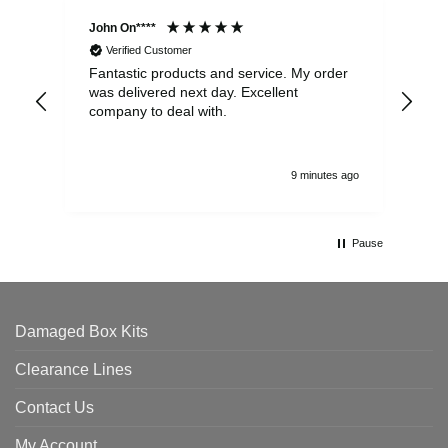
John On****
Phi
Verified Customer
Fantastic products and service. My order
Exc
was delivered next day. Excellent
company to deal with.
9 minutes ago
Pause
Damaged Box Kits
Clearance Lines
Contact Us
My Account