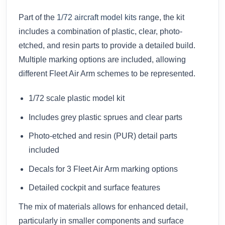
Part of the
1/72 aircraft model kits
range, the kit
includes a combination of plastic, clear, photo-
etched, and resin parts to provide a detailed build.
Multiple marking options are included, allowing
different Fleet Air Arm schemes to be represented.
1/72 scale plastic model kit
Includes grey plastic sprues and clear parts
Photo-etched and resin (PUR) detail parts
included
Decals for 3 Fleet Air Arm marking options
Detailed cockpit and surface features
The mix of materials allows for enhanced detail,
particularly in smaller components and surface