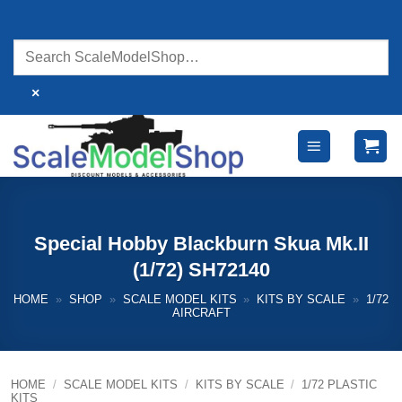
Skip
to
content
×
Special Hobby Blackburn Skua Mk.II
(1/72) SH72140
HOME
»
SHOP
»
SCALE MODEL KITS
»
KITS BY SCALE
»
1/72
AIRCRAFT
HOME
/
SCALE MODEL KITS
/
KITS BY SCALE
/
1/72 PLASTIC
KITS