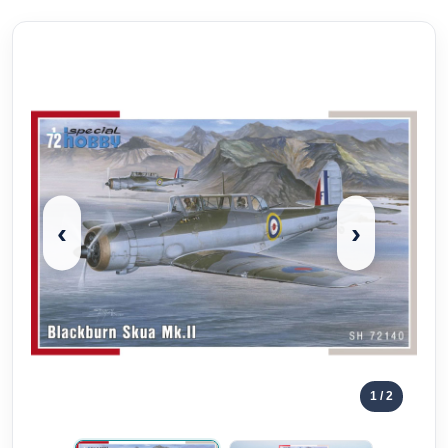
‹
›
1
/ 2