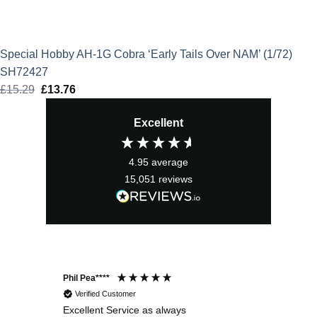
Special Hobby AH-1G Cobra ‘Early Tails Over NAM’ (1/72)
SH72427
£
15.29
Original
£
13.76
Current
price
price
Excellent
was:
is:
£15.29.
£13.76.
4.95
average
15,051
reviews
Phil Pea****
And
Verified Customer
Excellent Service as always
Sup