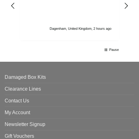
ord
str
sta
I r
att
Dagenham, United Kingdom, 2 hours ago
ord
th
Pause
Damaged Box Kits
Clearance Lines
Contact Us
My Account
Newsletter Signup
Gift Vouchers