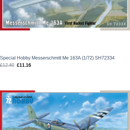
Special Hobby Messerschmitt Me 163A (1/72) SH72334
£
12.40
Original
£
11.16
Current
price
price
was:
is:
£12.40.
£11.16.