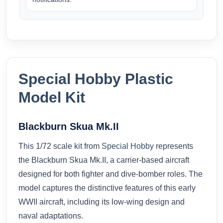
Special Hobby Plastic
Model Kit
Blackburn Skua Mk.II
This 1/72 scale kit from
Special Hobby
represents
the Blackburn Skua Mk.II, a carrier-based aircraft
designed for both fighter and dive-bomber roles. The
model captures the distinctive features of this early
WWII aircraft, including its low-wing design and
naval adaptations.