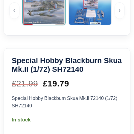
‹
›
Special Hobby Blackburn Skua
Mk.II (1/72) SH72140
£
21.99
Original
£
19.79
Current
price
price
Special Hobby Blackburn Skua Mk.II 72140 (1/72)
SH72140
was:
is:
In stock
£21.99.
£19.79.