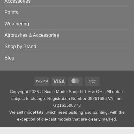
Accessories
Paints
Weathering
Airbrushes & Accessories
Shop by Brand
Blog
PayPal
Visa
MasterCard
Cash
on
Copyright 2026 © Scale Model Shop Ltd. E & OE – All details
Pickup
subject to change. Registration Number 08261696 VAT no.
GB163588773
We sell model kits, which need building and painting, with the
exception of die-cast models that are clearly marked.