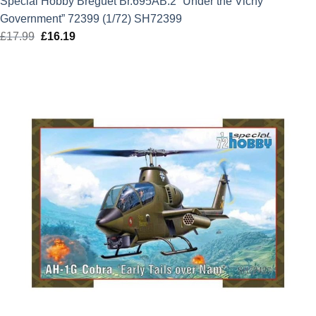
Special Hobby Breguet Br.695AB.2 “Under the Vichy
Government” 72399 (1/72) SH72399
£
17.99
Original
£
16.19
Current
price
price
was:
is:
£17.99.
£16.19.