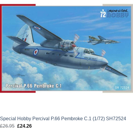
£20.70.
£18.63.
Special Hobby Percival P.66 Pembroke C.1 (1/72) SH72524
£
26.95
Original
£
24.26
Current