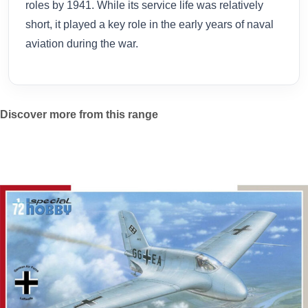
roles by 1941. While its service life was relatively
short, it played a key role in the early years of naval
aviation during the war.
Discover more from this range