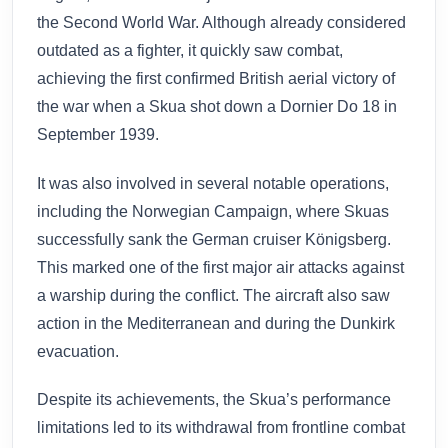
the Second World War. Although already considered
outdated as a fighter, it quickly saw combat,
achieving the first confirmed British aerial victory of
the war when a Skua shot down a Dornier Do 18 in
September 1939.
It was also involved in several notable operations,
including the Norwegian Campaign, where Skuas
successfully sank the German cruiser Königsberg.
This marked one of the first major air attacks against
a warship during the conflict. The aircraft also saw
action in the Mediterranean and during the Dunkirk
evacuation.
Despite its achievements, the Skua’s performance
limitations led to its withdrawal from frontline combat