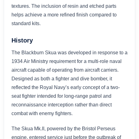
textures. The inclusion of resin and etched parts
helps achieve a more refined finish compared to
standard kits.
History
The Blackburn Skua was developed in response to a
1934 Air Ministry requirement for a multi-role naval
aircraft capable of operating from aircraft carriers.
Designed as both a fighter and dive bomber, it
reflected the Royal Navy’s early concept of a two-
seat fighter intended for long-range patrol and
reconnaissance interception rather than direct
combat with enemy fighters.
The Skua Mk.II, powered by the Bristol Perseus
engine, entered service just before the outbreak of