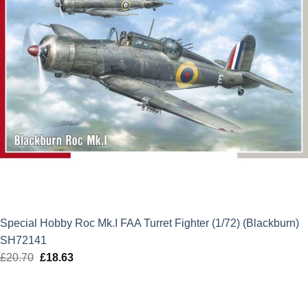
Special Hobby Roc Mk.I FAA Turret Fighter (1/72) (Blackburn)
SH72141
£
20.70
Original
£
18.63
Current
price
price
was:
is: