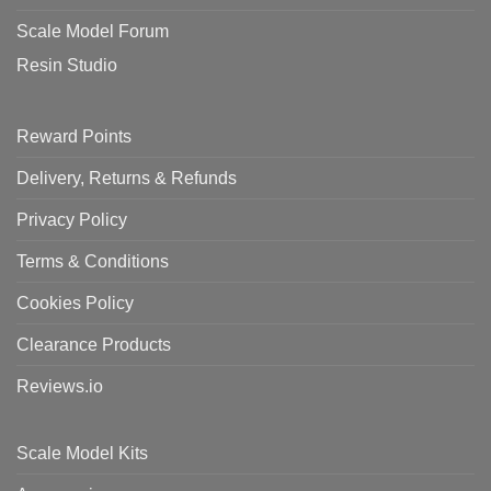
Scale Model Forum
Resin Studio
Reward Points
Delivery, Returns & Refunds
Privacy Policy
Terms & Conditions
Cookies Policy
Clearance Products
Reviews.io
Scale Model Kits