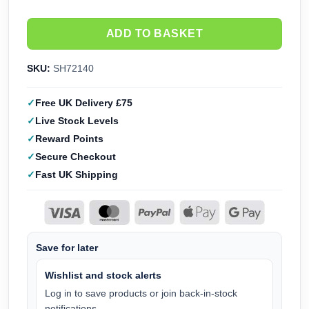
ADD TO BASKET
SKU:
SH72140
Free UK Delivery £75
Live Stock Levels
Reward Points
Secure Checkout
Fast UK Shipping
Save for later
Wishlist and stock alerts
Log in to save products or join back-in-stock
notifications.