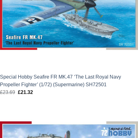
Special Hobby Seafire FR MK.47 ‘The Last Royal Navy
Propeller Fighter’ (1/72) (Supermarine) SH72501
£
23.69
Original
£
21.32
Current
price
price
was:
is:
£23.69.
£21.32.