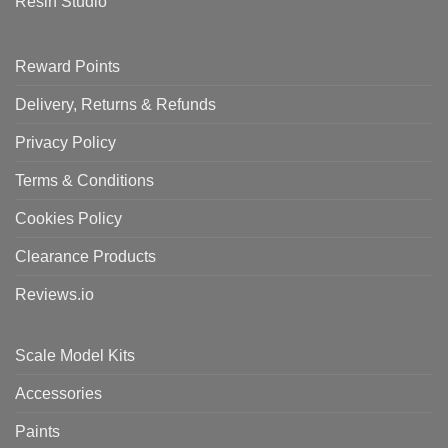
Resin Studio
Reward Points
Delivery, Returns & Refunds
Privacy Policy
Terms & Conditions
Cookies Policy
Clearance Products
Reviews.io
Scale Model Kits
Accessories
Paints