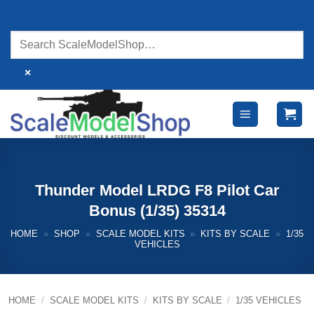
Skip
to
content
×
Thunder Model LRDG F8 Pilot Car
Bonus (1/35) 35314
HOME
»
SHOP
»
SCALE MODEL KITS
»
KITS BY SCALE
»
1/35
VEHICLES
HOME
/
SCALE MODEL KITS
/
KITS BY SCALE
/
1/35 VEHICLES