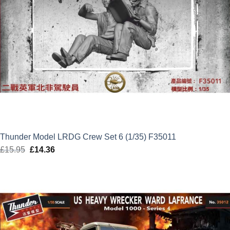
Thunder Model LRDG Crew Set 6 (1/35) F35011
£
15.95
Original
£
14.36
Current
price
price
was:
is:
£15.95.
£14.36.