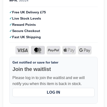
MPN:
35314
Free UK Delivery £75
Live Stock Levels
Reward Points
Secure Checkout
Fast UK Shipping
Get notified or save for later
Join the waitlist
Please log in to join the waitlist and we will
notify you when this item is back in stock.
LOG IN