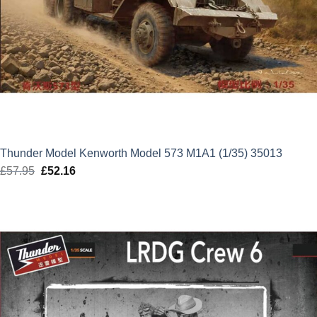
Thunder Model Kenworth Model 573 M1A1 (1/35) 35013
£
57.95
Original
£
52.16
Current
price
price
was:
is:
£57.95.
£52.16.