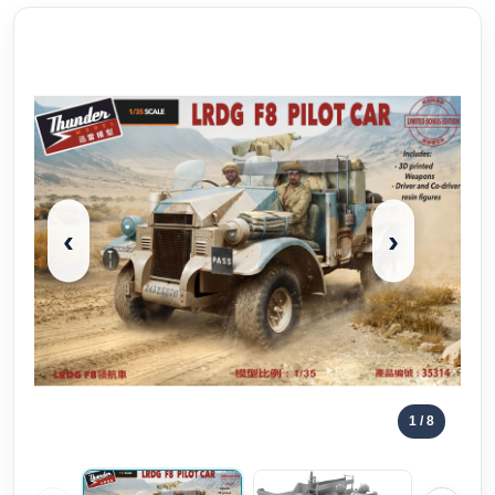
‹
›
1
/ 8