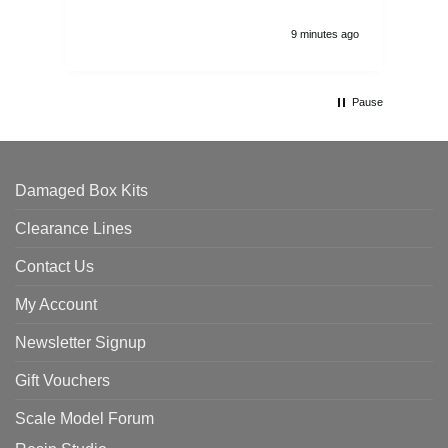
9 minutes ago
Pause
Damaged Box Kits
Clearance Lines
Contact Us
My Account
Newsletter Signup
Gift Vouchers
Scale Model Forum