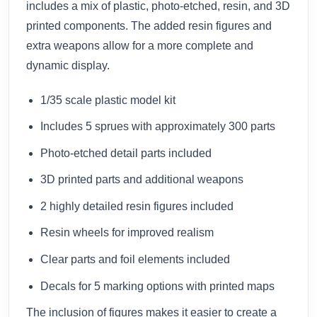
includes a mix of plastic, photo-etched, resin, and 3D
printed components. The added resin figures and
extra weapons allow for a more complete and
dynamic display.
1/35 scale plastic model kit
Includes 5 sprues with approximately 300 parts
Photo-etched detail parts included
3D printed parts and additional weapons
2 highly detailed resin figures included
Resin wheels for improved realism
Clear parts and foil elements included
Decals for 5 marking options with printed maps
The inclusion of figures makes it easier to create a