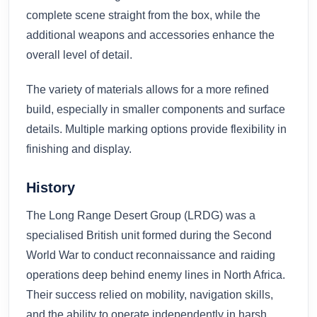
complete scene straight from the box, while the
additional weapons and accessories enhance the
overall level of detail.
The variety of materials allows for a more refined
build, especially in smaller components and surface
details. Multiple marking options provide flexibility in
finishing and display.
History
The Long Range Desert Group (LRDG) was a
specialised British unit formed during the Second
World War to conduct reconnaissance and raiding
operations deep behind enemy lines in North Africa.
Their success relied on mobility, navigation skills,
and the ability to operate independently in harsh