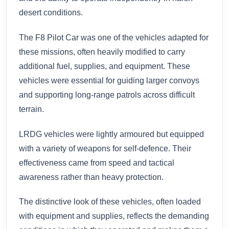
desert conditions.
The F8 Pilot Car was one of the vehicles adapted for
these missions, often heavily modified to carry
additional fuel, supplies, and equipment. These
vehicles were essential for guiding larger convoys
and supporting long-range patrols across difficult
terrain.
LRDG vehicles were lightly armoured but equipped
with a variety of weapons for self-defence. Their
effectiveness came from speed and tactical
awareness rather than heavy protection.
The distinctive look of these vehicles, often loaded
with equipment and supplies, reflects the demanding