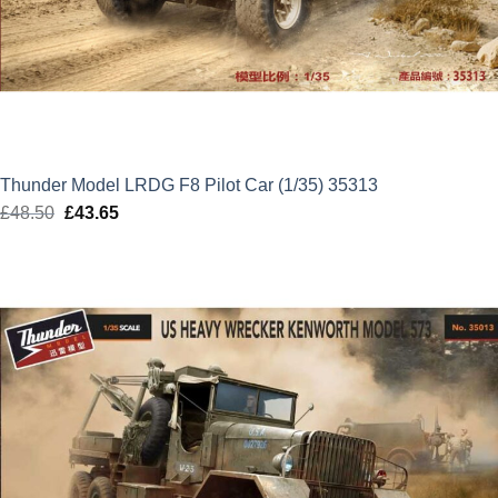
Thunder Model LRDG F8 Pilot Car (1/35) 35313
£
48.50
Original
£
43.65
Current
price
price
was:
is:
£48.50.
£43.65.