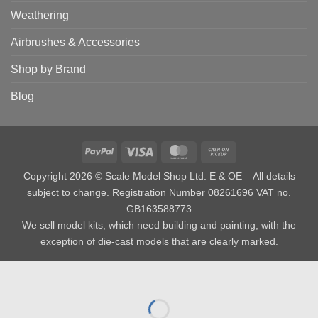
Weathering
Airbrushes & Accessories
Shop by Brand
Blog
PayPal
Visa
MasterCard
Cash
on
Copyright 2026 © Scale Model Shop Ltd. E & OE – All details
Pickup
subject to change. Registration Number 08261696 VAT no.
GB163588773
We sell model kits, which need building and painting, with the
exception of die-cast models that are clearly marked.