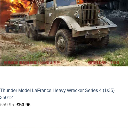
Thunder Model LaFrance Heavy Wrecker Series 4 (1/35)
35012
£
59.95
Original
£
53.96
Current
price
price
was:
is:
£59.95.
£53.96.