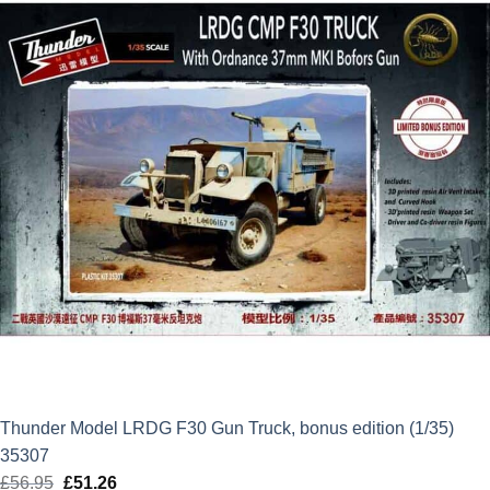
Thunder Model LRDG F30 Gun Truck, bonus edition (1/35)
35307
£
56.95
Original
£
51.26
Current