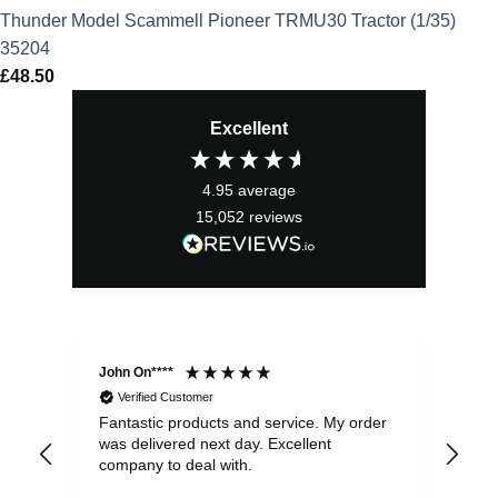
Thunder Model Scammell Pioneer TRMU30 Tractor (1/35)
35204
£
48.50
Excellent
4.95
average
15,052
reviews
John On****
Phi
Verified Customer
Fantastic products and service. My order
Exc
was delivered next day. Excellent
company to deal with.