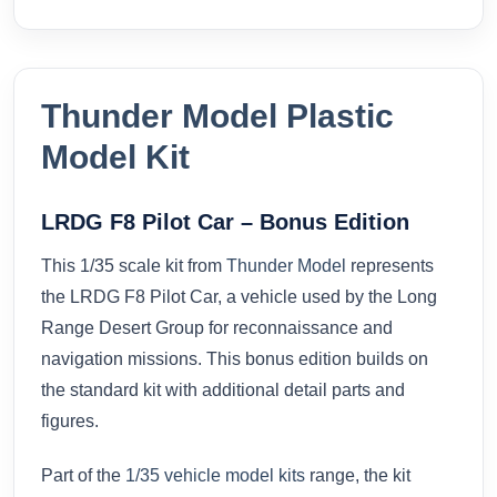
Thunder Model Plastic
Model Kit
LRDG F8 Pilot Car – Bonus Edition
This 1/35 scale kit from
Thunder Model
represents
the LRDG F8 Pilot Car, a vehicle used by the Long
Range Desert Group for reconnaissance and
navigation missions. This bonus edition builds on
the standard kit with additional detail parts and
figures.
Part of the
1/35 vehicle model kits
range, the kit