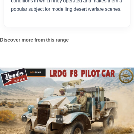
conditions in which they operated and makes them a
popular subject for modelling desert warfare scenes.
Discover more from this range