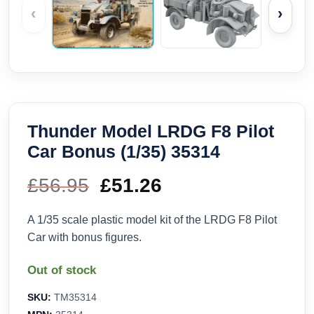
‹
›
Thunder Model LRDG F8 Pilot
Car Bonus (1/35) 35314
£
56.95
Original
£
51.26
Current
price
price
A 1/35 scale plastic model kit of the LRDG F8 Pilot
Car with bonus figures.
was:
is:
Out of stock
£56.95.
£51.26.
SKU:
TM35314